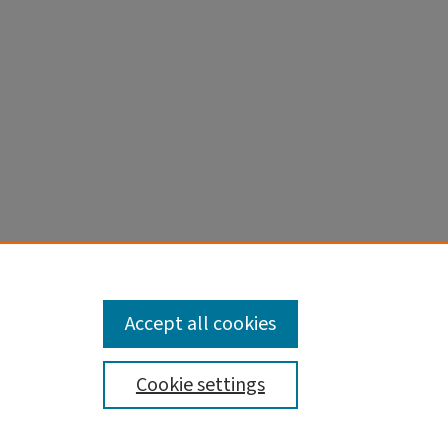
256:149-
Accept all cookies
Cookie settings