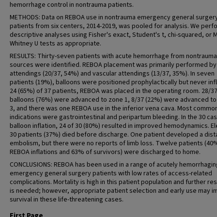
hemorrhage control in nontrauma patients.
METHODS: Data on REBOA use in nontrauma emergency general surger
patients from six centers, 2014-2019, was pooled for analysis. We per
descriptive analyses using Fisher's exact, Student's t, chi-squared, or 
Whitney U tests as appropriate.
RESULTS: Thirty-seven patients with acute hemorrhage from nontrauma
sources were identified. REBOA placement was primarily performed by
attendings (20/37, 54%) and vascular attendings (13/37, 35%). In seven
patients (19%), balloons were positioned prophylactically but never infl
24 (65%) of 37 patients, REBOA was placed in the operating room. 28/3
balloons (76%) were advanced to zone 1, 8/37 (22%) were advanced t
3, and there was one REBOA use in the inferior vena cava. Most commo
indications were gastrointestinal and peripartum bleeding. In the 30 ca
balloon inflation, 24 of 30 (80%) resulted in improved hemodynamics. E
30 patients (37%) died before discharge. One patient developed a dist
embolism, but there were no reports of limb loss. Twelve patients (40%
REBOA inflations and 63% of survivors) were discharged to home.
CONCLUSIONS: REBOA has been used in a range of acutely hemorrhagin
emergency general surgery patients with low rates of access-related
complications. Mortality is high in this patient population and further re
is needed; however, appropriate patient selection and early use may 
survival in these life-threatening cases.
First Page