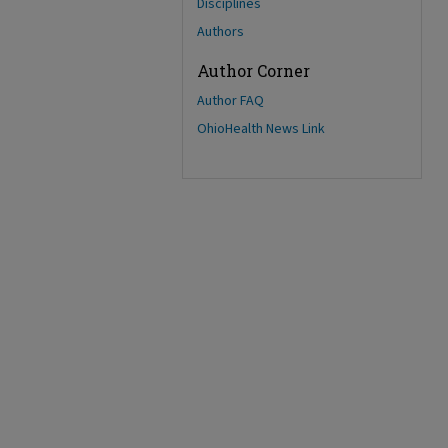
Disciplines
Authors
Author Corner
Author FAQ
OhioHealth News Link