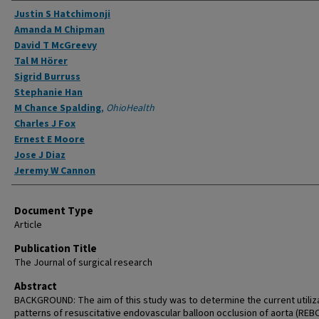
Authors
Justin S Hatchimonji
Amanda M Chipman
David T McGreevy
Tal M Hörer
Sigrid Burruss
Stephanie Han
M Chance Spalding
,
OhioHealth
Charles J Fox
Ernest E Moore
Jose J Diaz
Jeremy W Cannon
Document Type
Article
Publication Title
The Journal of surgical research
Abstract
BACKGROUND: The aim of this study was to determine the current utiliz
patterns of resuscitative endovascular balloon occlusion of aorta (REB