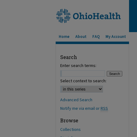
Home
About
FAQ
My Account
Search
Enter search terms:
Select context to search:
Advanced Search
Notify me via email or
RSS
Browse
Collections