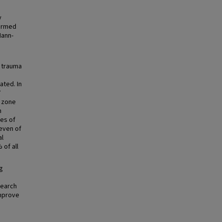
y
formed
Mann-
 trauma
ated. In
7
o zone
n
ses of
leven of
al
 of all
g
search
improve