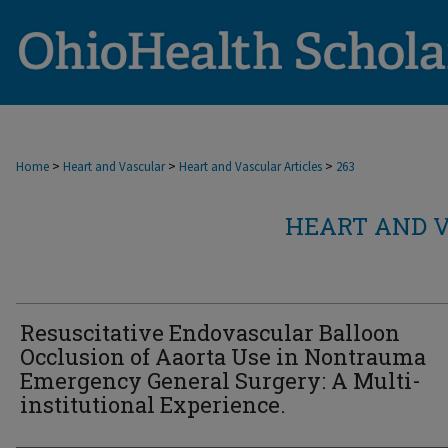
>
>
>
Home
Heart and Vascular
Heart and Vascular Articles
263
HEART AND V
Resuscitative Endovascular Balloon
Occlusion of Aaorta Use in Nontrauma
Emergency General Surgery: A Multi-
institutional Experience.