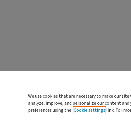
We use cookies that are necessary to make our site 
analyze, improve, and personalize our content and 
preferences using the
Cookie settings
link. For mo