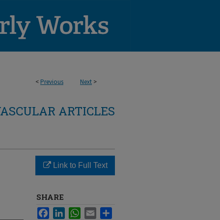
<
Previous
Next
>
ASCULAR ARTICLES
Link to Full Text
SHARE
Facebook
LinkedIn
WhatsApp
Email
Share