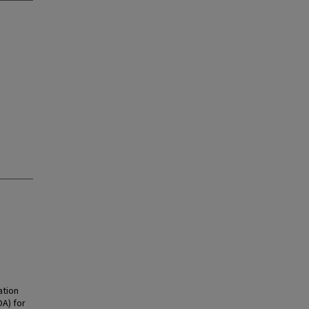
ation
OA) for