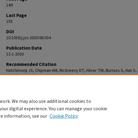
149
Last Page
155
DOI
10.1016/j.jss.2020.06.034
Publication Date
12-1-2020
Recommended Citation
Hatchimonji JS, Chipman AM, McGreevy DT, Hörer TM, Burruss S, Han S,
Spalding MC, Fox CJ, Moore EE, Diaz JJ, Cannon JW. Resuscitative
Endovascular Balloon Occlusion of Aaorta Use in Nontrauma Emergency
General Surgery: A Multi-institutional Experience. J Surg Res. 2020 Dec;
155. doi: 10.1016/j.jss.2020.06.034. Epub 2020 Jul 21. PMID: 32707397.
work. We may also use additional cookies to
your digital experience. You can manage your cookie
re information, see our
Cookie Policy
Home
|
About
|
FAQ
|
My Account
|
Accessibility Statement
Privacy
Copyright