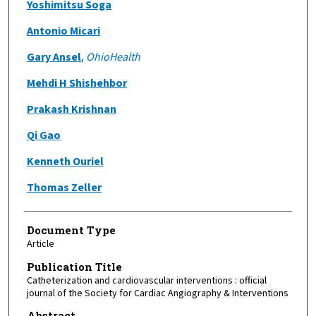
Yoshimitsu Soga
Antonio Micari
Gary Ansel
,
OhioHealth
Mehdi H Shishehbor
Prakash Krishnan
Qi Gao
Kenneth Ouriel
Thomas Zeller
Document Type
Article
Publication Title
Catheterization and cardiovascular interventions : official
journal of the Society for Cardiac Angiography & Interventions
Abstract