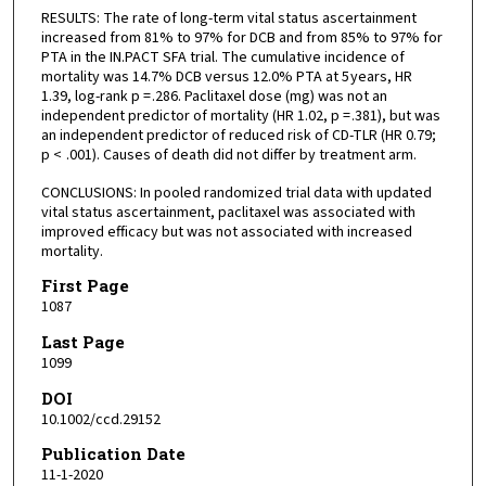
RESULTS: The rate of long-term vital status ascertainment
increased from 81% to 97% for DCB and from 85% to 97% for
PTA in the IN.PACT SFA trial. The cumulative incidence of
mortality was 14.7% DCB versus 12.0% PTA at 5 years, HR
1.39, log-rank p = .286. Paclitaxel dose (mg) was not an
independent predictor of mortality (HR 1.02, p = .381), but was
an independent predictor of reduced risk of CD-TLR (HR 0.79;
p < .001). Causes of death did not differ by treatment arm.
CONCLUSIONS: In pooled randomized trial data with updated
vital status ascertainment, paclitaxel was associated with
improved efficacy but was not associated with increased
mortality.
First Page
1087
Last Page
1099
DOI
10.1002/ccd.29152
Publication Date
11-1-2020