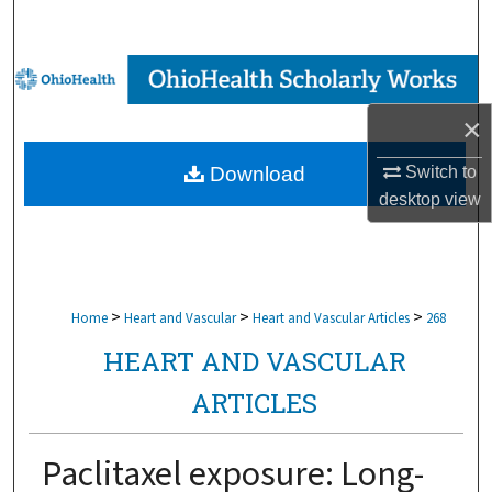
Search
Browse Collections
×
My Account
Switch to
Download
About
desktop
view
Digital Commons Network™
>
>
>
Home
Heart and Vascular
Heart and Vascular Articles
268
HEART AND VASCULAR
ARTICLES
Paclitaxel exposure: Long-