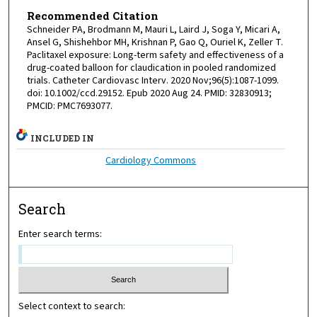
Recommended Citation
Schneider PA, Brodmann M, Mauri L, Laird J, Soga Y, Micari A,
Ansel G, Shishehbor MH, Krishnan P, Gao Q, Ouriel K, Zeller T.
Paclitaxel exposure: Long-term safety and effectiveness of a
drug-coated balloon for claudication in pooled randomized
trials. Catheter Cardiovasc Interv. 2020 Nov;96(5):1087-1099.
doi: 10.1002/ccd.29152. Epub 2020 Aug 24. PMID: 32830913;
PMCID: PMC7693077.
INCLUDED IN
Cardiology Commons
Search
Enter search terms:
Select context to search: