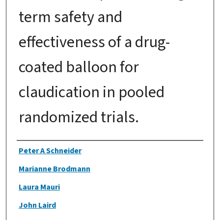
term safety and
effectiveness of a drug-
coated balloon for
claudication in pooled
randomized trials.
Authors
Peter A Schneider
Marianne Brodmann
Laura Mauri
John Laird