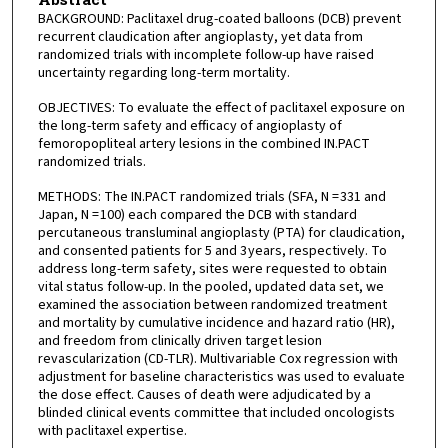
BACKGROUND: Paclitaxel drug-coated balloons (DCB) prevent
recurrent claudication after angioplasty, yet data from
randomized trials with incomplete follow-up have raised
uncertainty regarding long-term mortality.
OBJECTIVES: To evaluate the effect of paclitaxel exposure on
the long-term safety and efficacy of angioplasty of
femoropopliteal artery lesions in the combined IN.PACT
randomized trials.
METHODS: The IN.PACT randomized trials (SFA, N = 331 and
Japan, N = 100) each compared the DCB with standard
percutaneous transluminal angioplasty (PTA) for claudication,
and consented patients for 5 and 3 years, respectively. To
address long-term safety, sites were requested to obtain
vital status follow-up. In the pooled, updated data set, we
examined the association between randomized treatment
and mortality by cumulative incidence and hazard ratio (HR),
and freedom from clinically driven target lesion
revascularization (CD-TLR). Multivariable Cox regression with
adjustment for baseline characteristics was used to evaluate
the dose effect. Causes of death were adjudicated by a
blinded clinical events committee that included oncologists
with paclitaxel expertise.