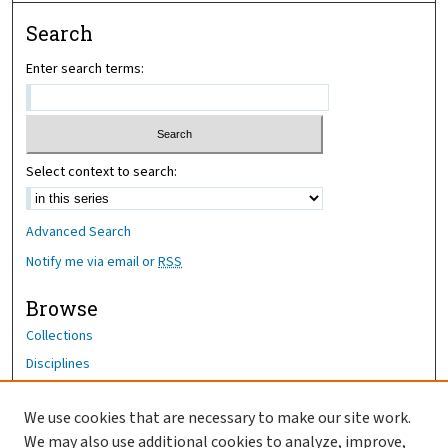
Search
Enter search terms:
Select context to search:
Advanced Search
Notify me via email or
RSS
Browse
Collections
Disciplines
Authors
We use cookies that are necessary to make our site work.
Author Corner
We may also use additional cookies to analyze, improve,