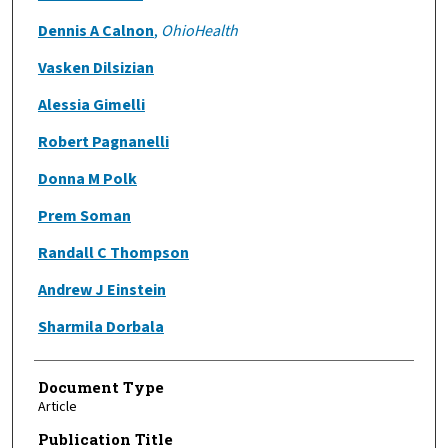
Dennis A Calnon
,
OhioHealth
Vasken Dilsizian
Alessia Gimelli
Robert Pagnanelli
Donna M Polk
Prem Soman
Randall C Thompson
Andrew J Einstein
Sharmila Dorbala
Document Type
Article
Publication Title