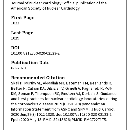
Journal of nuclear cardiology : official publication of the
American Society of Nuclear Cardiology
First Page
1022
Last Page
1029
DOI
10.1007/s12350-020-02123-2
Publication Date
6-1-2020
Recommended Citation
Skali H, Murthy VL, Al-Mallah MH, Bateman TM, Beanlands R,
Better N, Calnon DA, Dilsizian V, Gimelli A, Pagnanelli R, Polk
DM, Soman P, Thompson RC, Einstein AJ, Dorbala S. Guidance
and best practices for nuclear cardiology laboratories during
the coronavirus disease 2019 (COVID-19) pandemic: An
Information Statement from ASNC and SNMMI. J Nucl Cardiol.
2020 Jun;27(3):1022-1029. doi: 10.1007/s12350-020-02123-2.
Epub 2020 May 15. PMID: 32415626; PMCID: PMC7227175.