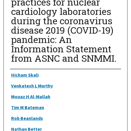
practices for nuclear
cardiology laboratories
during the coronavirus
disease 2019 (COVID-19)
pandemic: An
Information Statement
from ASNC and SNMMI.
Authors
Hicham Skali
Venkatesh L Murthy
Mouaz H Al-Mallah
Tim M Bateman
Rob Beanlands
Nathan Better