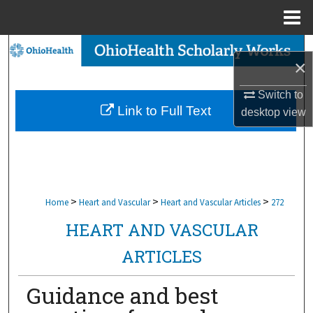
Menu
Home
Search
×
Browse Collections
Switch to
Link to Full Text
desktop
view
My Account
About
Digital Commons Network™
>
>
>
Home
Heart and Vascular
Heart and Vascular Articles
272
HEART AND VASCULAR
ARTICLES
Guidance and best