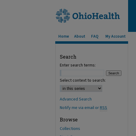
Home
About
FAQ
My Account
Search
Enter search terms:
Select context to search:
Advanced Search
Notify me via email or
RSS
Browse
Collections