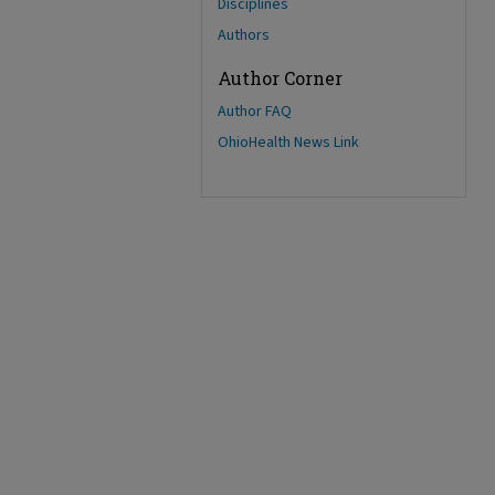
Disciplines
Authors
Author Corner
Author FAQ
OhioHealth News Link