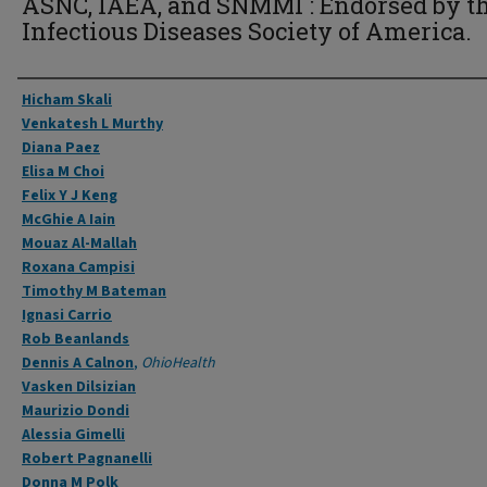
ASNC, IAEA, and SNMMI : Endorsed by t
Infectious Diseases Society of America.
Authors
Hicham Skali
Venkatesh L Murthy
Diana Paez
Elisa M Choi
Felix Y J Keng
McGhie A Iain
Mouaz Al-Mallah
Roxana Campisi
Timothy M Bateman
Ignasi Carrio
Rob Beanlands
Dennis A Calnon
,
OhioHealth
Vasken Dilsizian
Maurizio Dondi
Alessia Gimelli
Robert Pagnanelli
Donna M Polk