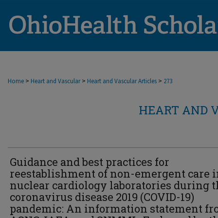
>
>
>
Home
Heart and Vascular
Heart and Vascular Articles
273
HEART AND V
Guidance and best practices for
reestablishment of non-emergent care i
nuclear cardiology laboratories during 
coronavirus disease 2019 (COVID-19)
pandemic: An information statement f