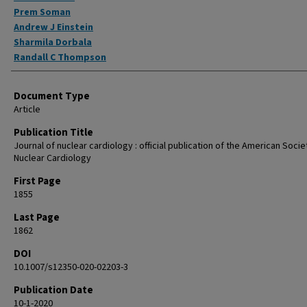
Prem Soman
Andrew J Einstein
Sharmila Dorbala
Randall C Thompson
Document Type
Article
Publication Title
Journal of nuclear cardiology : official publication of the American Socie
Nuclear Cardiology
First Page
1855
Last Page
1862
DOI
10.1007/s12350-020-02203-3
Publication Date
10-1-2020