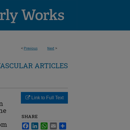
<
Previous
Next
>
ASCULAR ARTICLES
Link to Full Text
n
the
SHARE
rom
Facebook
LinkedIn
WhatsApp
Email
Share