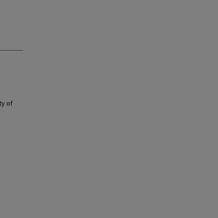
ty of