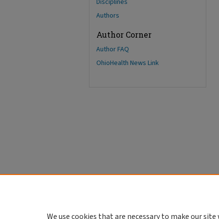
Disciplines
Authors
Author Corner
Author FAQ
OhioHealth News Link
We use cookies that are necessary to make our site 