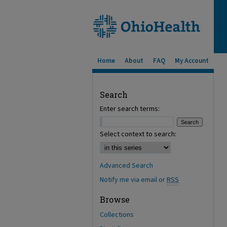
Home
About
FAQ
My Account
Search
Enter search terms:
Select context to search:
Advanced Search
Notify me via email or
RSS
Browse
Collections