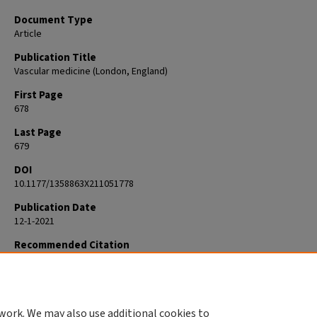
Document Type
Article
Publication Title
Vascular medicine (London, England)
First Page
678
Last Page
679
DOI
10.1177/1358863X211051778
Publication Date
12-1-2021
Recommended Citation
Kolluri R. Presidential Address: Action is better than inaction. Vasc Med.
Dec;26(6):678-679. doi: 10.1177/1358863X211051778. Epub 2021 Oct 19. P
34665972.
work. We may also use additional cookies to