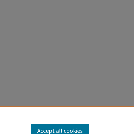
 2021
MID:
Accept all cookies