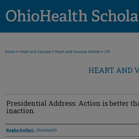
>
>
>
Home
Heart and Vascular
Heart and Vascular Articles
275
HEART AND V
Presidential Address: Action is better t
inaction.
Authors
Raghu Kolluri
,
OhioHealth