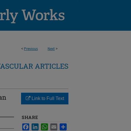
<
Previous
Next
>
ASCULAR ARTICLES
han
Link to Full Text
SHARE
Facebook
LinkedIn
WhatsApp
Email
Share