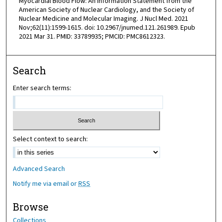
Myocardial Blood Flow: An Information Statement from the
American Society of Nuclear Cardiology, and the Society of
Nuclear Medicine and Molecular Imaging. J Nucl Med. 2021
Nov;62(11):1599-1615. doi: 10.2967/jnumed.121.261989. Epub
2021 Mar 31. PMID: 33789935; PMCID: PMC8612323.
Search
Enter search terms:
Select context to search:
Advanced Search
Notify me via email or
RSS
Browse
Collections