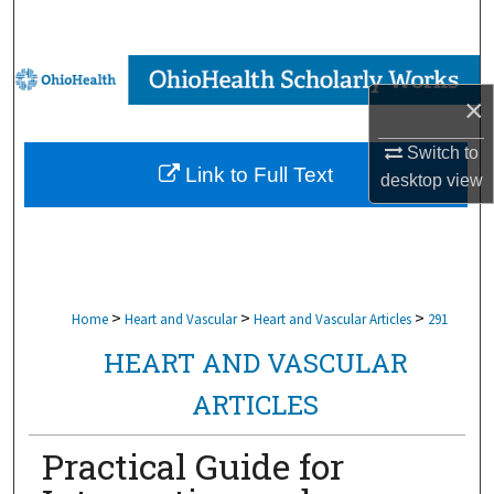
Search
Browse Collections
×
My Account
Switch to
Link to Full Text
desktop
view
About
Digital Commons Network™
>
>
>
Home
Heart and Vascular
Heart and Vascular Articles
291
HEART AND VASCULAR
ARTICLES
Practical Guide for