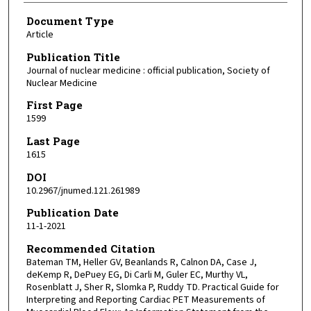
Document Type
Article
Publication Title
Journal of nuclear medicine : official publication, Society of
Nuclear Medicine
First Page
1599
Last Page
1615
DOI
10.2967/jnumed.121.261989
Publication Date
11-1-2021
Recommended Citation
Bateman TM, Heller GV, Beanlands R, Calnon DA, Case J,
deKemp R, DePuey EG, Di Carli M, Guler EC, Murthy VL,
Rosenblatt J, Sher R, Slomka P, Ruddy TD. Practical Guide for
Interpreting and Reporting Cardiac PET Measurements of