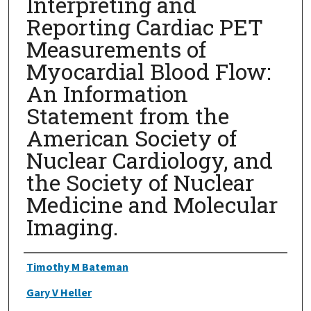
Interpreting and
Reporting Cardiac PET
Measurements of
Myocardial Blood Flow:
An Information
Statement from the
American Society of
Nuclear Cardiology, and
the Society of Nuclear
Medicine and Molecular
Imaging.
Authors
Timothy M Bateman
Gary V Heller