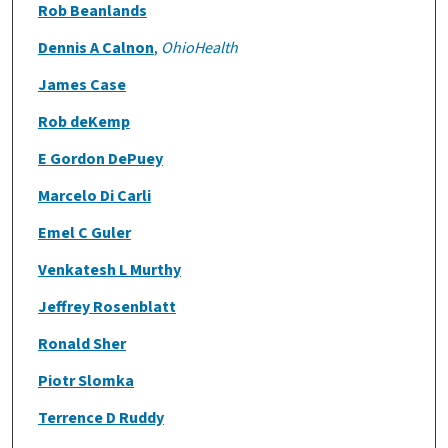
Rob Beanlands
Dennis A Calnon
,
OhioHealth
James Case
Rob deKemp
E Gordon DePuey
Marcelo Di Carli
Emel C Guler
Venkatesh L Murthy
Jeffrey Rosenblatt
Ronald Sher
Piotr Slomka
Terrence D Ruddy