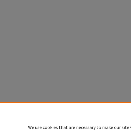
We use cookies that are necessary to make our site 