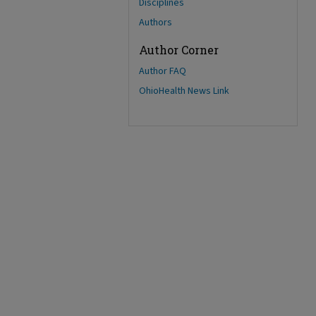
Disciplines
Authors
Author Corner
Author FAQ
OhioHealth News Link