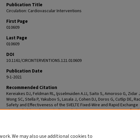
Publication Title
Circulation: Cardiovascular Interventions
First Page
010609
Last Page
010609
DOI
10.1161/CIRCINTERVENTIONS.121.010609
Publication Date
9-1-2021
Recommended Citation
Kereiakes DJ, Feldman RL, Ijsselmuiden AJJ, Saito S, Amoroso G, Zidar J
Wong SC, Stella P, Yakubov S, Lasala J, Cohen DJ, Doros G, Cutlip DE, Rao
Safety and Effectiveness of the SVELTE Fixed-Wire and Rapid Exchange
Bioresorbable-Polymer Sirolimus-Eluting Coronary Stent Systems for t
Treatment of Atherosclerotic Lesions: Results of the OPTIMIZE Rando
Study. Circ Cardiovasc Interv. 2021 Sep;14(9):e010609. doi:
10.1161/CIRCINTERVENTIONS.121.010609. Epub 2021 Aug 6. PMID: 343531
work. We may also use additional cookies to