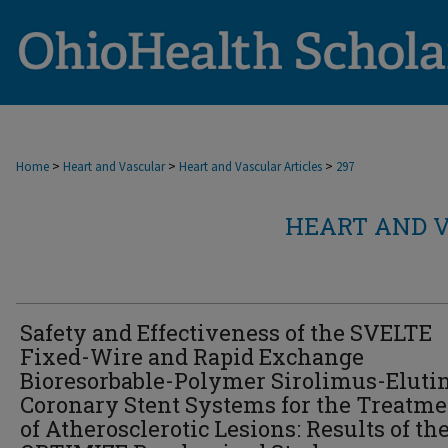
>
>
>
Home
Heart and Vascular
Heart and Vascular Articles
297
HEART AND V
Safety and Effectiveness of the SVELTE
Fixed-Wire and Rapid Exchange
Bioresorbable-Polymer Sirolimus-Eluti
Coronary Stent Systems for the Treatme
of Atherosclerotic Lesions: Results of th