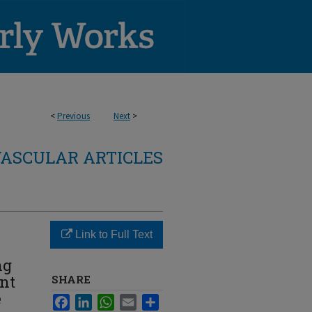
<
Previous
Next
>
ASCULAR ARTICLES
Link to Full Text
ng
nt
SHARE
e
Facebook
LinkedIn
WhatsApp
Email
Share