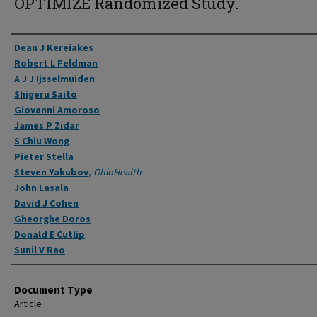
OPTIMIZE Randomized Study.
Authors
Dean J Kereiakes
Robert L Feldman
A J J Ijsselmuiden
Shigeru Saito
Giovanni Amoroso
James P Zidar
S Chiu Wong
Pieter Stella
Steven Yakubov
,
OhioHealth
John Lasala
David J Cohen
Gheorghe Doros
Donald E Cutlip
Sunil V Rao
Document Type
Article