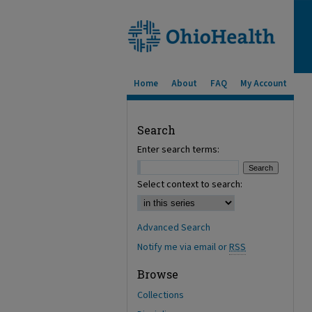
Home
About
FAQ
My Account
Search
Enter search terms:
Select context to search:
Advanced Search
Notify me via email or
RSS
Browse
Collections