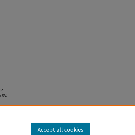
P,
 SV.
he
mized
22.
Accept all cookies