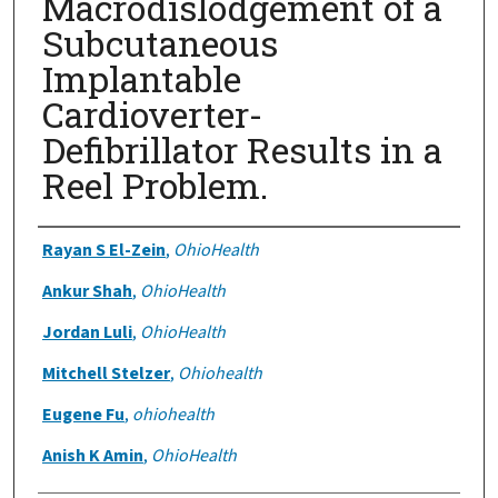
Macrodislodgement of a
Subcutaneous
Implantable
Cardioverter-
Defibrillator Results in a
Reel Problem.
Authors
Rayan S El-Zein
,
OhioHealth
Ankur Shah
,
OhioHealth
Jordan Luli
,
OhioHealth
Mitchell Stelzer
,
Ohiohealth
Eugene Fu
,
ohiohealth
Anish K Amin
,
OhioHealth