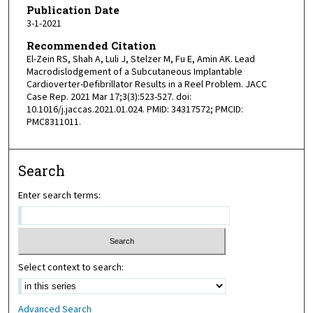
Publication Date
3-1-2021
Recommended Citation
El-Zein RS, Shah A, Luli J, Stelzer M, Fu E, Amin AK. Lead
Macrodislodgement of a Subcutaneous Implantable
Cardioverter-Defibrillator Results in a Reel Problem. JACC
Case Rep. 2021 Mar 17;3(3):523-527. doi:
10.1016/j.jaccas.2021.01.024. PMID: 34317572; PMCID:
PMC8311011.
Search
Enter search terms:
Select context to search:
Advanced Search