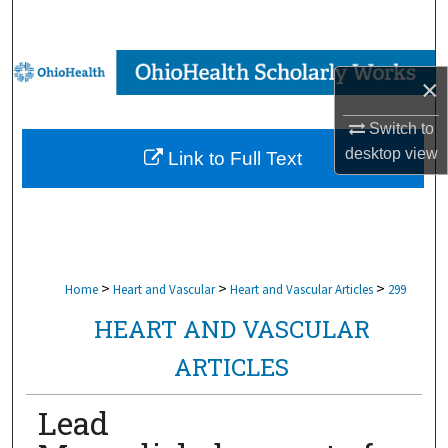
Search
Browse Collections
×
My Account
Switch to
desktop
view
Link to Full Text
About
Digital Commons Network™
>
>
>
Home
Heart and Vascular
Heart and Vascular Articles
299
HEART AND VASCULAR
ARTICLES
Lead