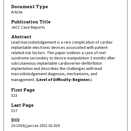
Document Type
Article
Publication Title
JACC Case Reports
Abstract
Lead macrodislodgement is a rare complication of cardiac
implantable electronic devices associated with patient-
related risk factors. This paper outlines a case of reel
syndrome secondary to device manipulation 3 months after
subcutaneous implantable cardioverter-defibrillator
implantation and describes the challenges with lead
macrodislodgement diagnosis, mechanisms, and
management. (
Level of Difficulty: Beginner.
).
First Page
523
Last Page
527
DOI
10.1016/j.jaccas.2021.01.024