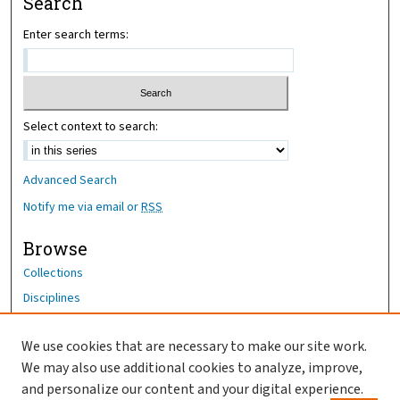
Search
Enter search terms:
Select context to search:
Advanced Search
Notify me via email or
RSS
Browse
Collections
Disciplines
Authors
We use cookies that are necessary to make our site work.
Author Corner
We may also use additional cookies to analyze, improve,
Author FAQ
and personalize our content and your digital experience.