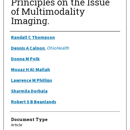
Principles on the Issue
of Multimodality
Imaging.
Authors
Randall C Thompson
Dennis A Calnon
,
OhioHealth
Donna M Polk
Mouaz H Al-Mallah
Lawrence M Phillips
Sharmila Dorbala
Robert S B Beanlands
Document Type
Article