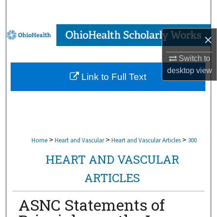
Search
Browse Collections
×
My Account
Switch to
desktop
view
Link to Full Text
About
Digital Commons Network™
>
>
>
Home
Heart and Vascular
Heart and Vascular Articles
300
HEART AND VASCULAR
ARTICLES
ASNC Statements of