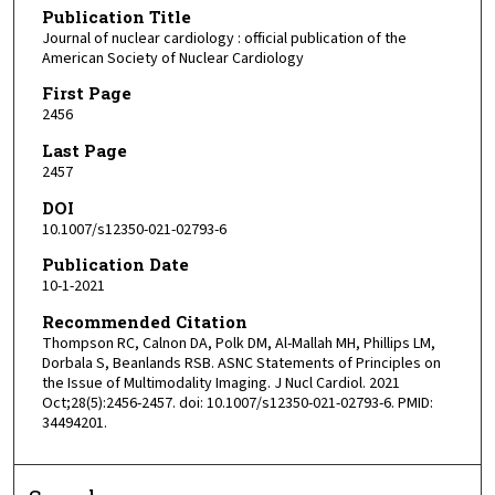
Publication Title
Journal of nuclear cardiology : official publication of the
American Society of Nuclear Cardiology
First Page
2456
Last Page
2457
DOI
10.1007/s12350-021-02793-6
Publication Date
10-1-2021
Recommended Citation
Thompson RC, Calnon DA, Polk DM, Al-Mallah MH, Phillips LM,
Dorbala S, Beanlands RSB. ASNC Statements of Principles on
the Issue of Multimodality Imaging. J Nucl Cardiol. 2021
Oct;28(5):2456-2457. doi: 10.1007/s12350-021-02793-6. PMID:
34494201.