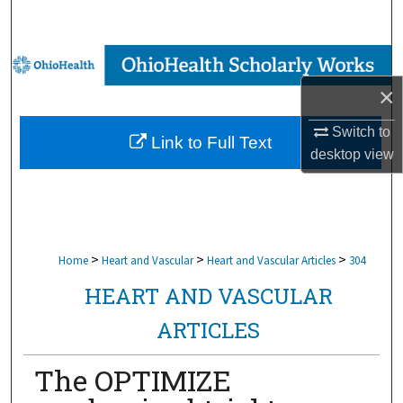
Search
Browse Collections
×
My Account
Switch to
Link to Full Text
About
desktop
view
Digital Commons Network™
>
>
>
Home
Heart and Vascular
Heart and Vascular Articles
304
HEART AND VASCULAR
ARTICLES
The OPTIMIZE