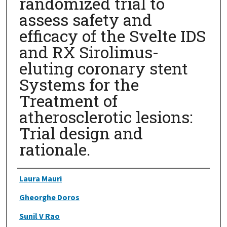
randomized trial to
assess safety and
efficacy of the Svelte IDS
and RX Sirolimus-
eluting coronary stent
Systems for the
Treatment of
atherosclerotic lesions:
Trial design and
rationale.
Authors
Laura Mauri
Gheorghe Doros
Sunil V Rao