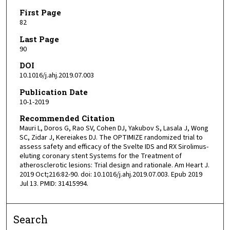
First Page
82
Last Page
90
DOI
10.1016/j.ahj.2019.07.003
Publication Date
10-1-2019
Recommended Citation
Mauri L, Doros G, Rao SV, Cohen DJ, Yakubov S, Lasala J, Wong
SC, Zidar J, Kereiakes DJ. The OPTIMIZE randomized trial to
assess safety and efficacy of the Svelte IDS and RX Sirolimus-
eluting coronary stent Systems for the Treatment of
atherosclerotic lesions: Trial design and rationale. Am Heart J.
2019 Oct;216:82-90. doi: 10.1016/j.ahj.2019.07.003. Epub 2019
Jul 13. PMID: 31415994.
Search