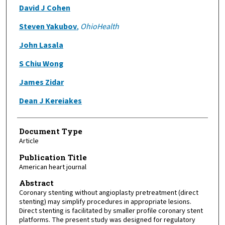
David J Cohen
Steven Yakubov
,
OhioHealth
John Lasala
S Chiu Wong
James Zidar
Dean J Kereiakes
Document Type
Article
Publication Title
American heart journal
Abstract
Coronary stenting without angioplasty pretreatment (direct
stenting) may simplify procedures in appropriate lesions.
Direct stenting is facilitated by smaller profile coronary stent
platforms. The present study was designed for regulatory