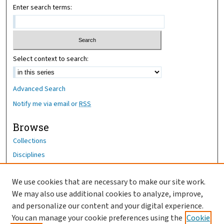
Enter search terms:
Select context to search:
Advanced Search
Notify me via email or
RSS
Browse
Collections
Disciplines
Authors
We use cookies that are necessary to make our site work.
Author Corner
We may also use additional cookies to analyze, improve,
Author FAQ
and personalize our content and your digital experience.
You can manage your cookie preferences using the
Cookie
OhioHealth News Link