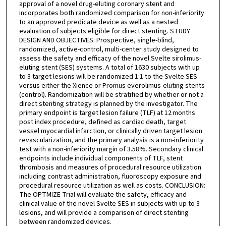
approval of a novel drug-eluting coronary stent and
incorporates both randomized comparison for non-inferiority
to an approved predicate device as well as a nested
evaluation of subjects eligible for direct stenting. STUDY
DESIGN AND OBJECTIVES: Prospective, single-blind,
randomized, active-control, multi-center study designed to
assess the safety and efficacy of the novel Svelte sirolimus-
eluting stent (SES) systems. A total of 1630 subjects with up
to 3 target lesions will be randomized 1:1 to the Svelte SES
versus either the Xience or Promus everolimus-eluting stents
(control). Randomization will be stratified by whether or not a
direct stenting strategy is planned by the investigator. The
primary endpoint is target lesion failure (TLF) at 12 months
post index procedure, defined as cardiac death, target
vessel myocardial infarction, or clinically driven target lesion
revascularization, and the primary analysis is a non-inferiority
test with a non-inferiority margin of 3.58%. Secondary clinical
endpoints include individual components of TLF, stent
thrombosis and measures of procedural resource utilization
including contrast administration, fluoroscopy exposure and
procedural resource utilization as well as costs. CONCLUSION:
The OPTMIZE Trial will evaluate the safety, efficacy and
clinical value of the novel Svelte SES in subjects with up to 3
lesions, and will provide a comparison of direct stenting
between randomized devices.