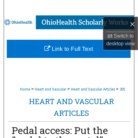
Search
Browse Collections
×
Switch to
My Account
desktop
view
Link to Full Text
About
Digital Commons Network™
>
>
>
Home
Heart and Vascular
Heart and Vascular Articles
305
HEART AND VASCULAR
ARTICLES
Pedal access: Put the