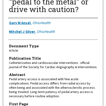
"pedal to the metal" or
drive with caution?
Authors
Gary M Ansel
,
OhioHealth
Mitchel J Silver
,
OhioHealth
Document Type
Article
Publication Title
Catheterization and cardiovascular interventions : official
journal of the Society for Cardiac Angiography & Interventions
Abstract
Pedal artery access is associated with few acute
complications. Pedal access differs from radial access by
often being and associated with the atherosclerotic process
being treated. Long-term patency of pedal artery access is
necessary before routine adoption.
First Page