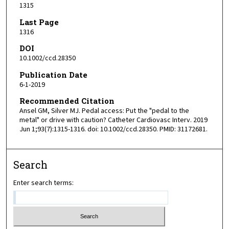
1315
Last Page
1316
DOI
10.1002/ccd.28350
Publication Date
6-1-2019
Recommended Citation
Ansel GM, Silver MJ. Pedal access: Put the "pedal to the
metal" or drive with caution? Catheter Cardiovasc Interv. 2019
Jun 1;93(7):1315-1316. doi: 10.1002/ccd.28350. PMID: 31172681.
Search
Enter search terms: