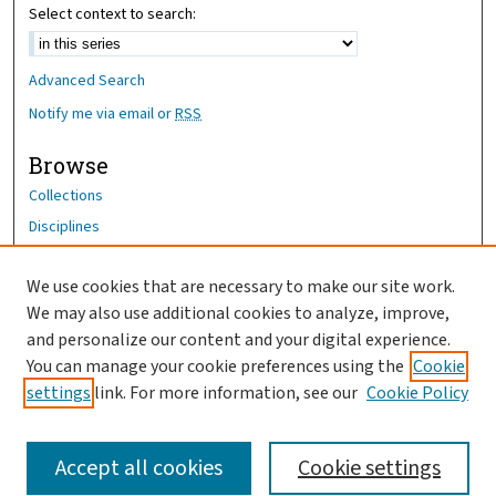
Select context to search:
Advanced Search
Notify me via email or
RSS
Browse
Collections
Disciplines
Authors
We use cookies that are necessary to make our site work.
Author Corner
We may also use additional cookies to analyze, improve,
Author FAQ
and personalize our content and your digital experience.
You can manage your cookie preferences using the
Cookie
OhioHealth News Link
settings
link. For more information, see our
Cookie Policy
Accept all cookies
Cookie settings