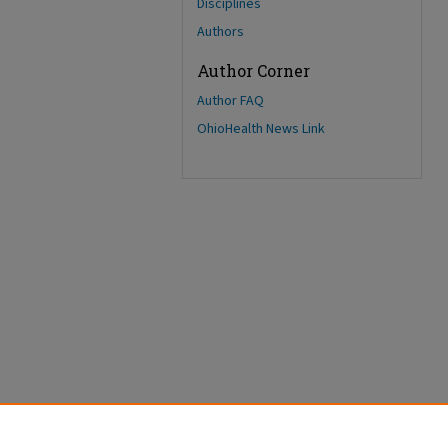
Disciplines
Authors
Author Corner
Author FAQ
OhioHealth News Link