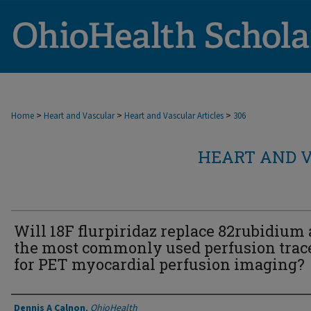
>
>
>
Home
Heart and Vascular
Heart and Vascular Articles
306
HEART AND V
Will 18F flurpiridaz replace 82rubidium 
the most commonly used perfusion trac
for PET myocardial perfusion imaging?
Authors
Dennis A Calnon
,
OhioHealth