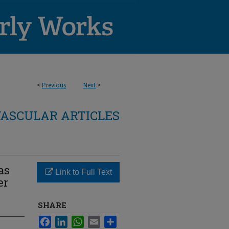
<
Previous
Next
>
ASCULAR ARTICLES
as
Link to Full Text
er
SHARE
Facebook
LinkedIn
WhatsApp
Email
Share