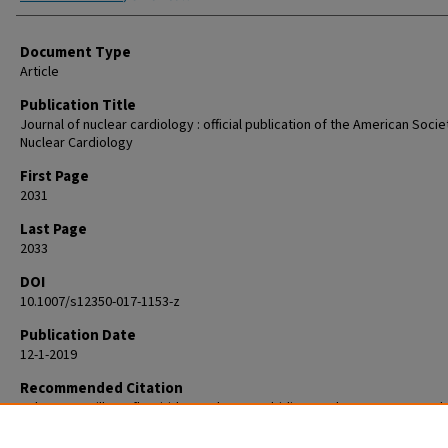
Document Type
Article
Publication Title
Journal of nuclear cardiology : official publication of the American Socie
Nuclear Cardiology
First Page
2031
Last Page
2033
DOI
10.1007/s12350-017-1153-z
Publication Date
12-1-2019
Recommended Citation
Calnon DA. Will 18F flurpiridaz replace 82rubidium as the most commonl
perfusion tracer for PET myocardial perfusion imaging? J Nucl Cardiol. 
Dec;26(6):2031-2033. doi: 10.1007/s12350-017-1153-z. Epub 2018 Nov 28. 