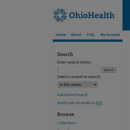
Home
About
FAQ
My Account
Search
Enter search terms:
Select context to search:
Advanced Search
Notify me via email or
RSS
Browse
Collections