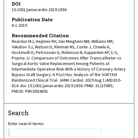
DOI
10.1001/jamacardio.2019.1856
Publication Date
8-1-2019
Recommended Citation
Reardon MJ, Heijmen RH, Van Mieghem NM, Williams MR,
Yakubov SJ, Watson D, Kleiman NS, Conte J, Chawla A,
Hockmuth D, Petrossian G, Robinson N, Kappetein AP, Li S,
Popma JJ. Comparison of Outcomes After Transcatheter vs
Surgical Aortic Valve Replacement Among Patients at
Intermediate Operative Risk With a History of Coronary Artery
Bypass Graft Surgery: A Post Hoc Analysis of the SURTAVI
Randomized Clinical Trial. JAMA Cardiol. 2019 Aug 1;4(8):810-
814. doi: 10.1001/jamacardio.2019.1856. PMID: 31215985;
PMCID: PMC6584891.
Search
Enter search terms: