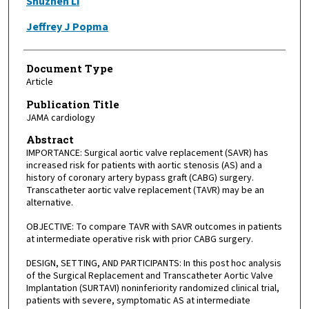
Shuzhen Li
Jeffrey J Popma
Document Type
Article
Publication Title
JAMA cardiology
Abstract
IMPORTANCE: Surgical aortic valve replacement (SAVR) has
increased risk for patients with aortic stenosis (AS) and a
history of coronary artery bypass graft (CABG) surgery.
Transcatheter aortic valve replacement (TAVR) may be an
alternative.
OBJECTIVE: To compare TAVR with SAVR outcomes in patients
at intermediate operative risk with prior CABG surgery.
DESIGN, SETTING, AND PARTICIPANTS: In this post hoc analysis
of the Surgical Replacement and Transcatheter Aortic Valve
Implantation (SURTAVI) noninferiority randomized clinical trial,
patients with severe, symptomatic AS at intermediate