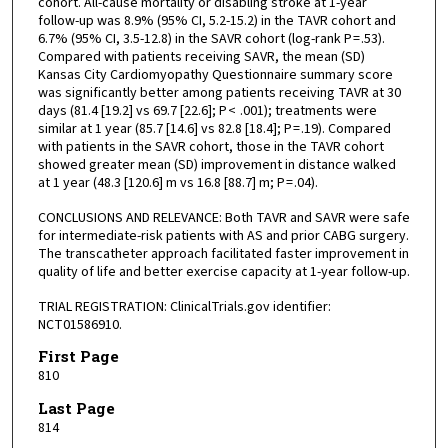
cohort. All-cause mortality or disabling stroke at 1-year
follow-up was 8.9% (95% CI, 5.2-15.2) in the TAVR cohort and
6.7% (95% CI, 3.5-12.8) in the SAVR cohort (log-rank P = .53).
Compared with patients receiving SAVR, the mean (SD)
Kansas City Cardiomyopathy Questionnaire summary score
was significantly better among patients receiving TAVR at 30
days (81.4 [19.2] vs 69.7 [22.6]; P < .001); treatments were
similar at 1 year (85.7 [14.6] vs 82.8 [18.4]; P = .19). Compared
with patients in the SAVR cohort, those in the TAVR cohort
showed greater mean (SD) improvement in distance walked
at 1 year (48.3 [120.6] m vs 16.8 [88.7] m; P = .04).
CONCLUSIONS AND RELEVANCE: Both TAVR and SAVR were safe
for intermediate-risk patients with AS and prior CABG surgery.
The transcatheter approach facilitated faster improvement in
quality of life and better exercise capacity at 1-year follow-up.
TRIAL REGISTRATION: ClinicalTrials.gov identifier:
NCT01586910.
First Page
810
Last Page
814