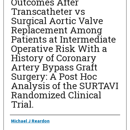
Outcomes After
Transcatheter vs
Surgical Aortic Valve
Replacement Among
Patients at Intermediate
Operative Risk With a
History of Coronary
Artery Bypass Graft
Surgery: A Post Hoc
Analysis of the SURTAVI
Randomized Clinical
Trial.
Authors
Michael J Reardon