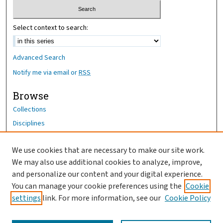
Select context to search:
Advanced Search
Notify me via email or
RSS
Browse
Collections
Disciplines
Authors
We use cookies that are necessary to make our site work.
Author Corner
We may also use additional cookies to analyze, improve,
and personalize our content and your digital experience.
Author FAQ
You can manage your cookie preferences using the
Cookie
OhioHealth News Link
settings
link. For more information, see our
Cookie Policy