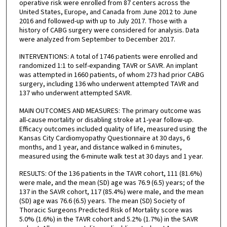
operative risk were enrolled from 87 centers across the
United States, Europe, and Canada from June 2012 to June
2016 and followed-up with up to July 2017. Those with a
history of CABG surgery were considered for analysis. Data
were analyzed from September to December 2017.
INTERVENTIONS: A total of 1746 patients were enrolled and
randomized 1:1 to self-expanding TAVR or SAVR. An implant
was attempted in 1660 patients, of whom 273 had prior CABG
surgery, including 136 who underwent attempted TAVR and
137 who underwent attempted SAVR.
MAIN OUTCOMES AND MEASURES: The primary outcome was
all-cause mortality or disabling stroke at 1-year follow-up.
Efficacy outcomes included quality of life, measured using the
Kansas City Cardiomyopathy Questionnaire at 30 days, 6
months, and 1 year, and distance walked in 6 minutes,
measured using the 6-minute walk test at 30 days and 1 year.
RESULTS: Of the 136 patients in the TAVR cohort, 111 (81.6%)
were male, and the mean (SD) age was 76.9 (6.5) years; of the
137 in the SAVR cohort, 117 (85.4%) were male, and the mean
(SD) age was 76.6 (6.5) years. The mean (SD) Society of
Thoracic Surgeons Predicted Risk of Mortality score was
5.0% (1.6%) in the TAVR cohort and 5.2% (1.7%) in the SAVR