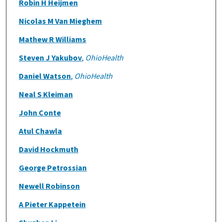
Robin H Heijmen
Nicolas M Van Mieghem
Mathew R Williams
Steven J Yakubov
,
OhioHealth
Daniel Watson
,
OhioHealth
Neal S Kleiman
John Conte
Atul Chawla
David Hockmuth
George Petrossian
Newell Robinson
A Pieter Kappetein