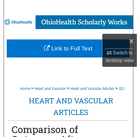
Search
Browse Collections
My Account
×
Link to Full Text
About
Switch to
desktop
view
Digital Commons Network™
>
>
>
Home
Heart and Vascular
Heart and Vascular Articles
312
HEART AND VASCULAR
ARTICLES
Comparison of