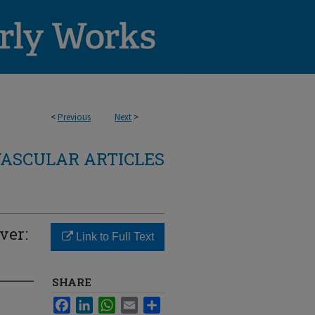
<
Previous
Next
>
ASCULAR ARTICLES
ver:
Link to Full Text
SHARE
Facebook
LinkedIn
WhatsApp
Email
Share