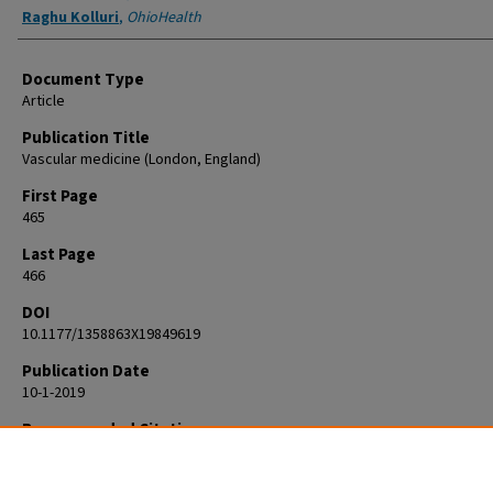
Raghu Kolluri
,
OhioHealth
Document Type
Article
Publication Title
Vascular medicine (London, England)
First Page
465
Last Page
466
DOI
10.1177/1358863X19849619
Publication Date
10-1-2019
Recommended Citation
Frederick AR, Fowler BC, Kolluri R. Images in Vascular Medicine. Rat bite
A rare case of critical limb ischemia. Vasc Med. 2019 Oct;24(5):465-466. d
10.1177/1358863X19849619. Epub 2019 May 22. PMID: 31113292.