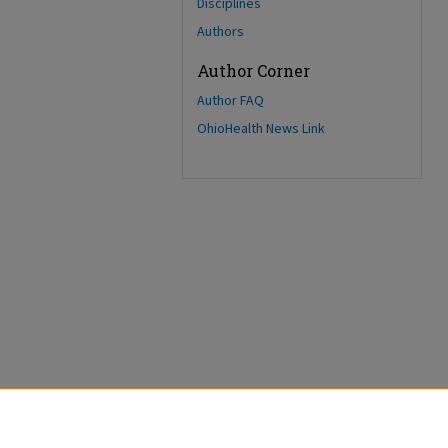
Disciplines
Authors
Author Corner
Author FAQ
OhioHealth News Link