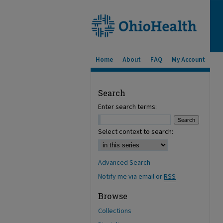
Home
About
FAQ
My Account
Search
Enter search terms:
Select context to search:
Advanced Search
Notify me via email or
RSS
Browse
Collections