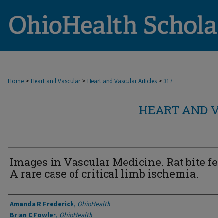
>
>
>
Home
Heart and Vascular
Heart and Vascular Articles
317
HEART AND V
Images in Vascular Medicine. Rat bite fe
A rare case of critical limb ischemia.
Authors
Amanda R Frederick
,
OhioHealth
Brian C Fowler
,
OhioHealth