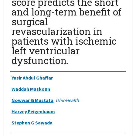
score predicts the short
and long-term benefit of
surgical
revascularization in
patients with ischemic
left ventricular
dysfunction.
Authors
Yasir Abdul Ghaffar
Waddah Maskoun
Nowwar G Mustafa
,
OhioHealth
Harvey Feigenbaum
Stephen G Sawada