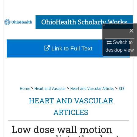
Search
Browse Collections
×
My Account
Switch to
Link to Full Text
desktop
view
About
Digital Commons Network™
>
>
>
Home
Heart and Vascular
Heart and Vascular Articles
318
HEART AND VASCULAR
ARTICLES
Low dose wall motion