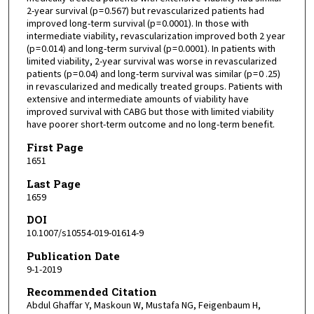
2-year survival (p = 0.567) but revascularized patients had
improved long-term survival (p = 0.0001). In those with
intermediate viability, revascularization improved both 2 year
(p = 0.014) and long-term survival (p = 0.0001). In patients with
limited viability, 2-year survival was worse in revascularized
patients (p = 0.04) and long-term survival was similar (p = 0 .25)
in revascularized and medically treated groups. Patients with
extensive and intermediate amounts of viability have
improved survival with CABG but those with limited viability
have poorer short-term outcome and no long-term benefit.
First Page
1651
Last Page
1659
DOI
10.1007/s10554-019-01614-9
Publication Date
9-1-2019
Recommended Citation
Abdul Ghaffar Y, Maskoun W, Mustafa NG, Feigenbaum H,