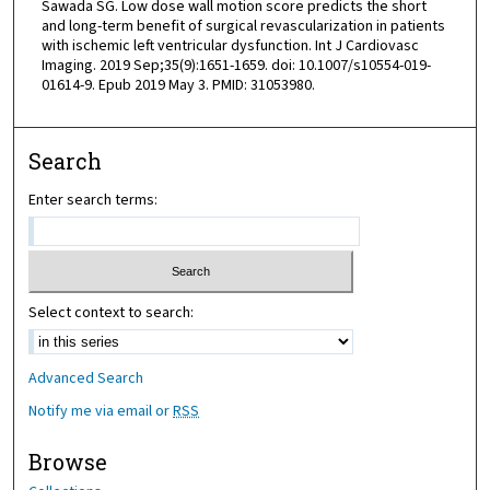
Sawada SG. Low dose wall motion score predicts the short
and long-term benefit of surgical revascularization in patients
with ischemic left ventricular dysfunction. Int J Cardiovasc
Imaging. 2019 Sep;35(9):1651-1659. doi: 10.1007/s10554-019-
01614-9. Epub 2019 May 3. PMID: 31053980.
Search
Enter search terms:
Select context to search:
Advanced Search
Notify me via email or
RSS
Browse