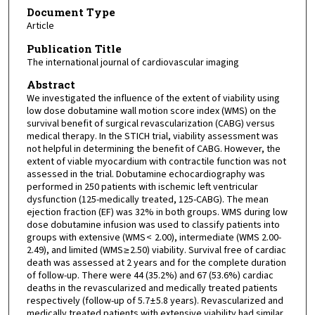
Document Type
Article
Publication Title
The international journal of cardiovascular imaging
Abstract
We investigated the influence of the extent of viability using
low dose dobutamine wall motion score index (WMS) on the
survival benefit of surgical revascularization (CABG) versus
medical therapy. In the STICH trial, viability assessment was
not helpful in determining the benefit of CABG. However, the
extent of viable myocardium with contractile function was not
assessed in the trial. Dobutamine echocardiography was
performed in 250 patients with ischemic left ventricular
dysfunction (125-medically treated, 125-CABG). The mean
ejection fraction (EF) was 32% in both groups. WMS during low
dose dobutamine infusion was used to classify patients into
groups with extensive (WMS < 2.00), intermediate (WMS 2.00-
2.49), and limited (WMS ≥ 2.50) viability. Survival free of cardiac
death was assessed at 2 years and for the complete duration
of follow-up. There were 44 (35.2%) and 67 (53.6%) cardiac
deaths in the revascularized and medically treated patients
respectively (follow-up of 5.7 ± 5.8 years). Revascularized and
medically treated patients with extensive viability had similar