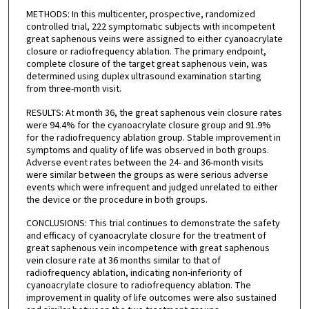
METHODS: In this multicenter, prospective, randomized
controlled trial, 222 symptomatic subjects with incompetent
great saphenous veins were assigned to either cyanoacrylate
closure or radiofrequency ablation. The primary endpoint,
complete closure of the target great saphenous vein, was
determined using duplex ultrasound examination starting
from three-month visit.
RESULTS: At month 36, the great saphenous vein closure rates
were 94.4% for the cyanoacrylate closure group and 91.9%
for the radiofrequency ablation group. Stable improvement in
symptoms and quality of life was observed in both groups.
Adverse event rates between the 24- and 36-month visits
were similar between the groups as were serious adverse
events which were infrequent and judged unrelated to either
the device or the procedure in both groups.
CONCLUSIONS: This trial continues to demonstrate the safety
and efficacy of cyanoacrylate closure for the treatment of
great saphenous vein incompetence with great saphenous
vein closure rate at 36 months similar to that of
radiofrequency ablation, indicating non-inferiority of
cyanoacrylate closure to radiofrequency ablation. The
improvement in quality of life outcomes were also sustained