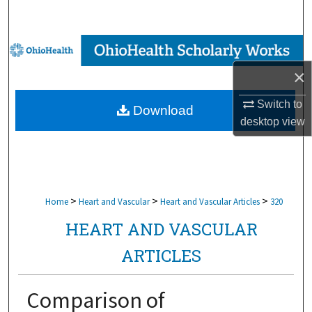
Search
Browse Collections
×
My Account
Switch to
Download
About
desktop
view
Digital Commons Network™
>
>
>
Home
Heart and Vascular
Heart and Vascular Articles
320
HEART AND VASCULAR
ARTICLES
Comparison of