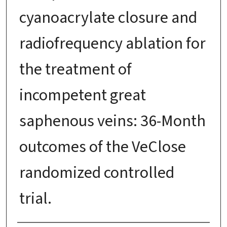
cyanoacrylate closure and
radiofrequency ablation for
the treatment of
incompetent great
saphenous veins: 36-Month
outcomes of the VeClose
randomized controlled
trial.