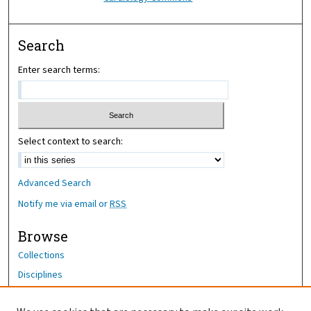
Search
Enter search terms:
Select context to search:
Advanced Search
Notify me via email or
RSS
Browse
Collections
Disciplines
Authors