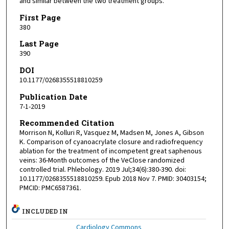
and similar between the two treatment groups.
First Page
380
Last Page
390
DOI
10.1177/0268355518810259
Publication Date
7-1-2019
Recommended Citation
Morrison N, Kolluri R, Vasquez M, Madsen M, Jones A, Gibson
K. Comparison of cyanoacrylate closure and radiofrequency
ablation for the treatment of incompetent great saphenous
veins: 36-Month outcomes of the VeClose randomized
controlled trial. Phlebology. 2019 Jul;34(6):380-390. doi:
10.1177/0268355518810259. Epub 2018 Nov 7. PMID: 30403154;
PMCID: PMC6587361.
INCLUDED IN
Cardiology Commons