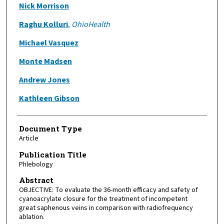
Authors
Nick Morrison
Raghu Kolluri
,
OhioHealth
Michael Vasquez
Monte Madsen
Andrew Jones
Kathleen Gibson
Document Type
Article
Publication Title
Phlebology
Abstract
OBJECTIVE: To evaluate the 36-month efficacy and safety of
cyanoacrylate closure for the treatment of incompetent
great saphenous veins in comparison with radiofrequency
ablation.