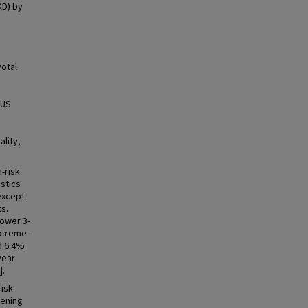
KD) by
otal
 US
lity,
-risk
stics
except
ts.
ower 3-
extreme-
d 6.4%
year
].
risk
sening