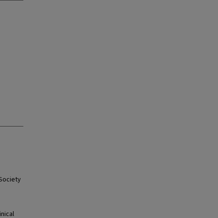
 Society
nical