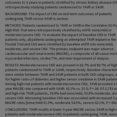
outcomes to 3 years in patients stratified by chronic kidney disease (C
retrospectively studying patients randomized to TAVR or SAVR.
BACKGROUND: The impact of CKD on mid-term outcomes of patients
undergoing TAVR versus SAVR is unclear.
METHODS: Patients randomized to TAVR or SAVR in the CoreValve US Piv
High Risk Trial were retrospectively stratified by eGFR: none/mild or
moderate/severe CKD. To evaluate the impact of baseline CKD in TAVR
patients only, all patients undergoing an attempted TAVR implant in the
Pivotal Trial and CAS were stratified by baseline eGFR into none/mild,
moderate, and severe CKD. The primary endpoint was major adverse
cardiovascular and renal events (MACRE), a composite of all-cause morta
myocardial infarction, stroke/TIA, and new requirement of dialysis.
RESULTS: Moderate/severe CKD was present in 62.7% and 60.7% of high
patients randomized to TAVR or SAVR, respectively. Baseline characteri
were similar between TAVR and SAVR patients in both CKD subgroups, 
for higher rates of diabetes and higher serum creatinine in SAVR patien
Among high-risk patients with moderate/severe CKD, TAVR provided a l
year MACRE rate compared with SAVR: 42.1% vs. 51.0, P = .04. Of 3,733 
and high-risk TAVR patients, 39.9% had none/mild, 53.8% moderate, an
severe CKD. Worsening baseline CKD was associated with increased 3-
MACRE rates [none/mild 51.5%, moderate 54.5%, severe 63.1%, P = .001
CONCLUSIONS: TAVR results in lower 3-year MACRE versus SAVR in high-
patients with moderate/severe CKD. In patients undergoing TAVR, wor