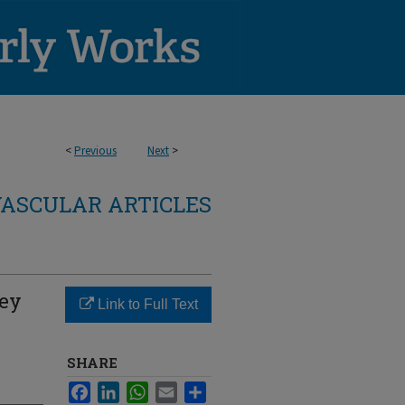
<
Previous
Next
>
ASCULAR ARTICLES
ney
Link to Full Text
SHARE
Facebook
LinkedIn
WhatsApp
Email
Share