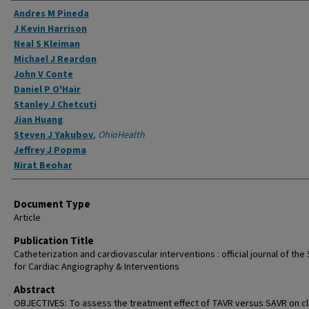
Authors
Andres M Pineda
J Kevin Harrison
Neal S Kleiman
Michael J Reardon
John V Conte
Daniel P O'Hair
Stanley J Chetcuti
Jian Huang
Steven J Yakubov
,
OhioHealth
Jeffrey J Popma
Nirat Beohar
Document Type
Article
Publication Title
Catheterization and cardiovascular interventions : official journal of the
for Cardiac Angiography & Interventions
Abstract
OBJECTIVES: To assess the treatment effect of TAVR versus SAVR on cli