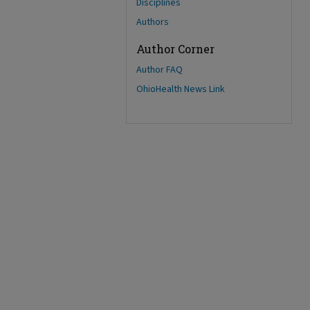
Disciplines
Authors
Author Corner
Author FAQ
OhioHealth News Link