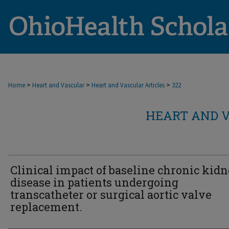
>
>
>
Home
Heart and Vascular
Heart and Vascular Articles
322
HEART AND V
Clinical impact of baseline chronic kid
disease in patients undergoing
transcatheter or surgical aortic valve
replacement.