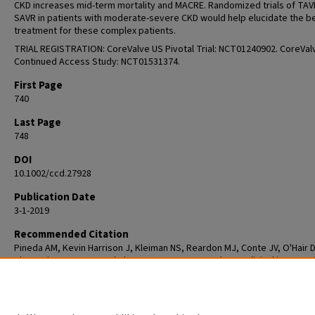
CKD increases mid-term mortality and MACRE. Randomized trials of TAV
SAVR in patients with moderate-severe CKD would help elucidate the b
treatment for these complex patients.
TRIAL REGISTRATION: CoreValve US Pivotal Trial: NCT01240902. CoreVal
Continued Access Study: NCT01531374.
First Page
740
Last Page
748
DOI
10.1002/ccd.27928
Publication Date
3-1-2019
Recommended Citation
Pineda AM, Kevin Harrison J, Kleiman NS, Reardon MJ, Conte JV, O'Hair D
Chetcuti SJ, Huang J, Yakubov SJ, Popma JJ, Beohar N. Clinical impact o
baseline chronic kidney disease in patients undergoing transcatheter o
surgical aortic valve replacement. Catheter Cardiovasc Interv. 2019 Mar
1;93(4):740-748. doi: 10.1002/ccd.27928. Epub 2018 Oct 20. PMID: 3034197