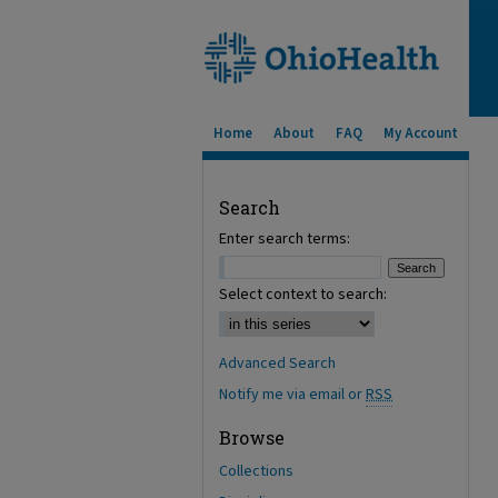
Home
About
FAQ
My Account
Search
Enter search terms:
Select context to search:
Advanced Search
Notify me via email or
RSS
Browse
Collections