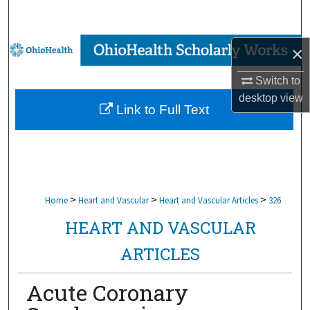
Search
Browse Collections
×
Switch to
My Account
desktop
view
Link to Full Text
About
Digital Commons Network™
>
>
>
Home
Heart and Vascular
Heart and Vascular Articles
326
HEART AND VASCULAR
ARTICLES
Acute Coronary