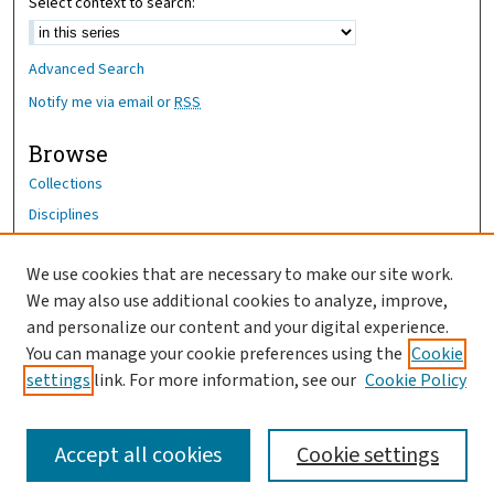
Select context to search:
Advanced Search
Notify me via email or
RSS
Browse
Collections
Disciplines
Authors
We use cookies that are necessary to make our site work.
Author Corner
We may also use additional cookies to analyze, improve,
Author FAQ
and personalize our content and your digital experience.
You can manage your cookie preferences using the
Cookie
OhioHealth News Link
settings
link. For more information, see our
Cookie Policy
Accept all cookies
Cookie settings