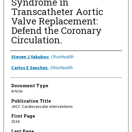
Syndrome in
Transcatheter Aortic
Valve Replacement:
Defend the Coronary
Circulation.
Authors
Steven J Yakubov
,
OhioHealth
Carlos E Sanchez
,
OhioHealth
Document Type
Article
Publication Title
JACC. Cardiovascular interventions
First Page
2534
Last Page