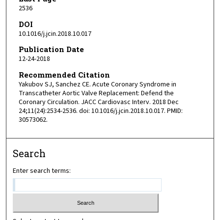
2536
DOI
10.1016/j.jcin.2018.10.017
Publication Date
12-24-2018
Recommended Citation
Yakubov SJ, Sanchez CE. Acute Coronary Syndrome in
Transcatheter Aortic Valve Replacement: Defend the
Coronary Circulation. JACC Cardiovasc Interv. 2018 Dec
24;11(24):2534-2536. doi: 10.1016/j.jcin.2018.10.017. PMID:
30573062.
Search
Enter search terms: