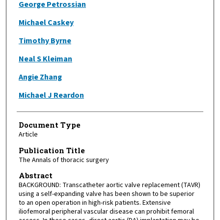
George Petrossian
Michael Caskey
Timothy Byrne
Neal S Kleiman
Angie Zhang
Michael J Reardon
Document Type
Article
Publication Title
The Annals of thoracic surgery
Abstract
BACKGROUND: Transcatheter aortic valve replacement (TAVR)
using a self-expanding valve has been shown to be superior
to an open operation in high-risk patients. Extensive
iliofemoral peripheral vascular disease can prohibit femoral