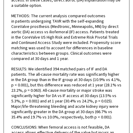
access. In these cases, direct aortic (DA) implantation may be
a suitable option.
METHODS: The current analysis compared outcomes
in patients undergoing TAVR with the self-expanding
CoreValve prosthesis (Medtronic, Minneapolis, MN) by direct
aortic (DA) access vs iliofemoral (IF) access. Patients treated
in the CoreValve US High Risk and Extreme Risk Pivotal Trials
and Continued Access Study were included. Propensity score
matching was used to account for differences in baseline
characteristics between groups. Clinical outcomes were
compared at 30 days and 1 year.
RESULTS: We identified 394 matched pairs of IF and DA
patients. The all-cause mortality rate was significantly higher
in the DA group than in the IF group at 30 days (10.9% vs 4.1%,
p < 0.001), but this difference was reduced at 1 year (28.1% vs
23.2%, p = 0.063). All-cause mortality or major stroke was
significantly higher for DA vs IF access at 30 days (13.5% vs
5.3%, p < 0.001) and at 1 year (30.4% vs 24.2%, p = 0.025).
Major/life-threatening bleeding and acute kidney injury were
significantly greater in the DA group at 30 days (66.7% vs
35.4% and 19.7% vs 10.0%, respectively, both p < 0.001).
CONCLUSIONS: When femoral access is not feasible, DA
access allows effective delivery of the valve but incurs an