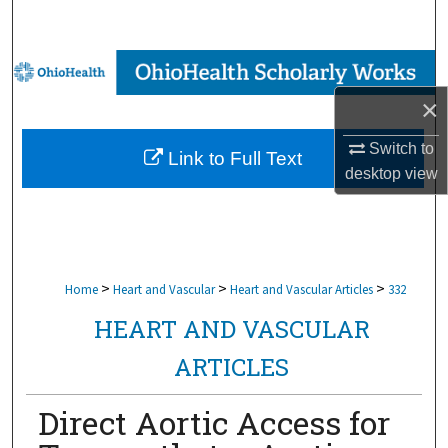
Search
Browse Collections
×
My Account
Switch to
Link to Full Text
About
desktop
view
Digital Commons Network™
>
>
>
Home
Heart and Vascular
Heart and Vascular Articles
332
HEART AND VASCULAR
ARTICLES
Direct Aortic Access for