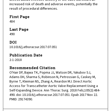
increased risk of death and adverse events, potentially the
result of procedural differences.
First Page
484
Last Page
490
DOI
10.1016/j.athoracsur.2017.07.051
Publication Date
2-1-2018
Recommended Citation
O'Hair DP, Bajwa TK, Popma JJ, Watson DR, Yakubov SJ,
Adams DH, Sharma S, Robinson N, Petrossian G, Caskey M,
Byrne T, Kleiman NS, Zhang A, Reardon MJ. Direct Aortic
Access for Transcatheter Aortic Valve Replacement Using a
Self-Expanding Device. Ann Thorac Surg. 2018 Feb;105(2):484-
490. doi: 10.1016/j.athoracsur.2017.07.051. Epub 2017 Nov 22.
PMID: 29174390.