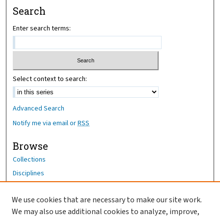
Search
Enter search terms:
Select context to search:
Advanced Search
Notify me via email or
RSS
Browse
Collections
Disciplines
Authors
We use cookies that are necessary to make our site work.
Author Corner
We may also use additional cookies to analyze, improve,