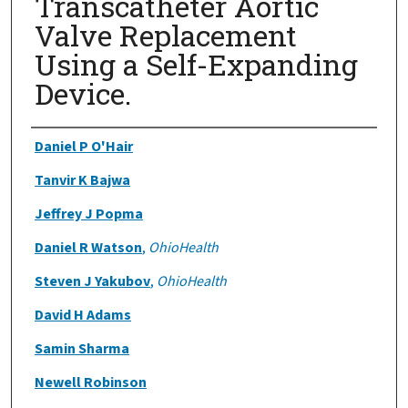
Transcatheter Aortic
Valve Replacement
Using a Self-Expanding
Device.
Authors
Daniel P O'Hair
Tanvir K Bajwa
Jeffrey J Popma
Daniel R Watson
,
OhioHealth
Steven J Yakubov
,
OhioHealth
David H Adams
Samin Sharma
Newell Robinson