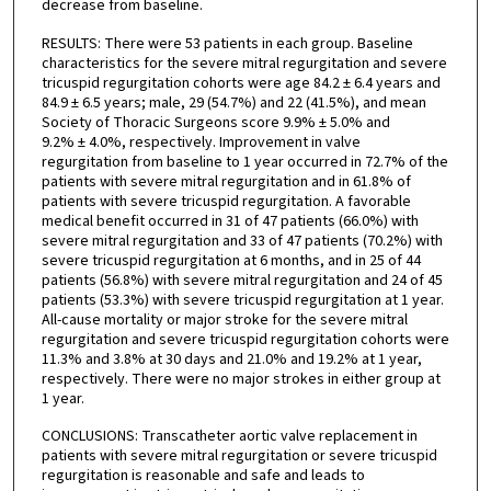
decrease from baseline.
RESULTS: There were 53 patients in each group. Baseline
characteristics for the severe mitral regurgitation and severe
tricuspid regurgitation cohorts were age 84.2 ± 6.4 years and
84.9 ± 6.5 years; male, 29 (54.7%) and 22 (41.5%), and mean
Society of Thoracic Surgeons score 9.9% ± 5.0% and
9.2% ± 4.0%, respectively. Improvement in valve
regurgitation from baseline to 1 year occurred in 72.7% of the
patients with severe mitral regurgitation and in 61.8% of
patients with severe tricuspid regurgitation. A favorable
medical benefit occurred in 31 of 47 patients (66.0%) with
severe mitral regurgitation and 33 of 47 patients (70.2%) with
severe tricuspid regurgitation at 6 months, and in 25 of 44
patients (56.8%) with severe mitral regurgitation and 24 of 45
patients (53.3%) with severe tricuspid regurgitation at 1 year.
All-cause mortality or major stroke for the severe mitral
regurgitation and severe tricuspid regurgitation cohorts were
11.3% and 3.8% at 30 days and 21.0% and 19.2% at 1 year,
respectively. There were no major strokes in either group at
1 year.
CONCLUSIONS: Transcatheter aortic valve replacement in
patients with severe mitral regurgitation or severe tricuspid
regurgitation is reasonable and safe and leads to