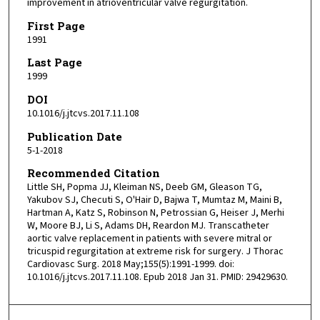
improvement in atrioventricular valve regurgitation.
First Page
1991
Last Page
1999
DOI
10.1016/j.jtcvs.2017.11.108
Publication Date
5-1-2018
Recommended Citation
Little SH, Popma JJ, Kleiman NS, Deeb GM, Gleason TG,
Yakubov SJ, Checuti S, O'Hair D, Bajwa T, Mumtaz M, Maini B,
Hartman A, Katz S, Robinson N, Petrossian G, Heiser J, Merhi
W, Moore BJ, Li S, Adams DH, Reardon MJ. Transcatheter
aortic valve replacement in patients with severe mitral or
tricuspid regurgitation at extreme risk for surgery. J Thorac
Cardiovasc Surg. 2018 May;155(5):1991-1999. doi:
10.1016/j.jtcvs.2017.11.108. Epub 2018 Jan 31. PMID: 29429630.