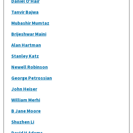
Daniel O'Hair
Tanvir Bajwa
Mubashir Mumtaz
Brijeshwar Maini
Alan Hartman
Stanley Katz
Newell Robinson
George Petrossian
John Heiser
William Merhi
B Jane Moore
Shuzhen Li
David H Adams