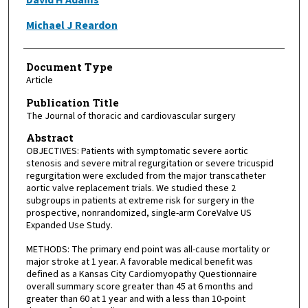
Michael J Reardon
Document Type
Article
Publication Title
The Journal of thoracic and cardiovascular surgery
Abstract
OBJECTIVES: Patients with symptomatic severe aortic
stenosis and severe mitral regurgitation or severe tricuspid
regurgitation were excluded from the major transcatheter
aortic valve replacement trials. We studied these 2
subgroups in patients at extreme risk for surgery in the
prospective, nonrandomized, single-arm CoreValve US
Expanded Use Study.
METHODS: The primary end point was all-cause mortality or
major stroke at 1 year. A favorable medical benefit was
defined as a Kansas City Cardiomyopathy Questionnaire
overall summary score greater than 45 at 6 months and
greater than 60 at 1 year and with a less than 10-point