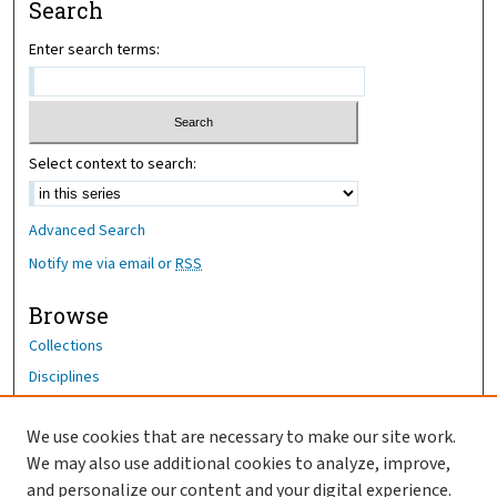
Search
Enter search terms:
Select context to search:
Advanced Search
Notify me via email or
RSS
Browse
Collections
Disciplines
Authors
We use cookies that are necessary to make our site work.
Author Corner
We may also use additional cookies to analyze, improve,
Author FAQ
and personalize our content and your digital experience.