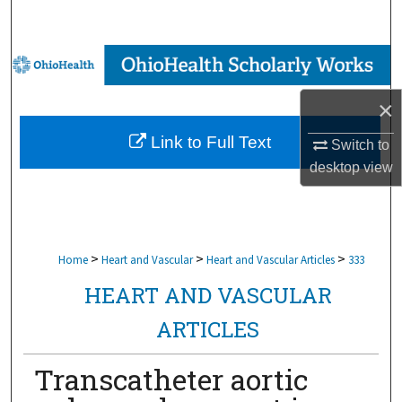
Search
Browse Collections
×
My Account
Link to Full Text
Switch to
About
desktop
view
Digital Commons Network™
>
>
>
Home
Heart and Vascular
Heart and Vascular Articles
333
HEART AND VASCULAR
ARTICLES
Transcatheter aortic