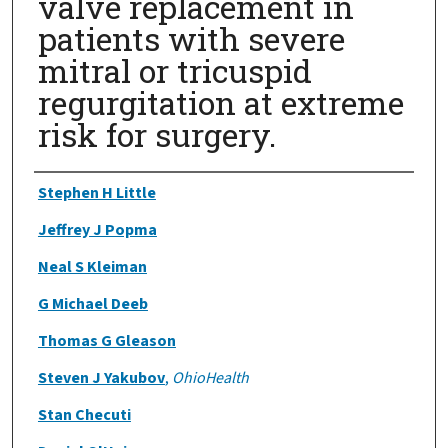
valve replacement in
patients with severe
mitral or tricuspid
regurgitation at extreme
risk for surgery.
Authors
Stephen H Little
Jeffrey J Popma
Neal S Kleiman
G Michael Deeb
Thomas G Gleason
Steven J Yakubov
,
OhioHealth
Stan Checuti