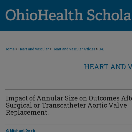
>
>
>
Home
Heart and Vascular
Heart and Vascular Articles
340
HEART AND V
Impact of Annular Size on Outcomes Aft
Surgical or Transcatheter Aortic Valve
Replacement.
Authors
G Michael Deeb