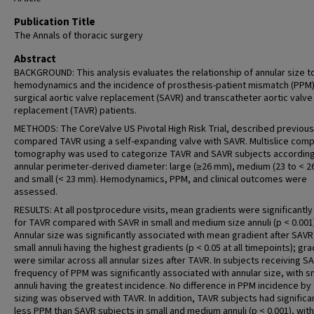
Publication Title
The Annals of thoracic surgery
Abstract
BACKGROUND: This analysis evaluates the relationship of annular size t
hemodynamics and the incidence of prosthesis-patient mismatch (PPM)
surgical aortic valve replacement (SAVR) and transcatheter aortic valve
replacement (TAVR) patients.
METHODS: The CoreValve US Pivotal High Risk Trial, described previous
compared TAVR using a self-expanding valve with SAVR. Multislice com
tomography was used to categorize TAVR and SAVR subjects according
annular perimeter-derived diameter: large (≥26 mm), medium (23 to < 2
and small (< 23 mm). Hemodynamics, PPM, and clinical outcomes were
assessed.
RESULTS: At all postprocedure visits, mean gradients were significantly
for TAVR compared with SAVR in small and medium size annuli (p < 0.001)
Annular size was significantly associated with mean gradient after SAVR
small annuli having the highest gradients (p < 0.05 at all timepoints); gr
were similar across all annular sizes after TAVR. In subjects receiving S
frequency of PPM was significantly associated with annular size, with s
annuli having the greatest incidence. No difference in PPM incidence by
sizing was observed with TAVR. In addition, TAVR subjects had significa
less PPM than SAVR subjects in small and medium annuli (p < 0.001), wit