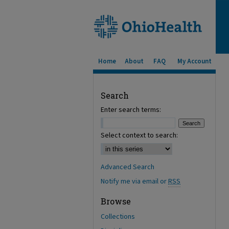
Home
About
FAQ
My Account
Search
Enter search terms:
Select context to search:
Advanced Search
Notify me via email or
RSS
Browse
Collections