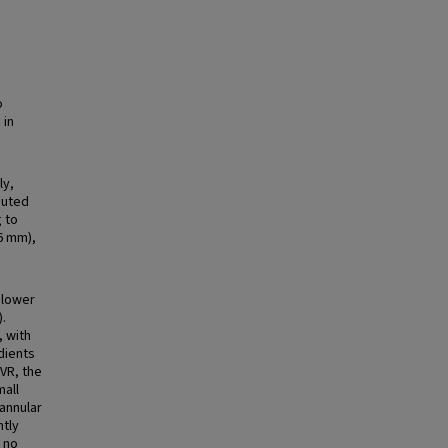
o
 in
ly,
puted
 to
6 mm),
 lower
.
, with
adients
AVR, the
mall
 annular
ntly
h no