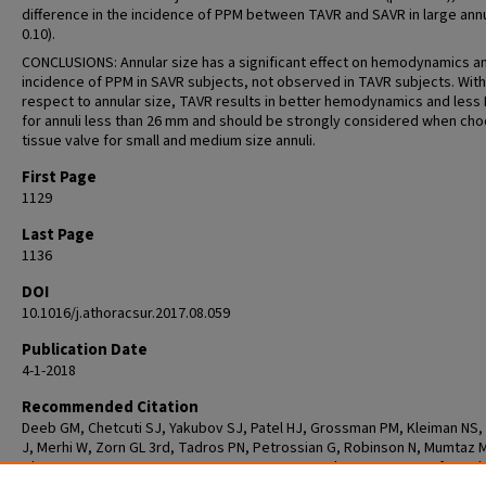
difference in the incidence of PPM between TAVR and SAVR in large annul
0.10).
CONCLUSIONS: Annular size has a significant effect on hemodynamics a
incidence of PPM in SAVR subjects, not observed in TAVR subjects. With
respect to annular size, TAVR results in better hemodynamics and less
for annuli less than 26 mm and should be strongly considered when cho
tissue valve for small and medium size annuli.
First Page
1129
Last Page
1136
DOI
10.1016/j.athoracsur.2017.08.059
Publication Date
4-1-2018
Recommended Citation
Deeb GM, Chetcuti SJ, Yakubov SJ, Patel HJ, Grossman PM, Kleiman NS,
J, Merhi W, Zorn GL 3rd, Tadros PN, Petrossian G, Robinson N, Mumtaz 
Gleason TG, Huang J, Conte JV, Popma JJ, Reardon MJ. Impact of Annula