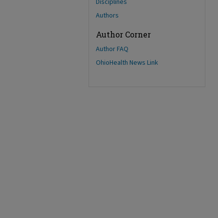
Disciplines
Authors
Author Corner
Author FAQ
OhioHealth News Link