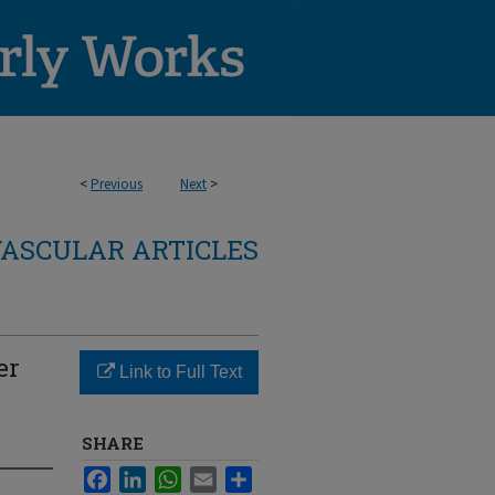
<
Previous
Next
>
ASCULAR ARTICLES
er
Link to Full Text
SHARE
Facebook
LinkedIn
WhatsApp
Email
Share