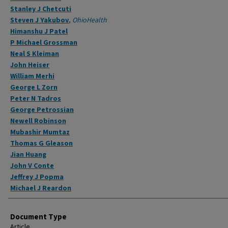
Stanley J Chetcuti
Steven J Yakubov
,
OhioHealth
Himanshu J Patel
P Michael Grossman
Neal S Kleiman
John Heiser
William Merhi
George L Zorn
Peter N Tadros
George Petrossian
Newell Robinson
Mubashir Mumtaz
Thomas G Gleason
Jian Huang
John V Conte
Jeffrey J Popma
Michael J Reardon
Document Type
Article