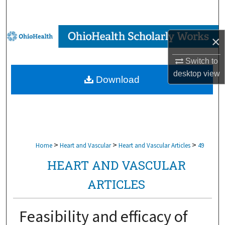
Search
Browse Collections
×
My Account
Switch to
desktop
view
Download
About
Digital Commons Network™
>
>
>
Home
Heart and Vascular
Heart and Vascular Articles
49
HEART AND VASCULAR
ARTICLES
Feasibility and efficacy of