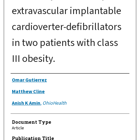
extravascular implantable
cardioverter-defibrillators
in two patients with class
III obesity.
Authors
Omar Gutierrez
Matthew Cline
Anish K Amin
,
OhioHealth
Document Type
Article
Publication Title