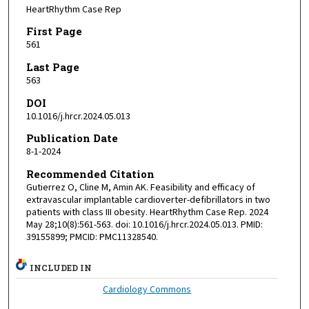
HeartRhythm Case Rep
First Page
561
Last Page
563
DOI
10.1016/j.hrcr.2024.05.013
Publication Date
8-1-2024
Recommended Citation
Gutierrez O, Cline M, Amin AK. Feasibility and efficacy of
extravascular implantable cardioverter-defibrillators in two
patients with class III obesity. HeartRhythm Case Rep. 2024
May 28;10(8):561-563. doi: 10.1016/j.hrcr.2024.05.013. PMID:
39155899; PMCID: PMC11328540.
INCLUDED IN
Cardiology Commons