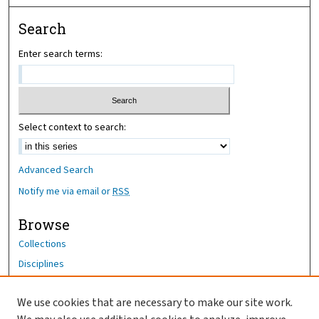
Search
Enter search terms:
Select context to search:
Advanced Search
Notify me via email or
RSS
Browse
Collections
Disciplines
Authors
We use cookies that are necessary to make our site work.
Author Corner