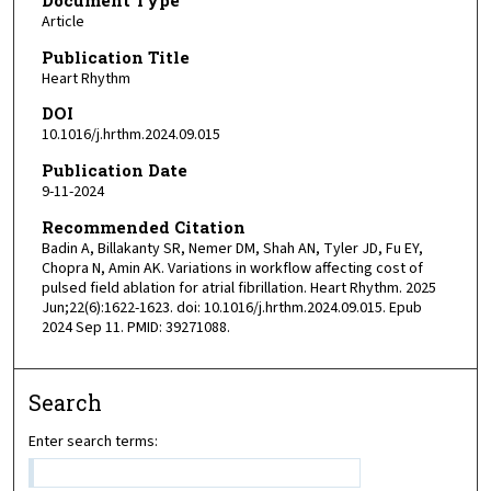
Article
Publication Title
Heart Rhythm
DOI
10.1016/j.hrthm.2024.09.015
Publication Date
9-11-2024
Recommended Citation
Badin A, Billakanty SR, Nemer DM, Shah AN, Tyler JD, Fu EY,
Chopra N, Amin AK. Variations in workflow affecting cost of
pulsed field ablation for atrial fibrillation. Heart Rhythm. 2025
Jun;22(6):1622-1623. doi: 10.1016/j.hrthm.2024.09.015. Epub
2024 Sep 11. PMID: 39271088.
Search
Enter search terms: