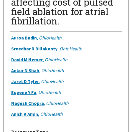
affecting cost of pulsed
field ablation for atrial
fibrillation.
Authors
Auroa Badin
,
OhioHealth
Sreedhar R Billakanty
,
OhioHealth
David M Nemer
,
OhioHealth
Ankur N Shah
,
OhioHealth
Jaret D Tyler
,
OhioHealth
Eugene Y Fu
,
OhioHealth
Nagesh Chopra
,
OhioHealth
Anish K Amin
,
OhioHealth
Document Type