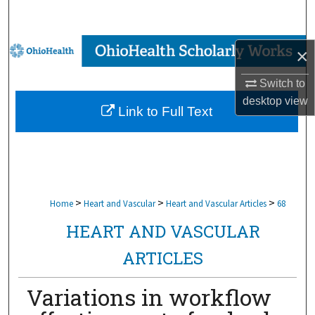
Search
Browse Collections
×
My Account
Switch to
desktop
view
Link to Full Text
About
Digital Commons Network™
>
>
>
Home
Heart and Vascular
Heart and Vascular Articles
68
HEART AND VASCULAR
ARTICLES
Variations in workflow