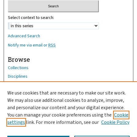
Select context to search:
Advanced Search
Notify me via email or
RSS
Browse
Collections
Disciplines
Authors
We use cookies that are necessary to make our site work.
Author Corner
We may also use additional cookies to analyze, improve,
Author FAQ
and personalize our content and your digital experience.
You can manage your cookie preferences using the
Cookie
OhioHealth News Link
settings
link. For more information, see our
Cookie Policy