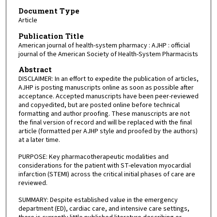
Document Type
Article
Publication Title
American journal of health-system pharmacy : AJHP : official
journal of the American Society of Health-System Pharmacists
Abstract
DISCLAIMER: In an effort to expedite the publication of articles,
AJHP is posting manuscripts online as soon as possible after
acceptance. Accepted manuscripts have been peer-reviewed
and copyedited, but are posted online before technical
formatting and author proofing. These manuscripts are not
the final version of record and will be replaced with the final
article (formatted per AJHP style and proofed by the authors)
at a later time.
PURPOSE: Key pharmacotherapeutic modalities and
considerations for the patient with ST-elevation myocardial
infarction (STEMI) across the critical initial phases of care are
reviewed.
SUMMARY: Despite established value in the emergency
department (ED), cardiac care, and intensive care settings,