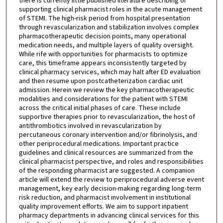
there is currently little published literature describing or
supporting clinical pharmacist roles in the acute management
of STEMI. The high-risk period from hospital presentation
through revascularization and stabilization involves complex
pharmacotherapeutic decision points, many operational
medication needs, and multiple layers of quality oversight.
While rife with opportunities for pharmacists to optimize
care, this timeframe appears inconsistently targeted by
clinical pharmacy services, which may halt after ED evaluation
and then resume upon postcatheterization cardiac unit
admission. Herein we review the key pharmacotherapeutic
modalities and considerations for the patient with STEMI
across the critical initial phases of care. These include
supportive therapies prior to revascularization, the host of
antithrombotics involved in revascularization by
percutaneous coronary intervention and/or fibrinolysis, and
other periprocedural medications. Important practice
guidelines and clinical resources are summarized from the
clinical pharmacist perspective, and roles and responsibilities
of the responding pharmacist are suggested. A companion
article will extend the review to periprocedural adverse event
management, key early decision-making regarding long-term
risk reduction, and pharmacist involvement in institutional
quality improvement efforts. We aim to support inpatient
pharmacy departments in advancing clinical services for this