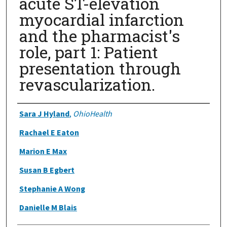
acute ST-elevation
myocardial infarction
and the pharmacist's
role, part 1: Patient
presentation through
revascularization.
Authors
Sara J Hyland
,
OhioHealth
Rachael E Eaton
Marion E Max
Susan B Egbert
Stephanie A Wong
Danielle M Blais