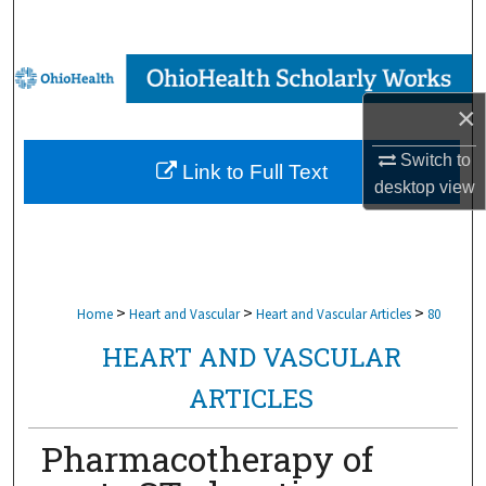
Search
Browse Collections
×
My Account
Switch to
Link to Full Text
About
desktop
view
Digital Commons Network™
>
>
>
Home
Heart and Vascular
Heart and Vascular Articles
80
HEART AND VASCULAR
ARTICLES
Pharmacotherapy of