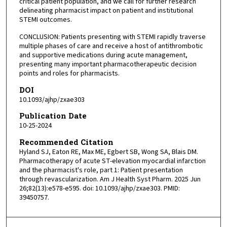
critical patient population, and we call for further research
delineating pharmacist impact on patient and institutional
STEMI outcomes.
CONCLUSION: Patients presenting with STEMI rapidly traverse
multiple phases of care and receive a host of antithrombotic
and supportive medications during acute management,
presenting many important pharmacotherapeutic decision
points and roles for pharmacists.
DOI
10.1093/ajhp/zxae303
Publication Date
10-25-2024
Recommended Citation
Hyland SJ, Eaton RE, Max ME, Egbert SB, Wong SA, Blais DM.
Pharmacotherapy of acute ST-elevation myocardial infarction
and the pharmacist's role, part 1: Patient presentation
through revascularization. Am J Health Syst Pharm. 2025 Jun
26;82(13):e578-e595. doi: 10.1093/ajhp/zxae303. PMID:
39450757.