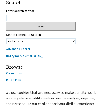
Search
Enter search terms:
Select context to search:
Advanced Search
Notify me via email or
RSS
Browse
Collections
Disciplines
Authors
We use cookies that are necessary to make our site work.
Author Corner
We may also use additional cookies to analyze, improve,
and personalize our content and your digital experience.
Author FAQ