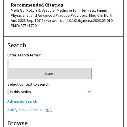
Recommended Citation
Merli GJ, Kolluri R. Vascular Medicine for Internists, Family
Physicians, and Advanced Practice Providers. Med Clin North
Am. 2023 Sep;107(5):xvii-xviii. doi: 10.1016/j.mcna.2023.05.010.
PMID: 37541720.
Search
Enter search terms:
Select context to search:
Advanced Search
Notify me via email or
RSS
Browse