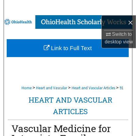
Search
×
Browse Collections
Switch to
My Account
desktop
view
Link to Full Text
About
Digital Commons Network™
>
>
>
Home
Heart and Vascular
Heart and Vascular Articles
91
HEART AND VASCULAR
ARTICLES
Vascular Medicine for