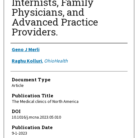
Internists, Family
Physicians, and
Advanced Practice
Providers.
Authors
Geno J Merli
Raghu Kolluri
,
OhioHealth
Document Type
Article
Publication Title
The Medical clinics of North America
DOI
10.1016/j.mcna.2023.05.010
Publication Date
9-1-2023