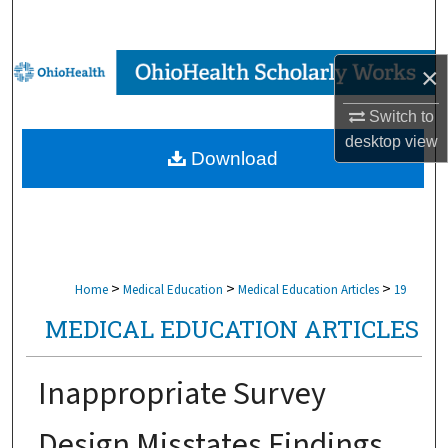
Search
Browse Collections
×
Switch to
My Account
desktop
view
Download
About
Digital Commons Network™
>
>
>
Home
Medical Education
Medical Education Articles
19
MEDICAL EDUCATION ARTICLES
Inappropriate Survey
Design Misstates Findings