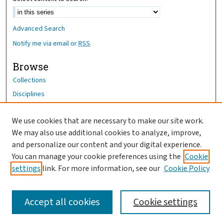
Advanced Search
Notify me via email or
RSS
Browse
Collections
Disciplines
Authors
We use cookies that are necessary to make our site work.
Author Corner
We may also use additional cookies to analyze, improve,
Author FAQ
and personalize our content and your digital experience.
You can manage your cookie preferences using the
Cookie
OhioHealth News Link
settings
link. For more information, see our
Cookie Policy
Accept all cookies
Cookie settings