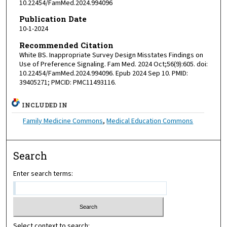
10.22454/FamMed.2024.994096
Publication Date
10-1-2024
Recommended Citation
White BS. Inappropriate Survey Design Misstates Findings on
Use of Preference Signaling. Fam Med. 2024 Oct;56(9):605. doi:
10.22454/FamMed.2024.994096. Epub 2024 Sep 10. PMID:
39405271; PMCID: PMC11493116.
INCLUDED IN
Family Medicine Commons
,
Medical Education Commons
Search
Enter search terms:
Select context to search: