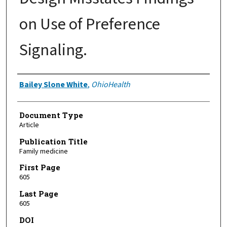
on Use of Preference
Signaling.
Authors
Bailey Slone White
,
OhioHealth
Document Type
Article
Publication Title
Family medicine
First Page
605
Last Page
605
DOI