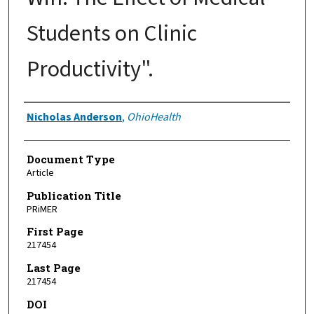
Students on Clinic
Productivity".
Authors
Nicholas Anderson
,
OhioHealth
Document Type
Article
Publication Title
PRiMER
First Page
217454
Last Page
217454
DOI