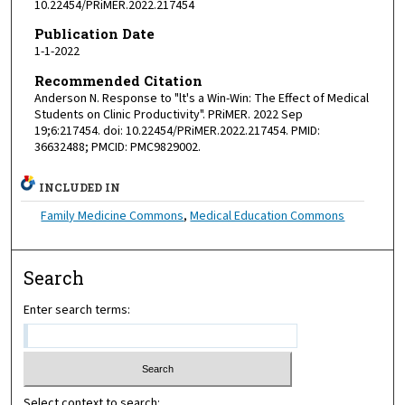
10.22454/PRiMER.2022.217454
Publication Date
1-1-2022
Recommended Citation
Anderson N. Response to "lt's a Win-Win: The Effect of Medical
Students on Clinic Productivity". PRiMER. 2022 Sep
19;6:217454. doi: 10.22454/PRiMER.2022.217454. PMID:
36632488; PMCID: PMC9829002.
INCLUDED IN
Family Medicine Commons
,
Medical Education Commons
Search
Enter search terms:
Select context to search: