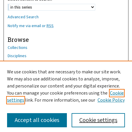
Advanced Search
Notify me via email or
RSS
Browse
Collections
Disciplines
Authors
We use cookies that are necessary to make our site work.
Author Corner
We may also use additional cookies to analyze, improve,
Author FAQ
and personalize our content and your digital experience.
You can manage your cookie preferences using the
Cookie
OhioHealth News Link
settings
link. For more information, see our
Cookie Policy
Accept all cookies
Cookie settings