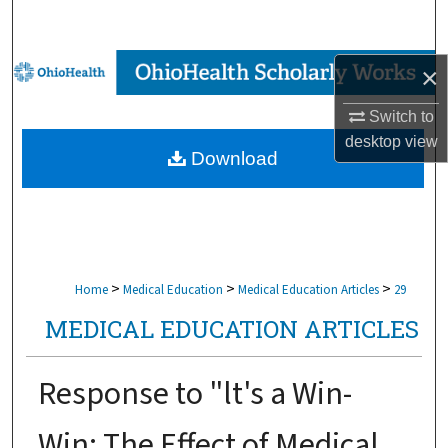
Search
Browse Collections
×
Switch to
My Account
desktop
view
Download
About
Digital Commons Network™
>
>
>
Home
Medical Education
Medical Education Articles
29
MEDICAL EDUCATION ARTICLES
Response to "lt's a Win-
Win: The Effect of Medical