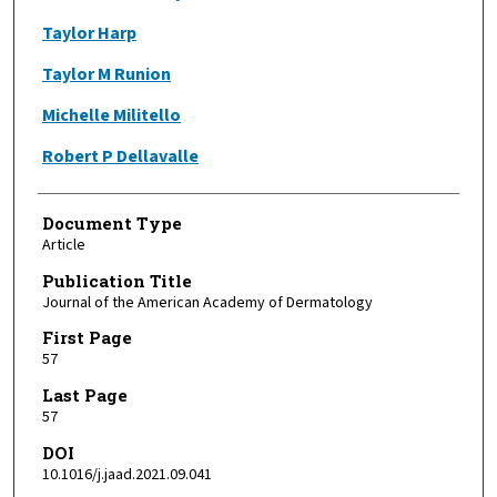
Taylor Harp
Taylor M Runion
Michelle Militello
Robert P Dellavalle
Document Type
Article
Publication Title
Journal of the American Academy of Dermatology
First Page
57
Last Page
57
DOI
10.1016/j.jaad.2021.09.041