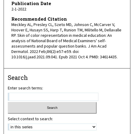
Publication Date
2-1-2022
Recommended Citation
Meckley AL, Presley CL, Szeto MD, Johnson C, McCarver V,
Hoover E, Husayn SS, Harp T, Runion TM, Militello M, Dellavalle
RP. Skin of color representation in medical education: An
analysis of National Board of Medical Examiners' self-
assessments and popular question banks. J Am Acad
Dermatol. 2022 Feb;86(2):e57-e59. doi:
10.1016/j.jaad.2021.09.041. Epub 2021 Oct 4. PMID: 34614435.
Search
Enter search terms:
Select context to search: