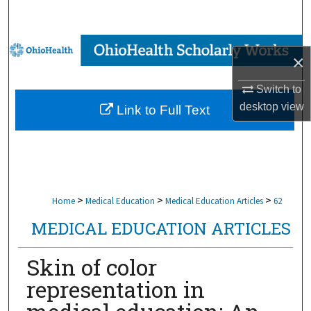
Search
Browse Collections
×
My Account
Switch to
desktop
view
Link to Full Text
About
Digital Commons Network™
>
>
>
Home
Medical Education
Medical Education Articles
62
MEDICAL EDUCATION ARTICLES
Skin of color
representation in