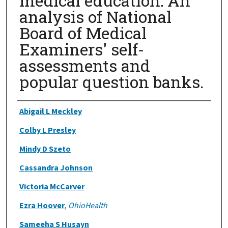
medical education: An
analysis of National
Board of Medical
Examiners' self-
assessments and
popular question banks.
Authors
Abigail L Meckley
Colby L Presley
Mindy D Szeto
Cassandra Johnson
Victoria McCarver
Ezra Hoover
,
OhioHealth
Sameeha S Husayn