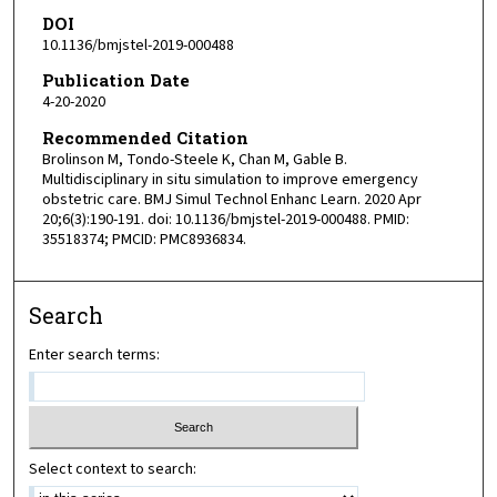
DOI
10.1136/bmjstel-2019-000488
Publication Date
4-20-2020
Recommended Citation
Brolinson M, Tondo-Steele K, Chan M, Gable B.
Multidisciplinary in situ simulation to improve emergency
obstetric care. BMJ Simul Technol Enhanc Learn. 2020 Apr
20;6(3):190-191. doi: 10.1136/bmjstel-2019-000488. PMID:
35518374; PMCID: PMC8936834.
Search
Enter search terms:
Select context to search: