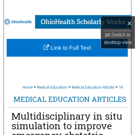
Search
Browse Collections
×
Switch to
My Account
desktop
view
Link to Full Text
About
Digital Commons Network™
>
>
>
Home
Medical Education
Medical Education Articles
74
MEDICAL EDUCATION ARTICLES
Multidisciplinary in situ
simulation to improve