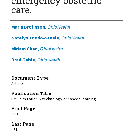
emergency obstetric
care.
Authors
Marja Brolinson
,
OhioHealth
Katelyn Tondo-Steele
,
OhioHealth
Miriam Chan
,
OhioHealth
Brad Gable
,
OhioHealth
Document Type
Article
Publication Title
BMJ simulation & technology enhanced learning
First Page
190
Last Page
191