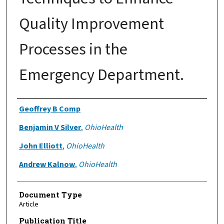
Quality Improvement
Processes in the
Emergency Department.
Authors
Geoffrey B Comp
Benjamin V Silver
,
OhioHealth
John Elliott
,
OhioHealth
Andrew Kalnow
,
OhioHealth
Document Type
Article
Publication Title