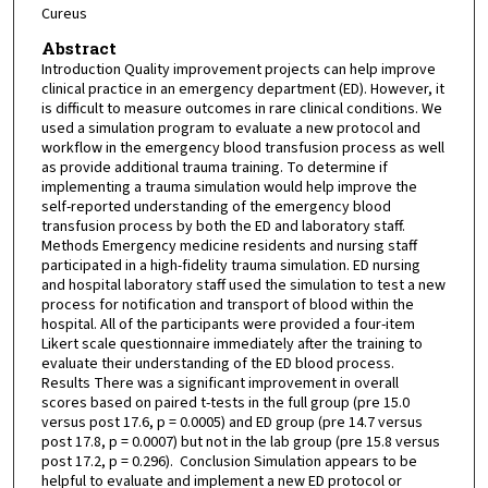
Cureus
Abstract
Introduction Quality improvement projects can help improve
clinical practice in an emergency department (ED). However, it
is difficult to measure outcomes in rare clinical conditions. We
used a simulation program to evaluate a new protocol and
workflow in the emergency blood transfusion process as well
as provide additional trauma training. To determine if
implementing a trauma simulation would help improve the
self-reported understanding of the emergency blood
transfusion process by both the ED and laboratory staff.
Methods Emergency medicine residents and nursing staff
participated in a high-fidelity trauma simulation. ED nursing
and hospital laboratory staff used the simulation to test a new
process for notification and transport of blood within the
hospital. All of the participants were provided a four-item
Likert scale questionnaire immediately after the training to
evaluate their understanding of the ED blood process.
Results There was a significant improvement in overall
scores based on paired t-tests in the full group (pre 15.0
versus post 17.6, p = 0.0005) and ED group (pre 14.7 versus
post 17.8, p = 0.0007) but not in the lab group (pre 15.8 versus
post 17.2, p = 0.296). Conclusion Simulation appears to be
helpful to evaluate and implement a new ED protocol or