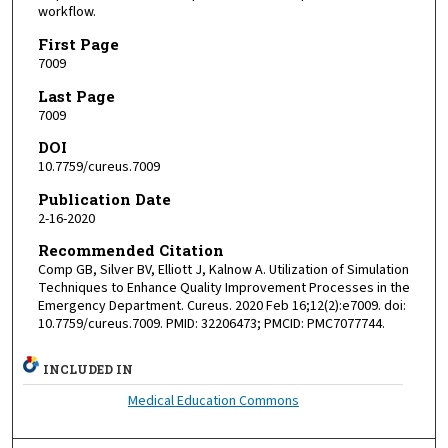
workflow.
First Page
7009
Last Page
7009
DOI
10.7759/cureus.7009
Publication Date
2-16-2020
Recommended Citation
Comp GB, Silver BV, Elliott J, Kalnow A. Utilization of Simulation
Techniques to Enhance Quality Improvement Processes in the
Emergency Department. Cureus. 2020 Feb 16;12(2):e7009. doi:
10.7759/cureus.7009. PMID: 32206473; PMCID: PMC7077744.
INCLUDED IN
Medical Education Commons