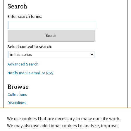
Search
Enter search terms:
Select context to search:
Advanced Search
Notify me via email or
RSS
Browse
Collections
Disciplines
Authors
We use cookies that are necessary to make our site work.
Author Corner
We may also use additional cookies to analyze, improve,