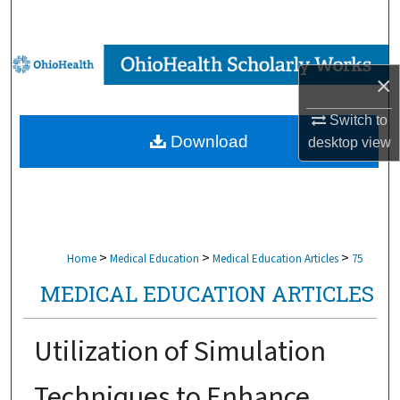
Search
Browse Collections
×
My Account
Switch to
Download
desktop
view
About
Digital Commons Network™
>
>
>
Home
Medical Education
Medical Education Articles
75
MEDICAL EDUCATION ARTICLES
Utilization of Simulation
Techniques to Enhance