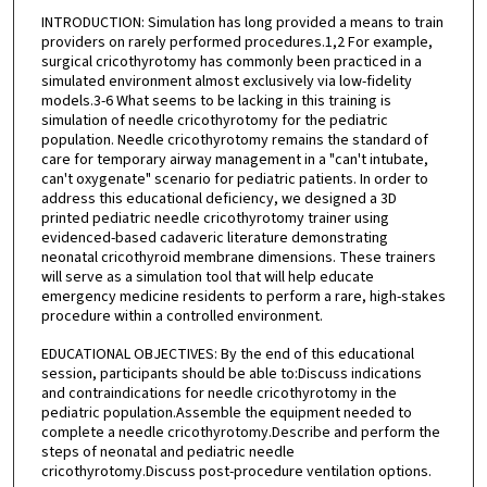
INTRODUCTION: Simulation has long provided a means to train
providers on rarely performed procedures.1,2 For example,
surgical cricothyrotomy has commonly been practiced in a
simulated environment almost exclusively via low-fidelity
models.3-6 What seems to be lacking in this training is
simulation of needle cricothyrotomy for the pediatric
population. Needle cricothyrotomy remains the standard of
care for temporary airway management in a "can't intubate,
can't oxygenate" scenario for pediatric patients. In order to
address this educational deficiency, we designed a 3D
printed pediatric needle cricothyrotomy trainer using
evidenced-based cadaveric literature demonstrating
neonatal cricothyroid membrane dimensions. These trainers
will serve as a simulation tool that will help educate
emergency medicine residents to perform a rare, high-stakes
procedure within a controlled environment.
EDUCATIONAL OBJECTIVES: By the end of this educational
session, participants should be able to:Discuss indications
and contraindications for needle cricothyrotomy in the
pediatric population.Assemble the equipment needed to
complete a needle cricothyrotomy.Describe and perform the
steps of neonatal and pediatric needle
cricothyrotomy.Discuss post-procedure ventilation options.