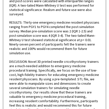
and post-scores were calculated with interquartile ranges
(IQR). A two-tailed Mann-Whitney U test was performed for
statistical significance. Realism and future use were also
surveyed.
RESULTS: Thirty-one emergency medicine resident physicians
ranging from PGY1 to PGY4 completed the post-simulation
survey. Median pre-simulation score was 2 (IQR 1-2.5) and
post-simulation score was 4 (IQR 3-4). The two-tailed Mann-
Whitney U test showed statistical significance at p< 0.01.
Ninety-seven percent of participants felt the trainers were
realistic and 100% would recommend them for future
simulation use.
DISCUSSION: Novel 3D printed needle cricothyrotomy trainers
are a much-needed addition to emergency medicine
procedural training. Specifically, we focus on the use of low-
cost, high-fidelity trainers for educating emergency medicine
resident physicians. By using a pre-templated .STL file, we
were able to manipulate sizes and dimensions to create
several simulation trainers for simulating needle
cricothyrotomy. Our results show that these trainers are
valuable to emergency medicine procedural training,
increasing resident comfortability. Furthermore, participants
feel this is realistic and would recommend this for future