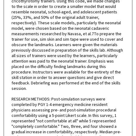
cricothyrotomy trainers. Using this code, we made changes
to the scale in order to create a smaller model that would
resemble neonatal, school-aged, and adolescent patients
(25%, 33%, and 50% of the original adult trainer,
respectively). These scale models, particularly the neonatal
model, were chosen based on the neonatal cadaveric
measurements researched by Navasa, et al.7To prepare the
trainer for use, sim skin and sim tape were used to cover and
obscure the landmarks. Learners were given the materials
previously discussed in preparation of the skills lab. Although
all sizes of trainers were used by the learners, particularly
attention was paid to the neonatal trainer. Emphasis was
placed on the difficulty finding landmarks during this
procedure. Instructors were available for the entirety of the
skill station in order to answer questions and give direct
feedback. Debriefing was performed at the end of the skills
session.
RESEARCH METHODS: Post-simulation surveys were
completed by PGY 1-4 emergency medicine resident
physicians assessing pre- and post-simulation procedural
comfortability using a 5-point Likert scale. In this survey, 1
represented "not comfortable at all" while 5 represented
"completely comfortable." Two, three, and four showed a
gradual increase in comfortability, respectively. Median pre-