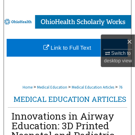
Search
Browse Collections
My Account
×
Link to Full Text
About
Switch to
desktop
view
Digital Commons Network™
>
>
>
Home
Medical Education
Medical Education Articles
76
MEDICAL EDUCATION ARTICLES
Innovations in Airway
Education: 3D Printed