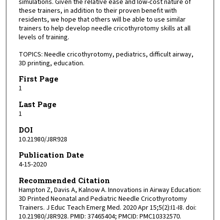
simulations. Given the relative ease and low-cost nature of
these trainers, in addition to their proven benefit with
residents, we hope that others will be able to use similar
trainers to help develop needle cricothyrotomy skills at all
levels of training.
TOPICS: Needle cricothyrotomy, pediatrics, difficult airway,
3D printing, education.
First Page
1
Last Page
1
DOI
10.21980/J8R928
Publication Date
4-15-2020
Recommended Citation
Hampton Z, Davis A, Kalnow A. Innovations in Airway Education:
3D Printed Neonatal and Pediatric Needle Cricothyrotomy
Trainers. J Educ Teach Emerg Med. 2020 Apr 15;5(2):I1-I8. doi:
10.21980/J8R928. PMID: 37465404; PMCID: PMC10332570.