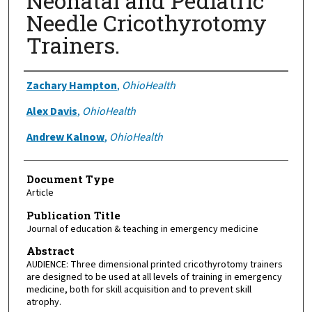
Neonatal and Pediatric
Needle Cricothyrotomy
Trainers.
Authors
Zachary Hampton
,
OhioHealth
Alex Davis
,
OhioHealth
Andrew Kalnow
,
OhioHealth
Document Type
Article
Publication Title
Journal of education & teaching in emergency medicine
Abstract
AUDIENCE: Three dimensional printed cricothyrotomy trainers
are designed to be used at all levels of training in emergency
medicine, both for skill acquisition and to prevent skill
atrophy.