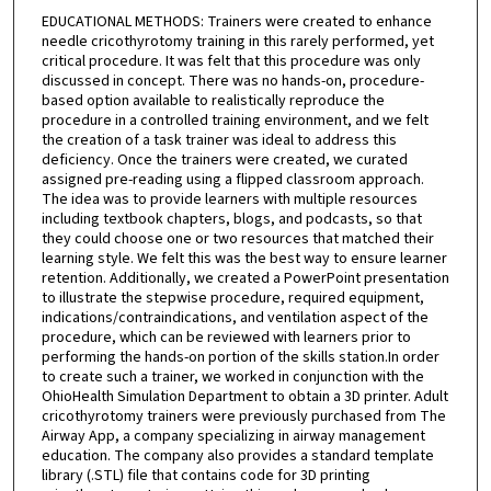
EDUCATIONAL METHODS: Trainers were created to enhance
needle cricothyrotomy training in this rarely performed, yet
critical procedure. It was felt that this procedure was only
discussed in concept. There was no hands-on, procedure-
based option available to realistically reproduce the
procedure in a controlled training environment, and we felt
the creation of a task trainer was ideal to address this
deficiency. Once the trainers were created, we curated
assigned pre-reading using a flipped classroom approach.
The idea was to provide learners with multiple resources
including textbook chapters, blogs, and podcasts, so that
they could choose one or two resources that matched their
learning style. We felt this was the best way to ensure learner
retention. Additionally, we created a PowerPoint presentation
to illustrate the stepwise procedure, required equipment,
indications/contraindications, and ventilation aspect of the
procedure, which can be reviewed with learners prior to
performing the hands-on portion of the skills station.In order
to create such a trainer, we worked in conjunction with the
OhioHealth Simulation Department to obtain a 3D printer. Adult
cricothyrotomy trainers were previously purchased from The
Airway App, a company specializing in airway management
education. The company also provides a standard template
library (.STL) file that contains code for 3D printing