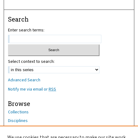
Search
Enter search terms:
Select context to search:
Advanced Search
Notify me via email or
RSS
Browse
Collections
Disciplines
Authors
We use cookies that are necessary to make our site work.