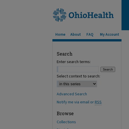
Home
About
FAQ
My Account
Search
Enter search terms:
Select context to search:
Advanced Search
Notify me via email or
RSS
Browse
Collections