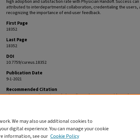
high adoption and satisfaction rate with Physician Handoff. Success can
attributed to interdepartmental collaboration, credentialing the users,
recognizing the importance of end-user feedback.
First Page
18352
Last Page
18352
DOI
10.7759/cureus.18352
Publication Date
9-1-2021
Recommended Citation
Chen L, Guo US, Bhesania S, Shah H, Ali E, Mehta P. For Residents, by Re
Developing a Physician Handoff Tool at a University Affiliated Communit
Hospital. Cureus. 2021 Sep 28;13(9):e18352. doi: 10.7759/cureus.18352. 
34725604; PMCID: PMC8555754.
work. We may also use additional cookies to
your digital experience. You can manage your cookie
re information, see our
Cookie Policy