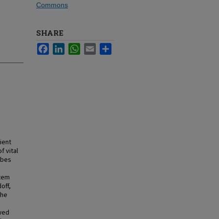
Commons
SHARE
Facebook
LinkedIn
WhatsApp
Email
Share
ient
f vital
ibes
stem
off,
the
owed