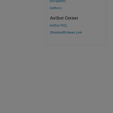
Disciplines
Authors
Author Corner
Author FAQ
OhioHealth News Link