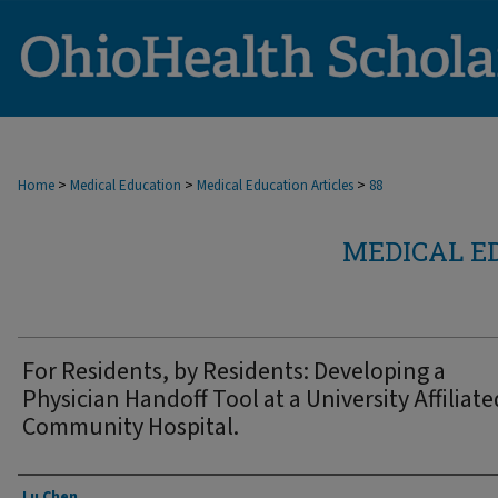
>
>
>
Home
Medical Education
Medical Education Articles
88
MEDICAL E
For Residents, by Residents: Developing a
Physician Handoff Tool at a University Affiliate
Community Hospital.
Authors
Lu Chen