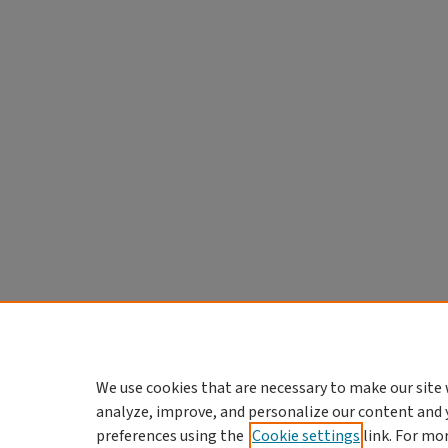
We use cookies that are necessary to make our site 
analyze, improve, and personalize our content and 
preferences using the
Cookie settings
link. For mo