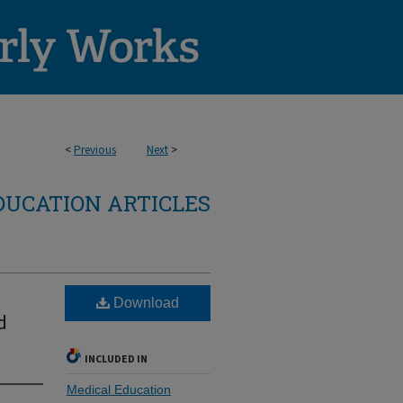
<
Previous
Next
>
DUCATION ARTICLES
Download
d
INCLUDED IN
Medical Education