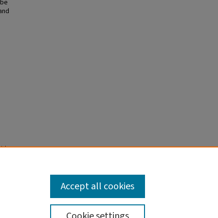
 be
 and
sidents:
y
PMID:
Accept all cookies
Cookie settings