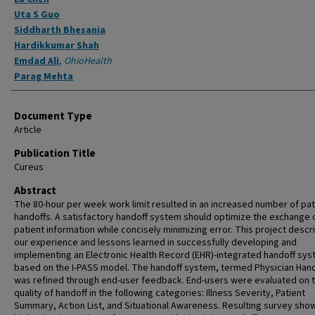
Uta S Guo
Siddharth Bhesania
Hardikkumar Shah
Emdad Ali
,
OhioHealth
Parag Mehta
Document Type
Article
Publication Title
Cureus
Abstract
The 80-hour per week work limit resulted in an increased number of pat
handoffs. A satisfactory handoff system should optimize the exchange o
patient information while concisely minimizing error. This project descr
our experience and lessons learned in successfully developing and
implementing an Electronic Health Record (EHR)-integrated handoff sy
based on the I-PASS model. The handoff system, termed Physician Hand
was refined through end-user feedback. End-users were evaluated on 
quality of handoff in the following categories: Illness Severity, Patient
Summary, Action List, and Situational Awareness. Resulting survey sh