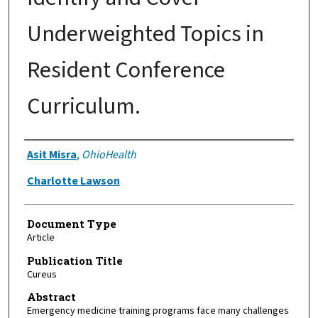
Underweighted Topics in
Resident Conference
Curriculum.
Authors
Asit Misra
,
OhioHealth
Charlotte Lawson
Document Type
Article
Publication Title
Cureus
Abstract
Emergency medicine training programs face many challenges