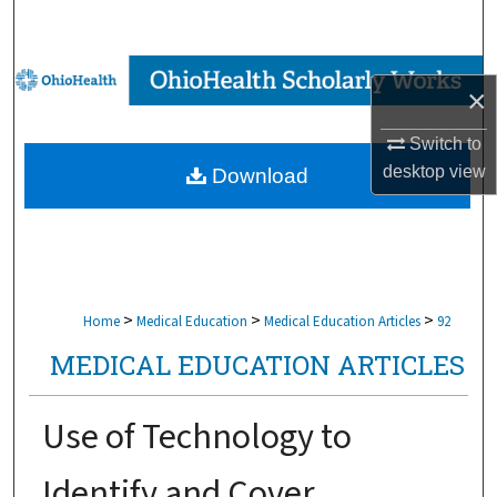
Search
Browse Collections
×
My Account
Switch to
desktop
view
Download
About
Digital Commons Network™
>
>
>
Home
Medical Education
Medical Education Articles
92
MEDICAL EDUCATION ARTICLES
Use of Technology to
Identify and Cover