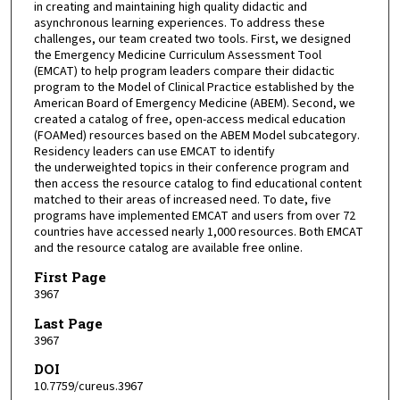
in creating and maintaining high quality didactic and
asynchronous learning experiences. To address these
challenges, our team created two tools. First, we designed
the Emergency Medicine Curriculum Assessment Tool
(EMCAT) to help program leaders compare their didactic
program to the Model of Clinical Practice established by the
American Board of Emergency Medicine (ABEM). Second, we
created a catalog of free, open-access medical education
(FOAMed) resources based on the ABEM Model subcategory.
Residency leaders can use EMCAT to identify
the underweighted topics in their conference program and
then access the resource catalog to find educational content
matched to their areas of increased need. To date, five
programs have implemented EMCAT and users from over 72
countries have accessed nearly 1,000 resources. Both EMCAT
and the resource catalog are available free online.
First Page
3967
Last Page
3967
DOI
10.7759/cureus.3967