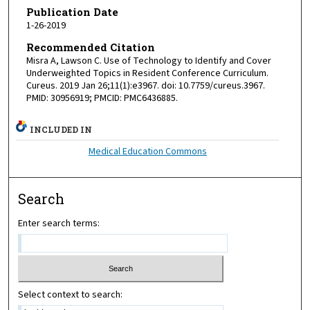
Publication Date
1-26-2019
Recommended Citation
Misra A, Lawson C. Use of Technology to Identify and Cover
Underweighted Topics in Resident Conference Curriculum.
Cureus. 2019 Jan 26;11(1):e3967. doi: 10.7759/cureus.3967.
PMID: 30956919; PMCID: PMC6436885.
INCLUDED IN
Medical Education Commons
Search
Enter search terms:
Select context to search: