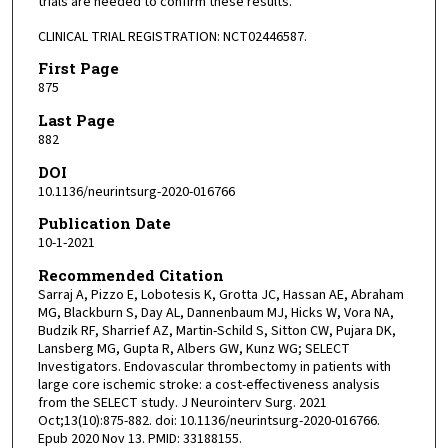
trials are needed to confirm these results.
CLINICAL TRIAL REGISTRATION: NCT02446587.
First Page
875
Last Page
882
DOI
10.1136/neurintsurg-2020-016766
Publication Date
10-1-2021
Recommended Citation
Sarraj A, Pizzo E, Lobotesis K, Grotta JC, Hassan AE, Abraham
MG, Blackburn S, Day AL, Dannenbaum MJ, Hicks W, Vora NA,
Budzik RF, Sharrief AZ, Martin-Schild S, Sitton CW, Pujara DK,
Lansberg MG, Gupta R, Albers GW, Kunz WG; SELECT
Investigators. Endovascular thrombectomy in patients with
large core ischemic stroke: a cost-effectiveness analysis
from the SELECT study. J Neurointerv Surg. 2021
Oct;13(10):875-882. doi: 10.1136/neurintsurg-2020-016766.
Epub 2020 Nov 13. PMID: 33188155.