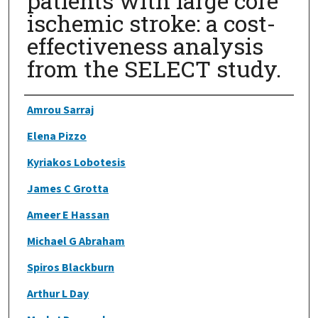
patients with large core
ischemic stroke: a cost-
effectiveness analysis
from the SELECT study.
Authors
Amrou Sarraj
Elena Pizzo
Kyriakos Lobotesis
James C Grotta
Ameer E Hassan
Michael G Abraham
Spiros Blackburn
Arthur L Day