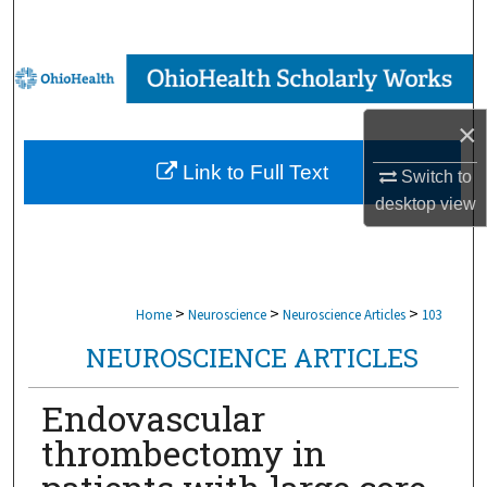
Search
Browse Collections
×
My Account
Link to Full Text
Switch to
About
desktop
view
Digital Commons Network™
>
>
>
Home
Neuroscience
Neuroscience Articles
103
NEUROSCIENCE ARTICLES
Endovascular
thrombectomy in