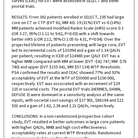
curves (CEAC) for EVT were assessed in SELECT and other
pivotal trials.
RESULTS: From 361 patients enrolled in SELECT, 105 had large
core on CT or CTP (EVT 62, MM 43). 19 (31%) EVT vs 6 (14%)
MM patients achieved modified Rankin Scale (mRS) score 0-2
(OR 3.27, 95% CI 1.11 to 9.62, P=0.03) with a shift towards
better mRS (cOR 2.12, 95% CI 1.05 to 4.31, P=0.04). Over the
projected lifetime of patients presenting with large core, EVT
led to incremental costs of $33 094 and a gain of 1.34 QALYs
per patient, resulting in ICER of $24 665 per QALY. EVT has a
higher NMB compared with MM at lower (EVT -$42 747, MM -$76
740) and upper (EVT $155 041, MM $57 134) WTP thresholds.
PSA confirmed the results and CEAC showed 77% and 92%
acceptability of EVT at the WTP of $50 000 and $100 000,
respectively. EVT was associated with an increment of $29
225 in societal costs. The pivotal EVT trials (HERMES, DAWN,
DEFUSE 3) were dominant in a sensitivity analysis at the same
inputs, with societal cost-savings of $37 901, $86 164 and $22
501 and a gain of 1.62, 2.36 and 2.21 QALYs, respectively.
CONCLUSIONS: In a non-randomized prospective cohort
study, EVT resulted in better outcomes in large core patients
with higher QALYs, NMB and high cost-effectiveness
acceptability rates at current WTP thresholds. Randomized