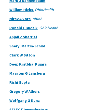
Mark J Dannenbaum
William Hicks
,
OhioHealth
Nirav A Vora
,
ohioh
Ronald F Budzik
,
OhioHealth
Anjail Z Sharrief
Sheryl Martin-Schild
Clark W Sitton
Deep Kiritbhai Pujara
Maarten G Lansberg
Rishi Gupta
Gregory W Albers
Wolfgang G Kunz
SELECT Investigators