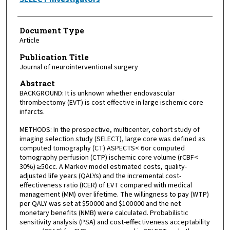
Document Type
Article
Publication Title
Journal of neurointerventional surgery
Abstract
BACKGROUND: It is unknown whether endovascular
thrombectomy (EVT) is cost effective in large ischemic core
infarcts.
METHODS: In the prospective, multicenter, cohort study of
imaging selection study (SELECT), large core was defined as
computed tomography (CT) ASPECTS< 6 or computed
tomography perfusion (CTP) ischemic core volume (rCBF<
30%) ≥50 cc. A Markov model estimated costs, quality-
adjusted life years (QALYs) and the incremental cost-
effectiveness ratio (ICER) of EVT compared with medical
management (MM) over lifetime. The willingness to pay (WTP)
per QALY was set at $50 000 and $100 000 and the net
monetary benefits (NMB) were calculated. Probabilistic
sensitivity analysis (PSA) and cost-effectiveness acceptability