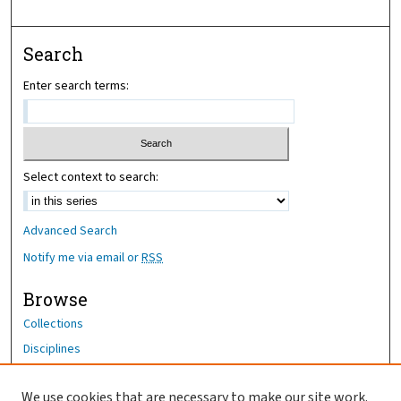
Search
Enter search terms:
Select context to search:
Advanced Search
Notify me via email or
RSS
Browse
Collections
Disciplines
Authors
We use cookies that are necessary to make our site work.