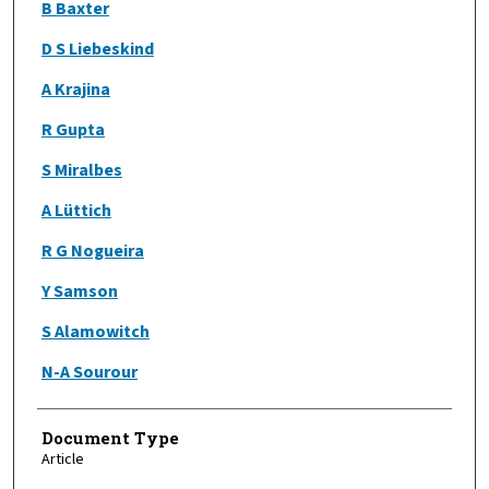
B Baxter
D S Liebeskind
A Krajina
R Gupta
S Miralbes
A Lüttich
R G Nogueira
Y Samson
S Alamowitch
N-A Sourour
Document Type
Article