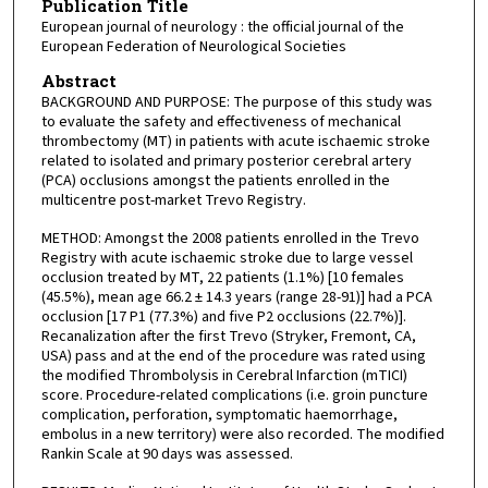
Publication Title
European journal of neurology : the official journal of the
European Federation of Neurological Societies
Abstract
BACKGROUND AND PURPOSE: The purpose of this study was
to evaluate the safety and effectiveness of mechanical
thrombectomy (MT) in patients with acute ischaemic stroke
related to isolated and primary posterior cerebral artery
(PCA) occlusions amongst the patients enrolled in the
multicentre post-market Trevo Registry.
METHOD: Amongst the 2008 patients enrolled in the Trevo
Registry with acute ischaemic stroke due to large vessel
occlusion treated by MT, 22 patients (1.1%) [10 females
(45.5%), mean age 66.2 ± 14.3 years (range 28-91)] had a PCA
occlusion [17 P1 (77.3%) and five P2 occlusions (22.7%)].
Recanalization after the first Trevo (Stryker, Fremont, CA,
USA) pass and at the end of the procedure was rated using
the modified Thrombolysis in Cerebral Infarction (mTICI)
score. Procedure-related complications (i.e. groin puncture
complication, perforation, symptomatic haemorrhage,
embolus in a new territory) were also recorded. The modified
Rankin Scale at 90 days was assessed.