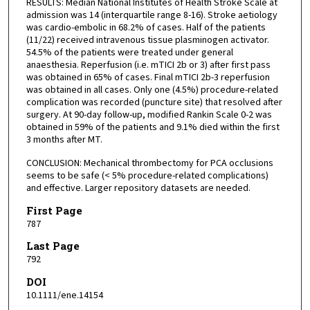
RESULTS: Median National Institutes of Health Stroke Scale at
admission was 14 (interquartile range 8-16). Stroke aetiology
was cardio-embolic in 68.2% of cases. Half of the patients
(11/22) received intravenous tissue plasminogen activator.
54.5% of the patients were treated under general
anaesthesia. Reperfusion (i.e. mTICI 2b or 3) after first pass
was obtained in 65% of cases. Final mTICI 2b-3 reperfusion
was obtained in all cases. Only one (4.5%) procedure-related
complication was recorded (puncture site) that resolved after
surgery. At 90-day follow-up, modified Rankin Scale 0-2 was
obtained in 59% of the patients and 9.1% died within the first
3 months after MT.
CONCLUSION: Mechanical thrombectomy for PCA occlusions
seems to be safe (< 5% procedure-related complications)
and effective. Larger repository datasets are needed.
First Page
787
Last Page
792
DOI
10.1111/ene.14154