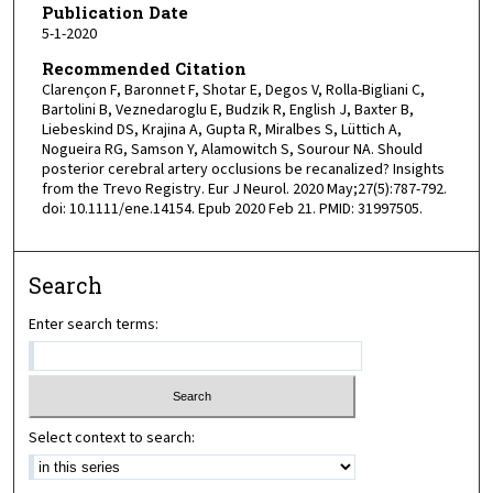
Publication Date
5-1-2020
Recommended Citation
Clarençon F, Baronnet F, Shotar E, Degos V, Rolla-Bigliani C,
Bartolini B, Veznedaroglu E, Budzik R, English J, Baxter B,
Liebeskind DS, Krajina A, Gupta R, Miralbes S, Lüttich A,
Nogueira RG, Samson Y, Alamowitch S, Sourour NA. Should
posterior cerebral artery occlusions be recanalized? Insights
from the Trevo Registry. Eur J Neurol. 2020 May;27(5):787-792.
doi: 10.1111/ene.14154. Epub 2020 Feb 21. PMID: 31997505.
Search
Enter search terms:
Select context to search: