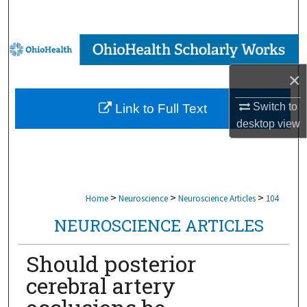
Search
Browse Collections
×
My Account
Switch to
Link to Full Text
About
desktop
view
Digital Commons Network™
>
>
>
Home
Neuroscience
Neuroscience Articles
104
NEUROSCIENCE ARTICLES
Should posterior
cerebral artery