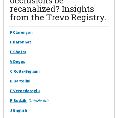
occlusions be
recanalized? Insights
from the Trevo Registry.
Authors
F Clarençon
F Baronnet
E Shotar
V Degos
C Rolla-Bigliani
B Bartolini
E Veznedaroglu
R Budzik
,
OhioHealth
J English