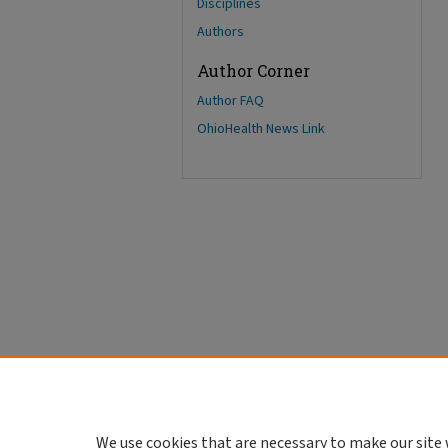
Disciplines
Authors
Author Corner
Author FAQ
OhioHealth News Link
We use cookies that are necessary to make our site 