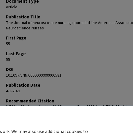
Document Type
Article
Publication Title
The Journal of neuroscience nursing : journal of the American Associati
Neuroscience Nurses
First Page
55
Last Page
55
DOI
10.1097/JNN.0000000000000581
Publication Date
4-1-2021
Recommended Citation
Hill M. Is Stroke an Accident? J Neurosci Nurs. 2021 Apr 1;53(2):55. doi:
10.1097/JNN.0000000000000581. PMID: 33605650.
work. We may also use additional cookies to