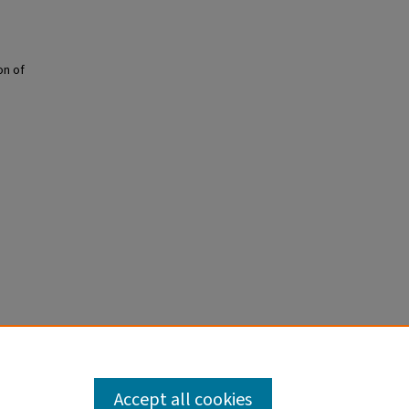
on of
Accept all cookies