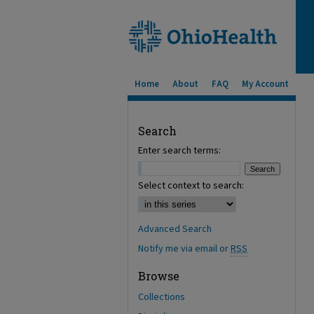
Home
About
FAQ
My Account
Search
Enter search terms:
Select context to search:
Advanced Search
Notify me via email or
RSS
Browse
Collections