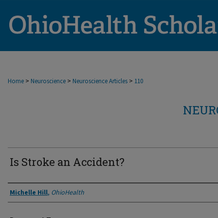
>
>
>
Home
Neuroscience
Neuroscience Articles
110
NEUR
Is Stroke an Accident?
Authors
Michelle Hill
,
OhioHealth