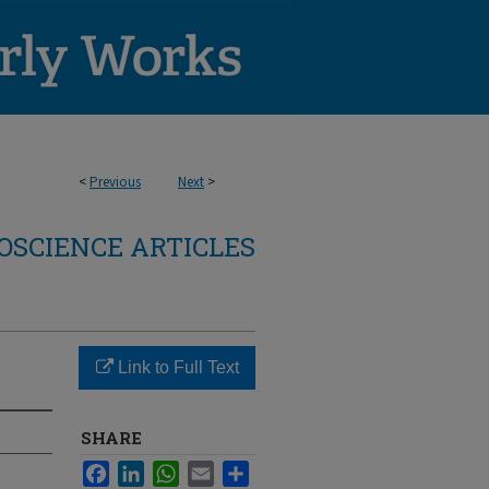
<
Previous
Next
>
OSCIENCE ARTICLES
Link to Full Text
SHARE
Facebook
LinkedIn
WhatsApp
Email
Share