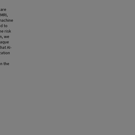
care
 MRI,
(machine
ed to
he risk
on, we
laque
hat AI-
zation
in the