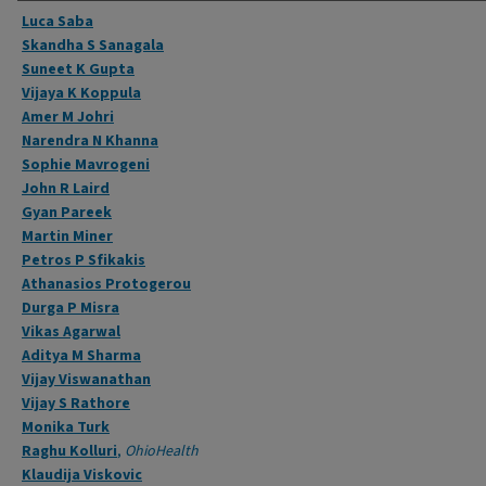
Authors
Luca Saba
Skandha S Sanagala
Suneet K Gupta
Vijaya K Koppula
Amer M Johri
Narendra N Khanna
Sophie Mavrogeni
John R Laird
Gyan Pareek
Martin Miner
Petros P Sfikakis
Athanasios Protogerou
Durga P Misra
Vikas Agarwal
Aditya M Sharma
Vijay Viswanathan
Vijay S Rathore
Monika Turk
Raghu Kolluri
,
OhioHealth
Klaudija Viskovic