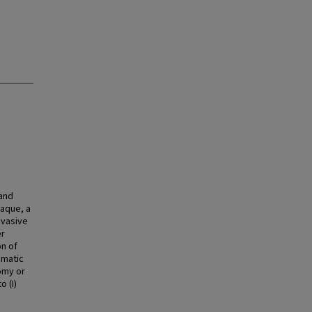
 and
laque, a
nvasive
er
on of
omatic
omy or
o (I)