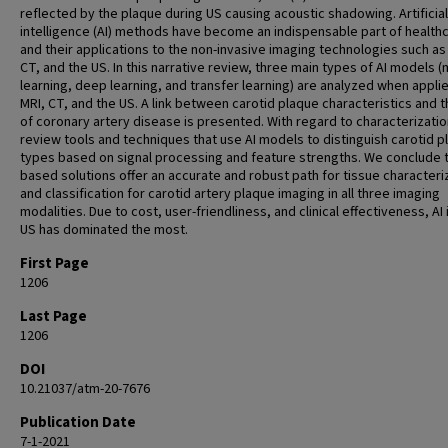
reflected by the plaque during US causing acoustic shadowing. Artificial
intelligence (AI) methods have become an indispensable part of health
and their applications to the non-invasive imaging technologies such as
CT, and the US. In this narrative review, three main types of AI models 
learning, deep learning, and transfer learning) are analyzed when appli
MRI, CT, and the US. A link between carotid plaque characteristics and t
of coronary artery disease is presented. With regard to characterizati
review tools and techniques that use AI models to distinguish carotid p
types based on signal processing and feature strengths. We conclude t
based solutions offer an accurate and robust path for tissue characteri
and classification for carotid artery plaque imaging in all three imaging
modalities. Due to cost, user-friendliness, and clinical effectiveness, AI 
US has dominated the most.
First Page
1206
Last Page
1206
DOI
10.21037/atm-20-7676
Publication Date
7-1-2021