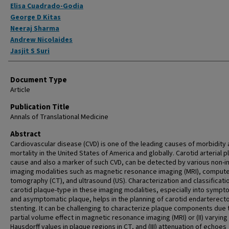
Elisa Cuadrado-Godia
George D Kitas
Neeraj Sharma
Andrew Nicolaides
Jasjit S Suri
Document Type
Article
Publication Title
Annals of Translational Medicine
Abstract
Cardiovascular disease (CVD) is one of the leading causes of morbidity
mortality in the United States of America and globally. Carotid arterial p
cause and also a marker of such CVD, can be detected by various non-i
imaging modalities such as magnetic resonance imaging (MRI), comput
tomography (CT), and ultrasound (US). Characterization and classificati
carotid plaque-type in these imaging modalities, especially into sympt
and asymptomatic plaque, helps in the planning of carotid endarterect
stenting. It can be challenging to characterize plaque components due t
partial volume effect in magnetic resonance imaging (MRI) or (II) varying
Hausdorff values in plaque regions in CT, and (III) attenuation of echoes