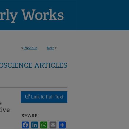
<
Previous
Next
>
OSCIENCE ARTICLES
Link to Full Text
e
tive
SHARE
Facebook
LinkedIn
WhatsApp
Email
Share