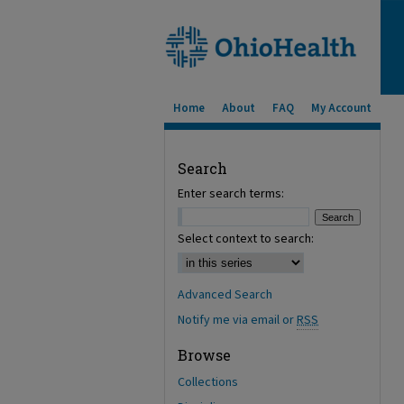
Home
About
FAQ
My Account
Search
Enter search terms:
Select context to search:
Advanced Search
Notify me via email or
RSS
Browse
Collections