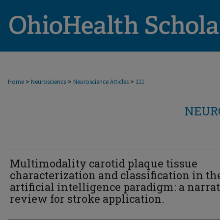
>
>
>
Home
Neuroscience
Neuroscience Articles
111
NEUR
Multimodality carotid plaque tissue
characterization and classification in th
artificial intelligence paradigm: a narra
review for stroke application.