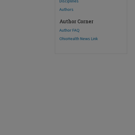
Disciplines
Authors
Author Corner
Author FAQ
OhioHealth News Link