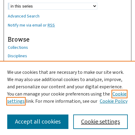
Advanced Search
Notify me via email or
RSS
Browse
Collections
Disciplines
Authors
We use cookies that are necessary to make our site work.
Author Corner
We may also use additional cookies to analyze, improve,
Author FAQ
and personalize our content and your digital experience.
You can manage your cookie preferences using the
Cookie
OhioHealth News Link
settings
link. For more information, see our
Cookie Policy
Accept all cookies
Cookie settings