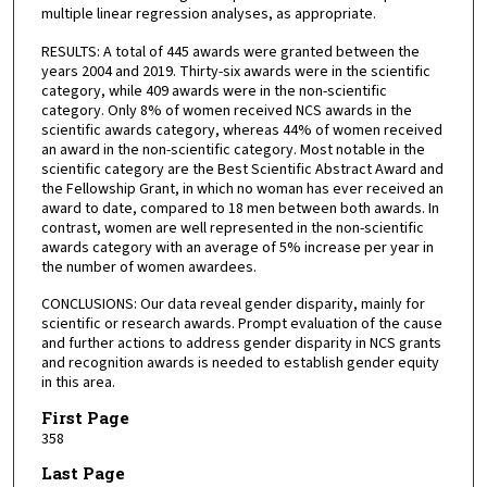
multiple linear regression analyses, as appropriate.
RESULTS: A total of 445 awards were granted between the
years 2004 and 2019. Thirty-six awards were in the scientific
category, while 409 awards were in the non-scientific
category. Only 8% of women received NCS awards in the
scientific awards category, whereas 44% of women received
an award in the non-scientific category. Most notable in the
scientific category are the Best Scientific Abstract Award and
the Fellowship Grant, in which no woman has ever received an
award to date, compared to 18 men between both awards. In
contrast, women are well represented in the non-scientific
awards category with an average of 5% increase per year in
the number of women awardees.
CONCLUSIONS: Our data reveal gender disparity, mainly for
scientific or research awards. Prompt evaluation of the cause
and further actions to address gender disparity in NCS grants
and recognition awards is needed to establish gender equity
in this area.
First Page
358
Last Page