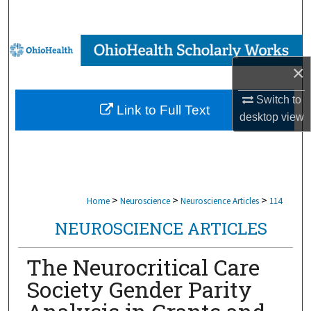
Search
Browse Collections
×
My Account
Switch to
Link to Full Text
About
desktop
view
Digital Commons Network™
>
>
>
Home
Neuroscience
Neuroscience Articles
114
NEUROSCIENCE ARTICLES
The Neurocritical Care
Society Gender Parity