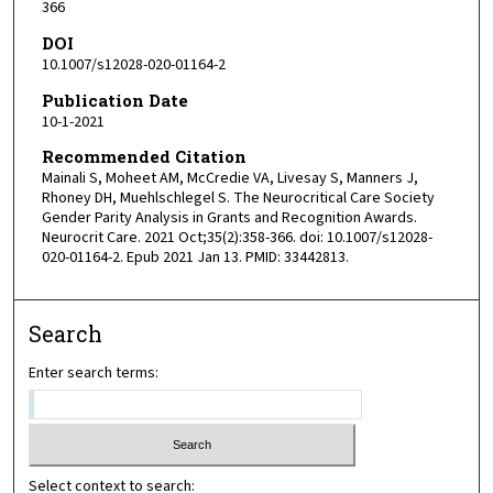
366
DOI
10.1007/s12028-020-01164-2
Publication Date
10-1-2021
Recommended Citation
Mainali S, Moheet AM, McCredie VA, Livesay S, Manners J,
Rhoney DH, Muehlschlegel S. The Neurocritical Care Society
Gender Parity Analysis in Grants and Recognition Awards.
Neurocrit Care. 2021 Oct;35(2):358-366. doi: 10.1007/s12028-
020-01164-2. Epub 2021 Jan 13. PMID: 33442813.
Search
Enter search terms:
Select context to search: