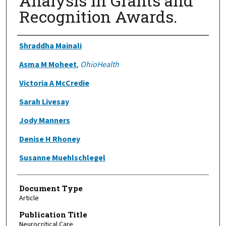
Analysis in Grants and
Recognition Awards.
Authors
Shraddha Mainali
Asma M Moheet
,
OhioHealth
Victoria A McCredie
Sarah Livesay
Jody Manners
Denise H Rhoney
Susanne Muehlschlegel
Document Type
Article
Publication Title
Neurocritical Care