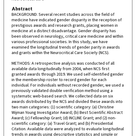
Abstract
BACKGROUND: Several recent studies across the field of
medicine have indicated gender disparity in the reception of
prestigious awards and research grants, placing women in
medicine at a distinct disadvantage. Gender disparity has
been observed in neurology, critical care medicine and within
various professional societies. In this study, we have
examined the longitudinal trends of gender parity in awards
and grants within the Neurocritical Care Society (NCS).
METHODS: A retrospective analysis was conducted of all
available data longitudinally from 2004, when NCS first
granted awards through 2019. We used self-identified gender
in the membership roster to record gender for each
individual. For individuals without recorded gender, we used a
previously validated double verification method using a
systematic web-based search. We collected data on six
awards distributed by the NCS and divided these awards into
two main categories: (1) scientific category: (a) Christine
Wijman Young Investigator Award; (b) Best Scientific Abstract
Award; (c) Fellowship Grant; (d) INCLINE Grant; and (2) non-
scientific category: (a) Travel Grant; and (b) Presidential
Citation. Available data were analyzed to evaluate longitudinal
trends in awards using descriptive statistics and simple or