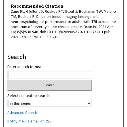
Recommended Citation
Zane KL, Gfeller JD, Roskos PT, Stout J, Buchanan TW, Malone
TM, Bucholz R. Diffusion tensor imaging findings and
neuropsychological performance in adults with TBI across the
spectrum of severity in the chronic-phase. Brain Inj. 2021 Apr
16;35(5):536-546. doi: 10.1080/02699052.2021.1887521. Epub
2021 Feb 17. PMID: 33593218.
Search
Enter search terms:
Select context to search:
Advanced Search
Notify me via email or
RSS