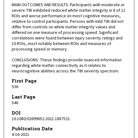
MAIN OUTCOMES AND RESULTS: Participants with moderate or
severe TBI exhibited reduced white matter integrity in 8 of 11
ROIs and worse performance on most cognitive measures,
relative to control participants. Persons with mild TBI did not
differ from controls on white matter integrity values and
differed on one measure of processing speed. Significant
correlations were found between injury severity ratings and
10 ROIs, most notably between ROIs and measures of
processing speed or memory.
CONCLUSIONS: These findings provide nuanced information
regarding white matter connectivity as it relates to
neurocognitive abilities across the TBI severity spectrum.
First Page
536
Last Page
546
DOI
10.1080/02699052.2021.1887521
Publication Date
4-16-2021