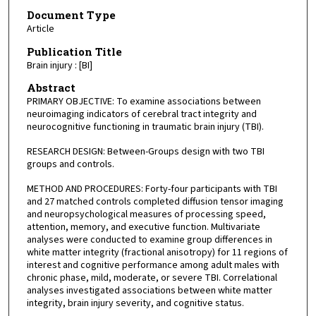
Document Type
Article
Publication Title
Brain injury : [BI]
Abstract
PRIMARY OBJECTIVE: To examine associations between
neuroimaging indicators of cerebral tract integrity and
neurocognitive functioning in traumatic brain injury (TBI).
RESEARCH DESIGN: Between-Groups design with two TBI
groups and controls.
METHOD AND PROCEDURES: Forty-four participants with TBI
and 27 matched controls completed diffusion tensor imaging
and neuropsychological measures of processing speed,
attention, memory, and executive function. Multivariate
analyses were conducted to examine group differences in
white matter integrity (fractional anisotropy) for 11 regions of
interest and cognitive performance among adult males with
chronic phase, mild, moderate, or severe TBI. Correlational
analyses investigated associations between white matter
integrity, brain injury severity, and cognitive status.