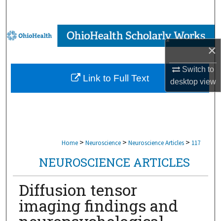
Search
Browse Collections
×
My Account
Switch to
Link to Full Text
desktop
view
About
Digital Commons Network™
>
>
>
Home
Neuroscience
Neuroscience Articles
117
NEUROSCIENCE ARTICLES
Diffusion tensor
imaging findings and