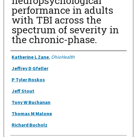
neuropsychological
performance in adults
with TBI across the
spectrum of severity in
the chronic-phase.
Authors
Katherine L Zane
,
OhioHealth
Jeffrey D Gfeller
P Tyler Roskos
Jeff Stout
Tony W Buchanan
Thomas M Malone
Richard Bucholz