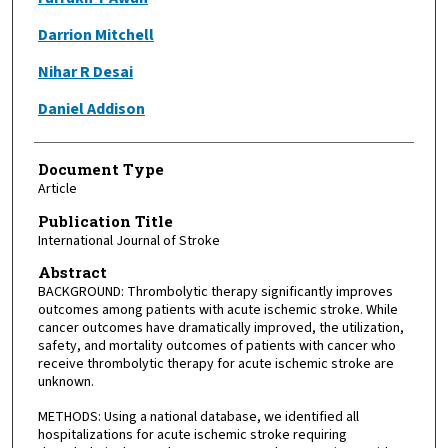
Darrion Mitchell
Nihar R Desai
Daniel Addison
Document Type
Article
Publication Title
International Journal of Stroke
Abstract
BACKGROUND: Thrombolytic therapy significantly improves
outcomes among patients with acute ischemic stroke. While
cancer outcomes have dramatically improved, the utilization,
safety, and mortality outcomes of patients with cancer who
receive thrombolytic therapy for acute ischemic stroke are
unknown.
METHODS: Using a national database, we identified all
hospitalizations for acute ischemic stroke requiring