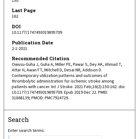
150
Last Page
162
DOI
10.1177/1747493019895709
Publication Date
2-1-2021
Recommended Citation
Owusu-Guha J, Guha A, Miller PE, Pawar S, Dey AK, Ahmad T,
Attar H, Awan FT, Mitchell D, Desai NR, Addison D.
Contemporary utilization patterns and outcomes of
thrombolytic administration for ischemic stroke among
patients with cancer. Int J Stroke. 2021 Feb;16(2):150-162. doi:
10.1177/1747493019895709. Epub 2019 Dec 22. PMID:
31868139; PMCID: PMC7924729.
Search
Enter search terms: