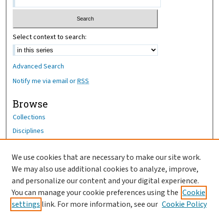
Select context to search:
Advanced Search
Notify me via email or
RSS
Browse
Collections
Disciplines
Authors
We use cookies that are necessary to make our site work.
Author Corner
We may also use additional cookies to analyze, improve,
Author FAQ
and personalize our content and your digital experience.
You can manage your cookie preferences using the
Cookie
OhioHealth News Link
settings
link. For more information, see our
Cookie Policy