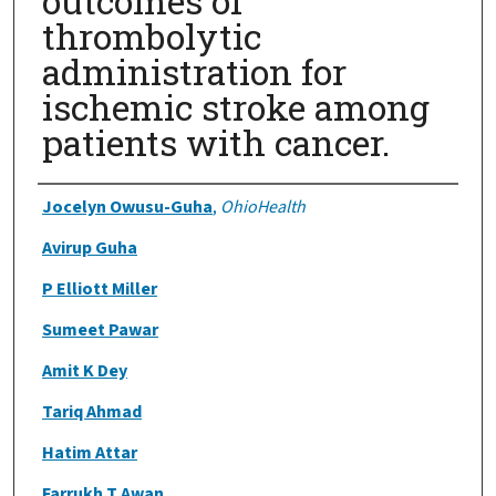
outcomes of
thrombolytic
administration for
ischemic stroke among
patients with cancer.
Authors
Jocelyn Owusu-Guha
,
OhioHealth
Avirup Guha
P Elliott Miller
Sumeet Pawar
Amit K Dey
Tariq Ahmad
Hatim Attar
Farrukh T Awan