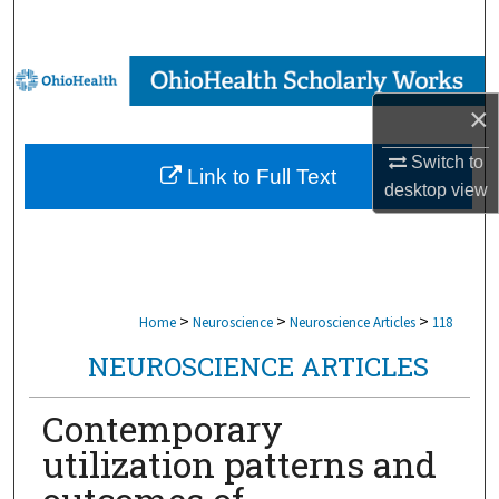
Search
Browse Collections
×
My Account
Switch to
Link to Full Text
About
desktop
view
Digital Commons Network™
>
>
>
Home
Neuroscience
Neuroscience Articles
118
NEUROSCIENCE ARTICLES
Contemporary
utilization patterns and