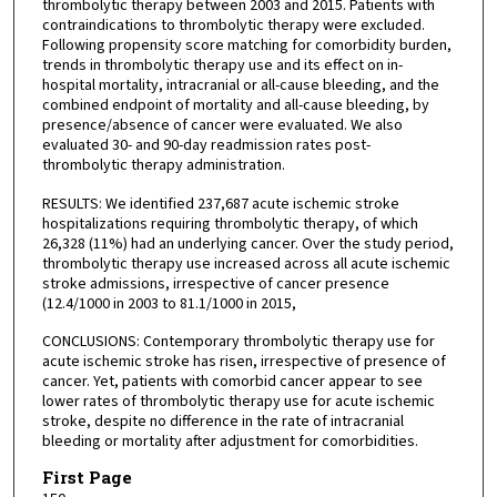
thrombolytic therapy between 2003 and 2015. Patients with
contraindications to thrombolytic therapy were excluded.
Following propensity score matching for comorbidity burden,
trends in thrombolytic therapy use and its effect on in-
hospital mortality, intracranial or all-cause bleeding, and the
combined endpoint of mortality and all-cause bleeding, by
presence/absence of cancer were evaluated. We also
evaluated 30- and 90-day readmission rates post-
thrombolytic therapy administration.
RESULTS: We identified 237,687 acute ischemic stroke
hospitalizations requiring thrombolytic therapy, of which
26,328 (11%) had an underlying cancer. Over the study period,
thrombolytic therapy use increased across all acute ischemic
stroke admissions, irrespective of cancer presence
(12.4/1000 in 2003 to 81.1/1000 in 2015,
CONCLUSIONS: Contemporary thrombolytic therapy use for
acute ischemic stroke has risen, irrespective of presence of
cancer. Yet, patients with comorbid cancer appear to see
lower rates of thrombolytic therapy use for acute ischemic
stroke, despite no difference in the rate of intracranial
bleeding or mortality after adjustment for comorbidities.
First Page