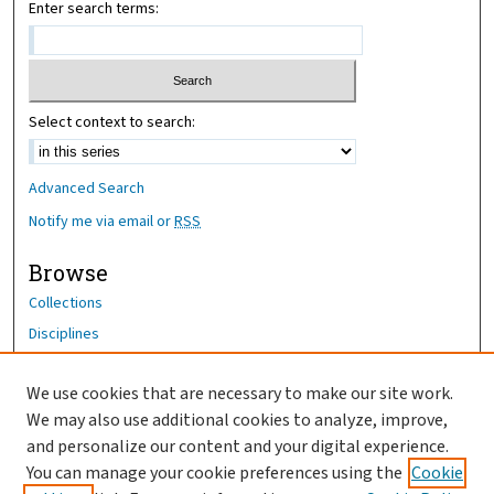
Enter search terms:
Select context to search:
Advanced Search
Notify me via email or
RSS
Browse
Collections
Disciplines
Authors
We use cookies that are necessary to make our site work.
Author Corner
We may also use additional cookies to analyze, improve,
Author FAQ
and personalize our content and your digital experience.
You can manage your cookie preferences using the
Cookie
OhioHealth News Link