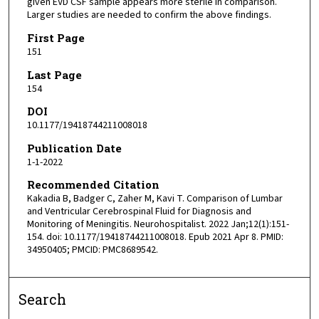
given EVD CSF sample appears more sterile in comparison.
Larger studies are needed to confirm the above findings.
First Page
151
Last Page
154
DOI
10.1177/19418744211008018
Publication Date
1-1-2022
Recommended Citation
Kakadia B, Badger C, Zaher M, Kavi T. Comparison of Lumbar
and Ventricular Cerebrospinal Fluid for Diagnosis and
Monitoring of Meningitis. Neurohospitalist. 2022 Jan;12(1):151-
154. doi: 10.1177/19418744211008018. Epub 2021 Apr 8. PMID:
34950405; PMCID: PMC8689542.
Search