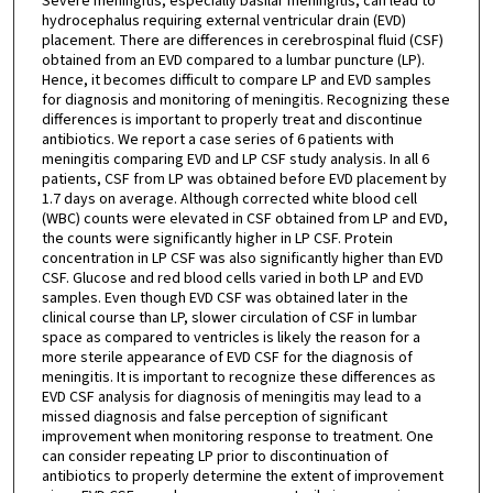
Severe meningitis, especially basilar meningitis, can lead to
hydrocephalus requiring external ventricular drain (EVD)
placement. There are differences in cerebrospinal fluid (CSF)
obtained from an EVD compared to a lumbar puncture (LP).
Hence, it becomes difficult to compare LP and EVD samples
for diagnosis and monitoring of meningitis. Recognizing these
differences is important to properly treat and discontinue
antibiotics. We report a case series of 6 patients with
meningitis comparing EVD and LP CSF study analysis. In all 6
patients, CSF from LP was obtained before EVD placement by
1.7 days on average. Although corrected white blood cell
(WBC) counts were elevated in CSF obtained from LP and EVD,
the counts were significantly higher in LP CSF. Protein
concentration in LP CSF was also significantly higher than EVD
CSF. Glucose and red blood cells varied in both LP and EVD
samples. Even though EVD CSF was obtained later in the
clinical course than LP, slower circulation of CSF in lumbar
space as compared to ventricles is likely the reason for a
more sterile appearance of EVD CSF for the diagnosis of
meningitis. It is important to recognize these differences as
EVD CSF analysis for diagnosis of meningitis may lead to a
missed diagnosis and false perception of significant
improvement when monitoring response to treatment. One
can consider repeating LP prior to discontinuation of
antibiotics to properly determine the extent of improvement