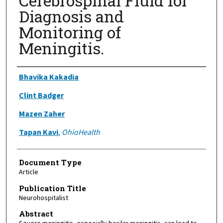
Cerebrospinal Fluid for
Diagnosis and
Monitoring of
Meningitis.
Authors
Bhavika Kakadia
Clint Badger
Mazen Zaher
Tapan Kavi
,
OhioHealth
Document Type
Article
Publication Title
Neurohospitalist
Abstract