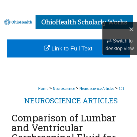
Search
Browse Collections
×
My Account
Switch to
Link to Full Text
desktop
view
About
Digital Commons Network™
>
>
>
Home
Neuroscience
Neuroscience Articles
121
NEUROSCIENCE ARTICLES
Comparison of Lumbar
and Ventricular