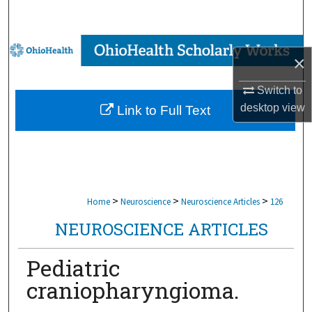
Search
Browse Collections
×
My Account
Switch to
desktop
view
Link to Full Text
About
Digital Commons Network™
>
>
>
Home
Neuroscience
Neuroscience Articles
126
NEUROSCIENCE ARTICLES
Pediatric
craniopharyngioma.