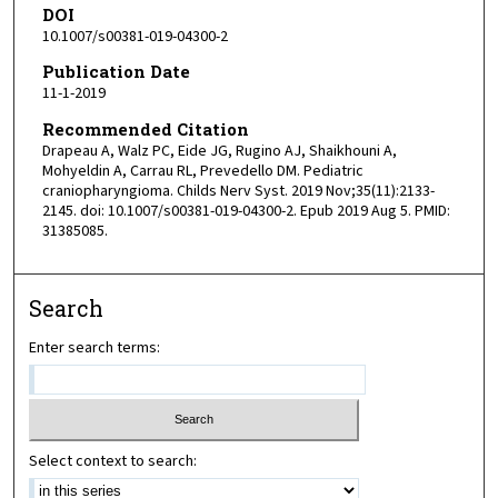
DOI
10.1007/s00381-019-04300-2
Publication Date
11-1-2019
Recommended Citation
Drapeau A, Walz PC, Eide JG, Rugino AJ, Shaikhouni A,
Mohyeldin A, Carrau RL, Prevedello DM. Pediatric
craniopharyngioma. Childs Nerv Syst. 2019 Nov;35(11):2133-
2145. doi: 10.1007/s00381-019-04300-2. Epub 2019 Aug 5. PMID:
31385085.
Search
Enter search terms:
Select context to search: