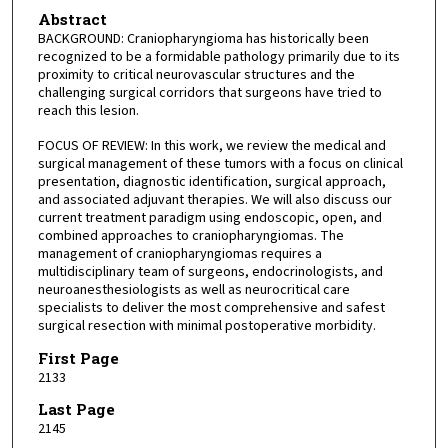
Abstract
BACKGROUND: Craniopharyngioma has historically been
recognized to be a formidable pathology primarily due to its
proximity to critical neurovascular structures and the
challenging surgical corridors that surgeons have tried to
reach this lesion.
FOCUS OF REVIEW: In this work, we review the medical and
surgical management of these tumors with a focus on clinical
presentation, diagnostic identification, surgical approach,
and associated adjuvant therapies. We will also discuss our
current treatment paradigm using endoscopic, open, and
combined approaches to craniopharyngiomas. The
management of craniopharyngiomas requires a
multidisciplinary team of surgeons, endocrinologists, and
neuroanesthesiologists as well as neurocritical care
specialists to deliver the most comprehensive and safest
surgical resection with minimal postoperative morbidity.
First Page
2133
Last Page
2145