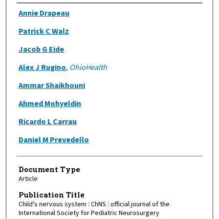
Authors
Annie Drapeau
Patrick C Walz
Jacob G Eide
Alex J Rugino
,
OhioHealth
Ammar Shaikhouni
Ahmed Mohyeldin
Ricardo L Carrau
Daniel M Prevedello
Document Type
Article
Publication Title
Child's nervous system : ChNS : official journal of the
International Society for Pediatric Neurosurgery