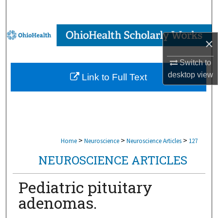
Search
Browse Collections
×
My Account
Switch to
desktop
view
Link to Full Text
About
Digital Commons Network™
>
>
>
Home
Neuroscience
Neuroscience Articles
127
NEUROSCIENCE ARTICLES
Pediatric pituitary
adenomas.