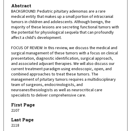
Abstract
BACKGROUND: Pediatric pituitary adenomas are a rare
medical entity that makes up a small portion of intracranial
tumors in children and adolescents. Although benign, the
majority of these lesions are secreting functional tumors with
the potential for physiological sequela that can profoundly
affect a child's development.
FOCUS OF REVIEW: In this review, we discuss the medical and
surgical management of these tumors with a focus on clinical
presentation, diagnostic identification, surgical approach,
and associated adjuvant therapies. We will also discuss our
current treatment paradigm using endoscopic, open, and
combined approaches to treat these tumors. The
management of pituitary tumors requires a multidisciplinary
team of surgeons, endocrinologists, and
neuroanesthesiologists as well as neurocritical care
specialists to deliver comprehensive care.
First Page
2107
Last Page
2118