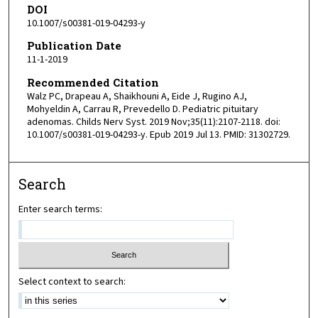
DOI
10.1007/s00381-019-04293-y
Publication Date
11-1-2019
Recommended Citation
Walz PC, Drapeau A, Shaikhouni A, Eide J, Rugino AJ,
Mohyeldin A, Carrau R, Prevedello D. Pediatric pituitary
adenomas. Childs Nerv Syst. 2019 Nov;35(11):2107-2118. doi:
10.1007/s00381-019-04293-y. Epub 2019 Jul 13. PMID: 31302729.
Search
Enter search terms:
Select context to search: