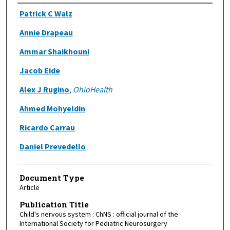
Authors
Patrick C Walz
Annie Drapeau
Ammar Shaikhouni
Jacob Eide
Alex J Rugino
,
OhioHealth
Ahmed Mohyeldin
Ricardo Carrau
Daniel Prevedello
Document Type
Article
Publication Title
Child's nervous system : ChNS : official journal of the
International Society for Pediatric Neurosurgery