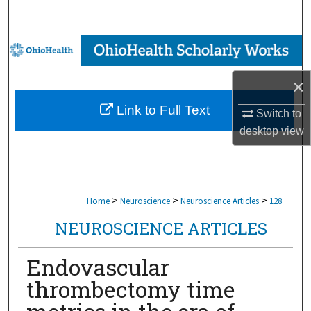
Search
Browse Collections
My Account
×
Link to Full Text
Switch to
About
desktop
view
Digital Commons Network™
>
>
>
Home
Neuroscience
Neuroscience Articles
128
NEUROSCIENCE ARTICLES
Endovascular
thrombectomy time