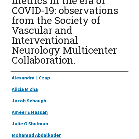
metrics in the era of
COVID-19: observations
from the Society of
Vascular and
Interventional
Neurology Multicenter
Collaboration.
Authors
Alexandra L Czap
Alicia M Zha
Jacob Sebaugh
Ameer E Hassan
Julie G Shulman
Mohamad Abdalkader