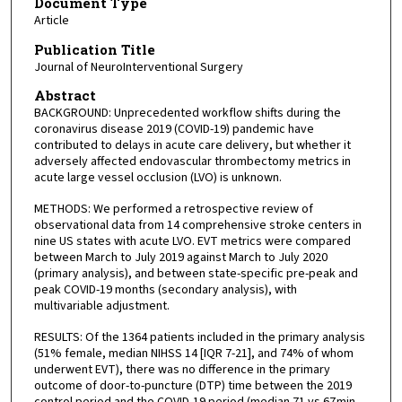
Document Type
Article
Publication Title
Journal of NeuroInterventional Surgery
Abstract
BACKGROUND: Unprecedented workflow shifts during the
coronavirus disease 2019 (COVID-19) pandemic have
contributed to delays in acute care delivery, but whether it
adversely affected endovascular thrombectomy metrics in
acute large vessel occlusion (LVO) is unknown.
METHODS: We performed a retrospective review of
observational data from 14 comprehensive stroke centers in
nine US states with acute LVO. EVT metrics were compared
between March to July 2019 against March to July 2020
(primary analysis), and between state-specific pre-peak and
peak COVID-19 months (secondary analysis), with
multivariable adjustment.
RESULTS: Of the 1364 patients included in the primary analysis
(51% female, median NIHSS 14 [IQR 7-21], and 74% of whom
underwent EVT), there was no difference in the primary
outcome of door-to-puncture (DTP) time between the 2019
control period and the COVID-19 period (median 71 vs 67 min,