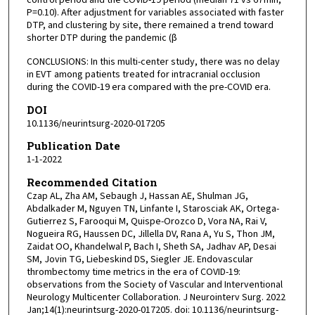
P=0.10). After adjustment for variables associated with faster
DTP, and clustering by site, there remained a trend toward
shorter DTP during the pandemic (β
CONCLUSIONS: In this multi-center study, there was no delay
in EVT among patients treated for intracranial occlusion
during the COVID-19 era compared with the pre-COVID era.
DOI
10.1136/neurintsurg-2020-017205
Publication Date
1-1-2022
Recommended Citation
Czap AL, Zha AM, Sebaugh J, Hassan AE, Shulman JG,
Abdalkader M, Nguyen TN, Linfante I, Starosciak AK, Ortega-
Gutierrez S, Farooqui M, Quispe-Orozco D, Vora NA, Rai V,
Nogueira RG, Haussen DC, Jillella DV, Rana A, Yu S, Thon JM,
Zaidat OO, Khandelwal P, Bach I, Sheth SA, Jadhav AP, Desai
SM, Jovin TG, Liebeskind DS, Siegler JE. Endovascular
thrombectomy time metrics in the era of COVID-19:
observations from the Society of Vascular and Interventional
Neurology Multicenter Collaboration. J Neurointerv Surg. 2022
Jan;14(1):neurintsurg-2020-017205. doi: 10.1136/neurintsurg-