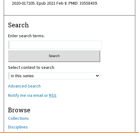
2020-017205. Epub 2021 Feb 8. PMID: 33558439.
Search
Enter search terms:
Select context to search:
Advanced Search
Notify me via email or
RSS
Browse
Collections
Disciplines
Authors