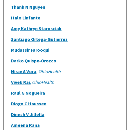
Thanh N Nguyen
Italo Linfante
Amy Kathryn Starosciak
Santiago Ortega-Gutierrez
Mudassir Farooqui
Darko Quispe-Orozco
Nirav A Vora
,
OhioHealth
Vivek Rai
,
OhioHealth
Raul G Nogueira
Diogo C Haussen
Dinesh V Jillella
Ameena Rana