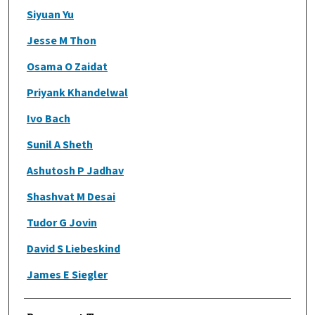
Siyuan Yu
Jesse M Thon
Osama O Zaidat
Priyank Khandelwal
Ivo Bach
Sunil A Sheth
Ashutosh P Jadhav
Shashvat M Desai
Tudor G Jovin
David S Liebeskind
James E Siegler