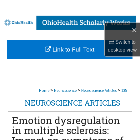
Search
Browse Collections
×
My Account
Switch to
Link to Full Text
desktop
view
About
Digital Commons Network™
>
>
>
Home
Neuroscience
Neuroscience Articles
135
NEUROSCIENCE ARTICLES
Emotion dysregulation
in multiple sclerosis: