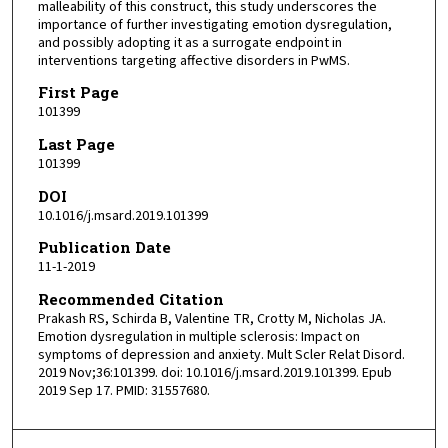
malleability of this construct, this study underscores the
importance of further investigating emotion dysregulation,
and possibly adopting it as a surrogate endpoint in
interventions targeting affective disorders in PwMS.
First Page
101399
Last Page
101399
DOI
10.1016/j.msard.2019.101399
Publication Date
11-1-2019
Recommended Citation
Prakash RS, Schirda B, Valentine TR, Crotty M, Nicholas JA.
Emotion dysregulation in multiple sclerosis: Impact on
symptoms of depression and anxiety. Mult Scler Relat Disord.
2019 Nov;36:101399. doi: 10.1016/j.msard.2019.101399. Epub
2019 Sep 17. PMID: 31557680.