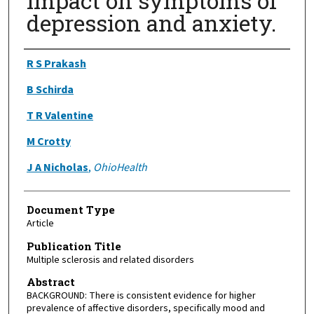
Impact on symptoms of
depression and anxiety.
Authors
R S Prakash
B Schirda
T R Valentine
M Crotty
J A Nicholas
,
OhioHealth
Document Type
Article
Publication Title
Multiple sclerosis and related disorders
Abstract
BACKGROUND: There is consistent evidence for higher
prevalence of affective disorders, specifically mood and