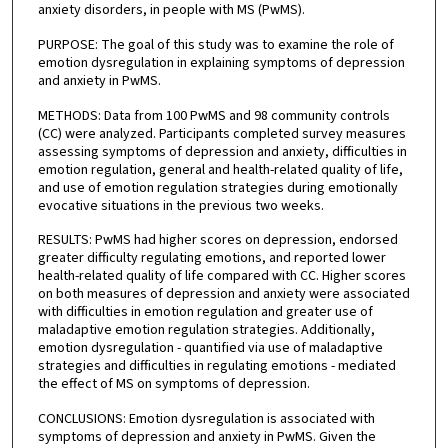
anxiety disorders, in people with MS (PwMS).
PURPOSE: The goal of this study was to examine the role of
emotion dysregulation in explaining symptoms of depression
and anxiety in PwMS.
METHODS: Data from 100 PwMS and 98 community controls
(CC) were analyzed. Participants completed survey measures
assessing symptoms of depression and anxiety, difficulties in
emotion regulation, general and health-related quality of life,
and use of emotion regulation strategies during emotionally
evocative situations in the previous two weeks.
RESULTS: PwMS had higher scores on depression, endorsed
greater difficulty regulating emotions, and reported lower
health-related quality of life compared with CC. Higher scores
on both measures of depression and anxiety were associated
with difficulties in emotion regulation and greater use of
maladaptive emotion regulation strategies. Additionally,
emotion dysregulation - quantified via use of maladaptive
strategies and difficulties in regulating emotions - mediated
the effect of MS on symptoms of depression.
CONCLUSIONS: Emotion dysregulation is associated with
symptoms of depression and anxiety in PwMS. Given the