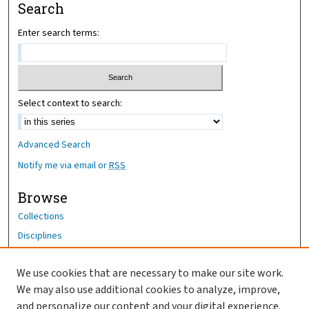
Search
Enter search terms:
Select context to search:
Advanced Search
Notify me via email or
RSS
Browse
Collections
Disciplines
Authors
We use cookies that are necessary to make our site work.
Author Corner
We may also use additional cookies to analyze, improve,
and personalize our content and your digital experience.
Author FAQ