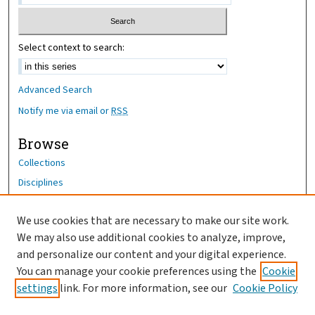
Select context to search:
Advanced Search
Notify me via email or
RSS
Browse
Collections
Disciplines
Authors
We use cookies that are necessary to make our site work.
Author Corner
We may also use additional cookies to analyze, improve,
Author FAQ
and personalize our content and your digital experience.
You can manage your cookie preferences using the
Cookie
OhioHealth News Link
settings
link. For more information, see our
Cookie Policy