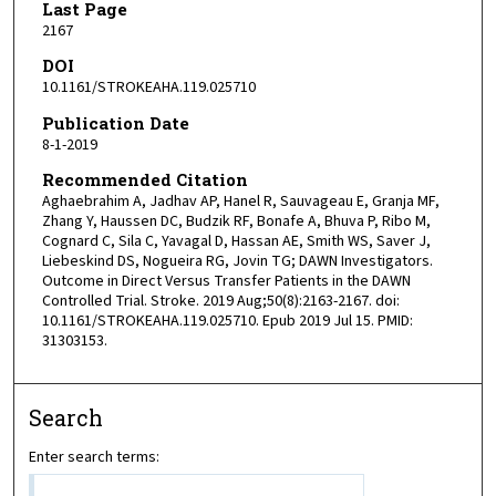
Last Page
2167
DOI
10.1161/STROKEAHA.119.025710
Publication Date
8-1-2019
Recommended Citation
Aghaebrahim A, Jadhav AP, Hanel R, Sauvageau E, Granja MF,
Zhang Y, Haussen DC, Budzik RF, Bonafe A, Bhuva P, Ribo M,
Cognard C, Sila C, Yavagal D, Hassan AE, Smith WS, Saver J,
Liebeskind DS, Nogueira RG, Jovin TG; DAWN Investigators.
Outcome in Direct Versus Transfer Patients in the DAWN
Controlled Trial. Stroke. 2019 Aug;50(8):2163-2167. doi:
10.1161/STROKEAHA.119.025710. Epub 2019 Jul 15. PMID:
31303153.
Search
Enter search terms: