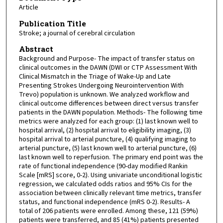
Article
Publication Title
Stroke; a journal of cerebral circulation
Abstract
Background and Purpose- The impact of transfer status on
clinical outcomes in the DAWN (DWI or CTP Assessment With
Clinical Mismatch in the Triage of Wake-Up and Late
Presenting Strokes Undergoing Neurointervention With
Trevo) population is unknown. We analyzed workflow and
clinical outcome differences between direct versus transfer
patients in the DAWN population. Methods- The following time
metrics were analyzed for each group: (1) last known well to
hospital arrival, (2) hospital arrival to eligibility imaging, (3)
hospital arrival to arterial puncture, (4) qualifying imaging to
arterial puncture, (5) last known well to arterial puncture, (6)
last known well to reperfusion. The primary end point was the
rate of functional independence (90-day modified Rankin
Scale [mRS] score, 0-2). Using univariate unconditional logistic
regression, we calculated odds ratios and 95% CIs for the
association between clinically relevant time metrics, transfer
status, and functional independence (mRS 0-2). Results- A
total of 206 patients were enrolled. Among these, 121 (59%)
patients were transferred, and 85 (41%) patients presented