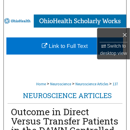
Search
Browse Collections
×
My Account
Link to Full Text
Switch to
About
desktop
view
Digital Commons Network™
>
>
>
Home
Neuroscience
Neuroscience Articles
137
NEUROSCIENCE ARTICLES
Outcome in Direct
Versus Transfer Patients