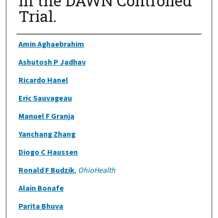
in the DAWN Controlled
Trial.
Authors
Amin Aghaebrahim
Ashutosh P Jadhav
Ricardo Hanel
Eric Sauvageau
Manuel F Granja
Yanchang Zhang
Diogo C Haussen
Ronald F Budzik
,
OhioHealth
Alain Bonafe
Parita Bhuva