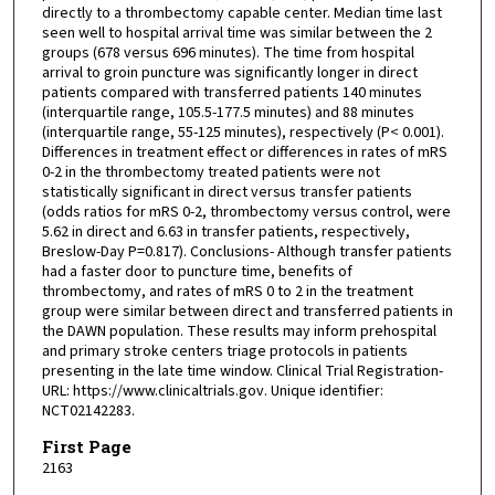
directly to a thrombectomy capable center. Median time last
seen well to hospital arrival time was similar between the 2
groups (678 versus 696 minutes). The time from hospital
arrival to groin puncture was significantly longer in direct
patients compared with transferred patients 140 minutes
(interquartile range, 105.5-177.5 minutes) and 88 minutes
(interquartile range, 55-125 minutes), respectively (P< 0.001).
Differences in treatment effect or differences in rates of mRS
0-2 in the thrombectomy treated patients were not
statistically significant in direct versus transfer patients
(odds ratios for mRS 0-2, thrombectomy versus control, were
5.62 in direct and 6.63 in transfer patients, respectively,
Breslow-Day P=0.817). Conclusions- Although transfer patients
had a faster door to puncture time, benefits of
thrombectomy, and rates of mRS 0 to 2 in the treatment
group were similar between direct and transferred patients in
the DAWN population. These results may inform prehospital
and primary stroke centers triage protocols in patients
presenting in the late time window. Clinical Trial Registration-
URL: https://www.clinicaltrials.gov. Unique identifier:
NCT02142283.
First Page
2163