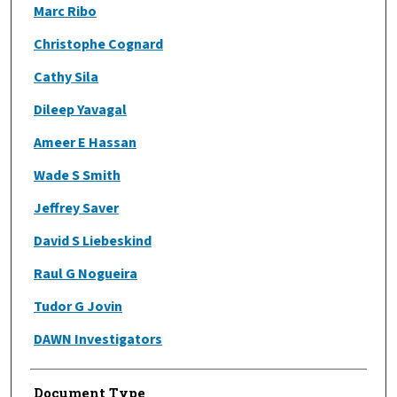
Marc Ribo
Christophe Cognard
Cathy Sila
Dileep Yavagal
Ameer E Hassan
Wade S Smith
Jeffrey Saver
David S Liebeskind
Raul G Nogueira
Tudor G Jovin
DAWN Investigators
Document Type