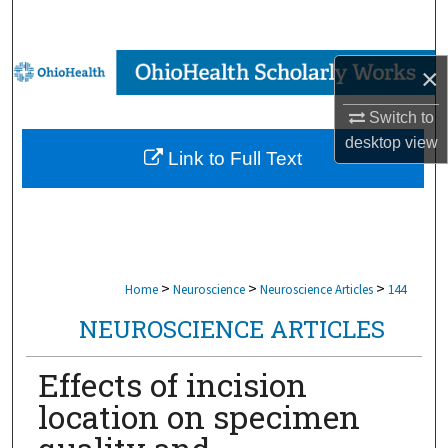
Search
Browse Collections
×
My Account
Switch to
desktop
view
Link to Full Text
About
Digital Commons Network™
>
>
>
Home
Neuroscience
Neuroscience Articles
144
NEUROSCIENCE ARTICLES
Effects of incision
location on specimen