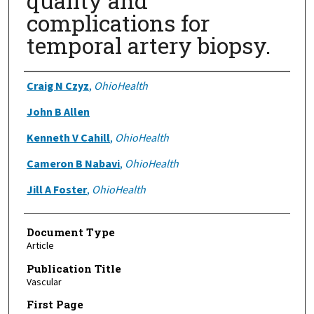
quality and
complications for
temporal artery biopsy.
Authors
Craig N Czyz
,
OhioHealth
John B Allen
Kenneth V Cahill
,
OhioHealth
Cameron B Nabavi
,
OhioHealth
Jill A Foster
,
OhioHealth
Document Type
Article
Publication Title
Vascular
First Page