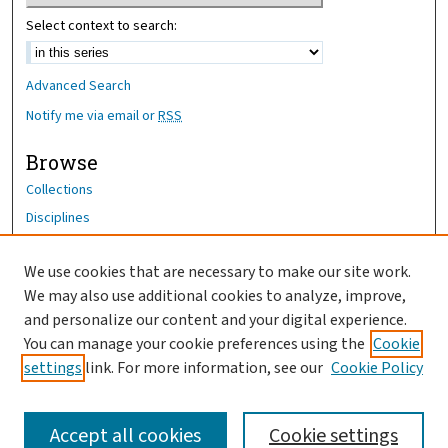
Select context to search:
Advanced Search
Notify me via email or
RSS
Browse
Collections
Disciplines
Authors
We use cookies that are necessary to make our site work.
Author Corner
We may also use additional cookies to analyze, improve,
Author FAQ
and personalize our content and your digital experience.
You can manage your cookie preferences using the
Cookie
OhioHealth News Link
settings
link. For more information, see our
Cookie Policy
Accept all cookies
Cookie settings