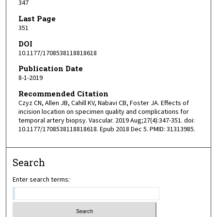
347
Last Page
351
DOI
10.1177/1708538118818618
Publication Date
8-1-2019
Recommended Citation
Czyz CN, Allen JB, Cahill KV, Nabavi CB, Foster JA. Effects of
incision location on specimen quality and complications for
temporal artery biopsy. Vascular. 2019 Aug;27(4):347-351. doi:
10.1177/1708538118818618. Epub 2018 Dec 5. PMID: 31313985.
Search
Enter search terms: