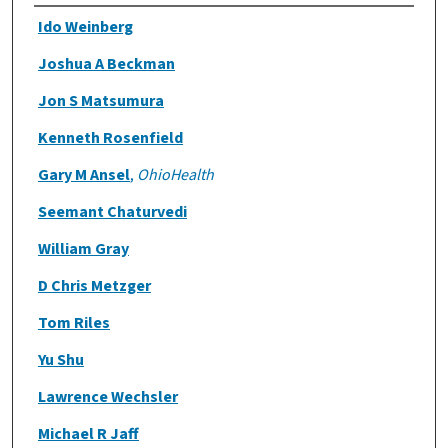
Authors
Ido Weinberg
Joshua A Beckman
Jon S Matsumura
Kenneth Rosenfield
Gary M Ansel
,
OhioHealth
Seemant Chaturvedi
William Gray
D Chris Metzger
Tom Riles
Yu Shu
Lawrence Wechsler
Michael R Jaff