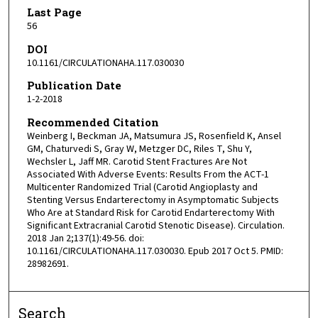
Last Page
56
DOI
10.1161/CIRCULATIONAHA.117.030030
Publication Date
1-2-2018
Recommended Citation
Weinberg I, Beckman JA, Matsumura JS, Rosenfield K, Ansel
GM, Chaturvedi S, Gray W, Metzger DC, Riles T, Shu Y,
Wechsler L, Jaff MR. Carotid Stent Fractures Are Not
Associated With Adverse Events: Results From the ACT-1
Multicenter Randomized Trial (Carotid Angioplasty and
Stenting Versus Endarterectomy in Asymptomatic Subjects
Who Are at Standard Risk for Carotid Endarterectomy With
Significant Extracranial Carotid Stenotic Disease). Circulation.
2018 Jan 2;137(1):49-56. doi:
10.1161/CIRCULATIONAHA.117.030030. Epub 2017 Oct 5. PMID:
28982691.
Search