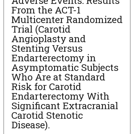
Adverse Events: Results
From the ACT-1
Multicenter Randomized
Trial (Carotid
Angioplasty and
Stenting Versus
Endarterectomy in
Asymptomatic Subjects
Who Are at Standard
Risk for Carotid
Endarterectomy With
Significant Extracranial
Carotid Stenotic
Disease).