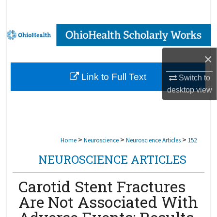
Search
Browse Collections
×
My Account
Link to Full Text
Switch to
About
desktop
view
Digital Commons Network™
>
>
>
Home
Neuroscience
Neuroscience Articles
152
NEUROSCIENCE ARTICLES
Carotid Stent Fractures
Are Not Associated With