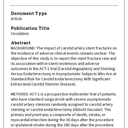
Document Type
Article
Publication Title
Circulation
Abstract
BACKGROUND: The impact of carotid artery stent fractures on
the incidence of adverse clinical events remains unclear. The
objective of this study is to report the stent fracture rate and
its association with in-stent restenosis and adverse
outcomes in the ACT-1 trial (Carotid Angioplasty and Stenting
Versus Endarterectomy in Asymptomatic Subjects Who Are at
Standard Risk for Carotid Endarterectomy With Significant
Extracranial Carotid Stenotic Disease).
METHODS: ACT-1 is a prospective multicenter trial of patients
who have standard surgical risk with severe asymptomatic
carotid artery stenosis randomly assigned to carotid artery
stenting or carotid endarterectomy (Abbott Vascular). The
primary end point was a composite of death, stroke, or
myocardial infarction during the 30 days after the procedure
or ipsilateral stroke during the 365 days after the procedure.