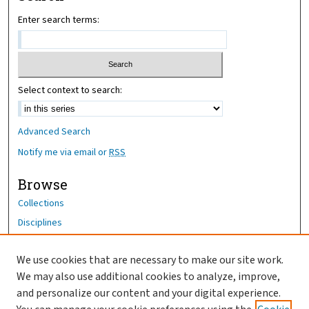
Enter search terms:
Select context to search:
Advanced Search
Notify me via email or
RSS
Browse
Collections
Disciplines
Authors
We use cookies that are necessary to make our site work.
Author Corner
We may also use additional cookies to analyze, improve,
and personalize our content and your digital experience.
Author FAQ