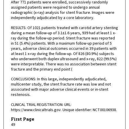
After 771 patients were enrolled, successively randomly
assigned patients were required to undergo annual
radiographic (x-ray) analysis for stent fracture. Images were
independently adjudicated by a core laboratory.
RESULTS: Of 1021 patients treated with carotid artery stenting
during a mean follow-up of 3.1±1.6 years, 939 had at least 1 x-
ray during the follow-up period. Stent fracture was reported
in 51 (5.4%) patients. With a maximum follow-up period of 5
years, adverse clinical outcomes occurred in 39 patients with
at least 1 x-ray during the follow-up. Of 826 (80.9%) subjects
who underwent both duplex ultrasound and x-ray, 822 (99.5%)
were interpretable. There was no association between stent
fracture and the primary end point (
CONCLUSIONS: In this large, independently adjudicated,
multicenter study, the stent fracture rate was low and not
associated with major adverse clinical events or in-stent
restenosis.
CLINICAL TRIAL REGISTRATION: URL:
https://www.clinicaltrials.gov. Unique identifier: NCT00106938.
First Page
49