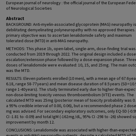
European journal of neurology : the official journal of the European Fede
of Neurological Societies
Abstract
BACKGROUND: Anti-myelin-associated glycoprotein (MAG) neuropathy is
debilitating demyelinating polyneuropathy with no approved therapies.
primary objective was to ascertain lenalidomide safety and maximum
tolerated dose (MTD) in anti-MAG neuropathy.
METHODS: This phase 1b, open-label, single-arm, dose-finding trial was
conducted from 2019 through 2022. The original design included a dose
escalation/extension phase followed by a dose-expansion phase. Thre
doses of lenalidomide were evaluated: 10, 15, and 25 mg. The main ou
was the MTD.
RESULTS: Eleven patients enrolled (10 men), with a mean age of 67.6 yea
6.18, range 58-77 years) and mean disease duration of 8.5 years (SD = 10.
range 1-40 years). The study terminated early due to higher-than-expe
non-dose-limiting toxicity venous thromboembolism (VTE) events. The
calculated MTD was 25 mg (posterior mean of toxicity probability was 0.
a 95% credible interval of 0.00, 0.06), but a recommended phase 2 dose
mg was advised. For secondary exploratory outcomes, only EQ-5D (-0.
CI -1.81 to -0.09) and total IgM (-162 mg/dL, 95% CI -298 to -26) showed s
improvement by month 12.
CONCLUSIONS: Lenalidomide was associated with higher-than-expecte
events in anti-MAG neuropathy patients, despite a calculated MTD of 25