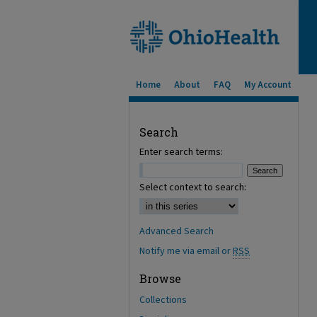
Home
About
FAQ
My Account
Search
Enter search terms:
Select context to search:
Advanced Search
Notify me via email or
RSS
Browse
Collections