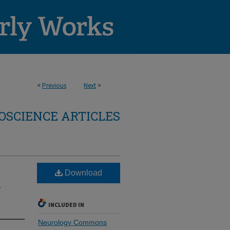
<
Previous
Next
>
OSCIENCE ARTICLES
Download
1
INCLUDED IN
Neurology Commons