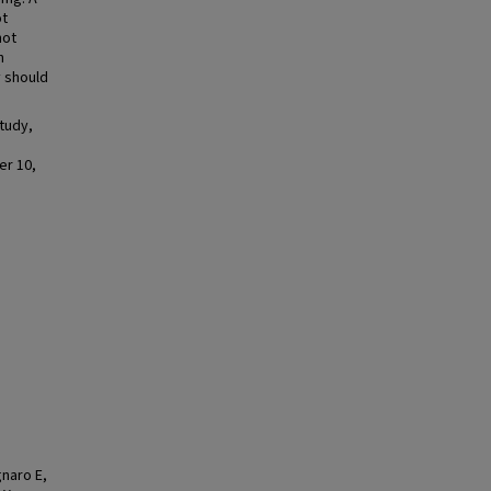
ot
not
h
y should
tudy,
er 10,
gnaro E,