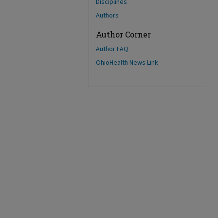
Disciplines
Authors
Author Corner
Author FAQ
OhioHealth News Link