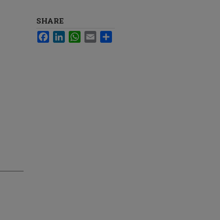
SHARE
Facebook
LinkedIn
WhatsApp
Email
Share