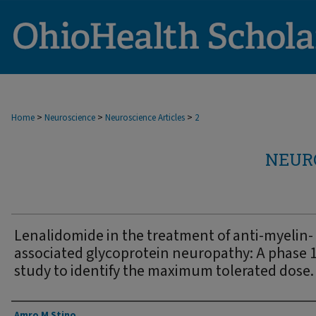
>
>
>
Home
Neuroscience
Neuroscience Articles
2
NEUR
Lenalidomide in the treatment of anti-myelin-
associated glycoprotein neuropathy: A phase 
study to identify the maximum tolerated dose.
Authors
Amro M Stino