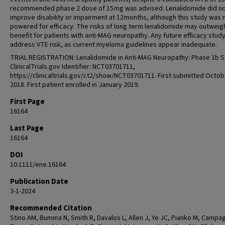
recommended phase 2 dose of 15 mg was advised. Lenalidomide did n
improve disability or impairment at 12 months, although this study was 
powered for efficacy. The risks of long term lenalidomide may outweig
benefit for patients with anti-MAG neuropathy. Any future efficacy stud
address VTE risk, as current myeloma guidelines appear inadequate.
TRIAL REGISTRATION: Lenalidomide in Anti-MAG Neuropathy: Phase 1b S
ClinicalTrials.gov Identifier: NCT03701711,
https://clinicaltrials.gov/ct2/show/NCT03701711. First submitted Octob
2018. First patient enrolled in January 2019.
First Page
16164
Last Page
16164
DOI
10.1111/ene.16164
Publication Date
3-1-2024
Recommended Citation
Stino AM, Bumma N, Smith R, Davalos L, Allen J, Ye JC, Pianko M, Campa