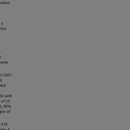
ration
 a
 Our
-
e
tcome
rs (SD =
9,
cted
01 with
 of 15
95, 95%
igns of
d VTE
 mg. A