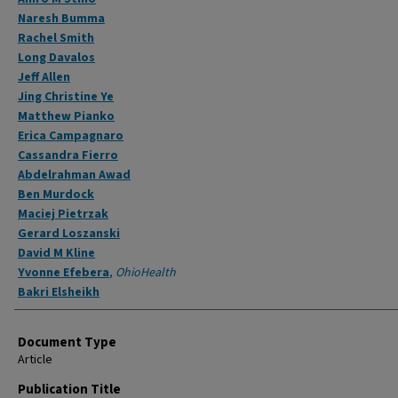
Naresh Bumma
Rachel Smith
Long Davalos
Jeff Allen
Jing Christine Ye
Matthew Pianko
Erica Campagnaro
Cassandra Fierro
Abdelrahman Awad
Ben Murdock
Maciej Pietrzak
Gerard Loszanski
David M Kline
Yvonne Efebera
,
OhioHealth
Bakri Elsheikh
Document Type
Article
Publication Title