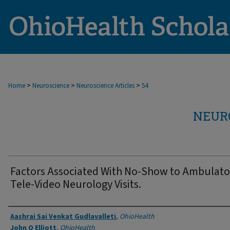
>
>
>
Home
Neuroscience
Neuroscience Articles
54
NEUR
Factors Associated With No-Show to Ambulato
Tele-Video Neurology Visits.
Authors
Aashrai Sai Venkat Gudlavalleti
,
OhioHealth
John O Elliott
,
OhioHealth