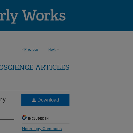
<
Previous
Next
>
OSCIENCE ARTICLES
ry
Download
INCLUDED IN
Neurology Commons