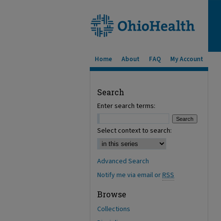
Home
About
FAQ
My Account
Search
Enter search terms:
Select context to search:
Advanced Search
Notify me via email or
RSS
Browse
Collections