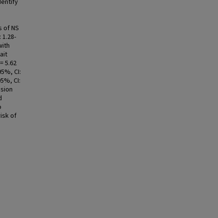
dentify
s of NS
 1.28-
with
ait
= 5.62
95%, CI:
95%, CI:
usion
d
o
isk of