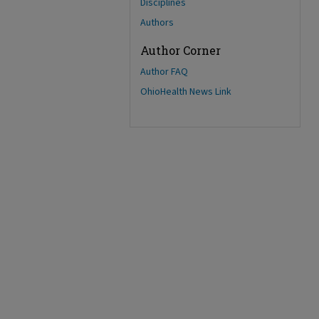
Disciplines
Authors
Author Corner
Author FAQ
OhioHealth News Link