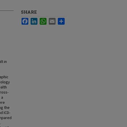
SHARE
Facebook
LinkedIn
WhatsApp
Email
Share
t in
aphic
rology
alth
cross-
 a
ere
ng the
d ICD-
ompared
.