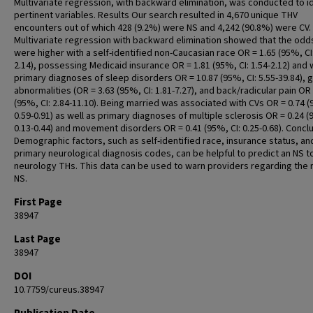
Multivariate regression, with backward elimination, was conducted to i
pertinent variables. Results Our search resulted in 4,670 unique THV
encounters out of which 428 (9.2%) were NS and 4,242 (90.8%) were CV.
Multivariate regression with backward elimination showed that the odd
were higher with a self-identified non-Caucasian race OR = 1.65 (95%, CI:
2.14), possessing Medicaid insurance OR = 1.81 (95%, CI: 1.54-2.12) and 
primary diagnoses of sleep disorders OR = 10.87 (95%, CI: 5.55-39.84), g
abnormalities (OR = 3.63 (95%, CI: 1.81-7.27), and back/radicular pain OR 
(95%, CI: 2.84-11.10). Being married was associated with CVs OR = 0.74 (
0.59-0.91) as well as primary diagnoses of multiple sclerosis OR = 0.24 (
0.13-0.44) and movement disorders OR = 0.41 (95%, CI: 0.25-0.68). Concl
Demographic factors, such as self-identified race, insurance status, an
primary neurological diagnosis codes, can be helpful to predict an NS t
neurology THs. This data can be used to warn providers regarding the r
NS.
First Page
38947
Last Page
38947
DOI
10.7759/cureus.38947