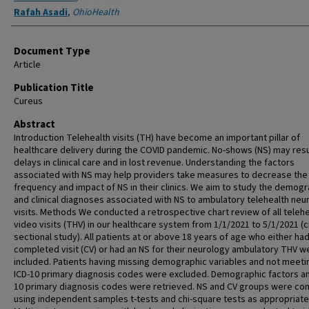
Rafah Asadi
,
OhioHealth
Document Type
Article
Publication Title
Cureus
Abstract
Introduction Telehealth visits (TH) have become an important pillar of
healthcare delivery during the COVID pandemic. No-shows (NS) may resul
delays in clinical care and in lost revenue. Understanding the factors
associated with NS may help providers take measures to decrease the
frequency and impact of NS in their clinics. We aim to study the demogr
and clinical diagnoses associated with NS to ambulatory telehealth neu
visits. Methods We conducted a retrospective chart review of all telehe
video visits (THV) in our healthcare system from 1/1/2021 to 5/1/2021 (
sectional study). All patients at or above 18 years of age who either had
completed visit (CV) or had an NS for their neurology ambulatory THV w
included. Patients having missing demographic variables and not meeti
ICD-10 primary diagnosis codes were excluded. Demographic factors an
10 primary diagnosis codes were retrieved. NS and CV groups were c
using independent samples t-tests and chi-square tests as appropriate